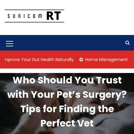
S
k
i
p
Culture Is What We Do
Sunicom RT
t
o
c
M
o
n
e
 Your Gut Health Naturally
Home Management Tips for Pet 
t
n
e
n
u
Who Should You Trust
t
I
with Your Pet’s Surgery?
c
o
Tips for Finding the
n
Perfect Vet