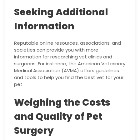
Seeking Additional
Information
Reputable online resources, associations, and
societies can provide you with more
information for researching vet clinics and
surgeons. For instance, the American Veterinary
Medical Association (AVMA) offers guidelines
and tools to help you find the best vet for your
pet.
Weighing the Costs
and Quality of Pet
Surgery