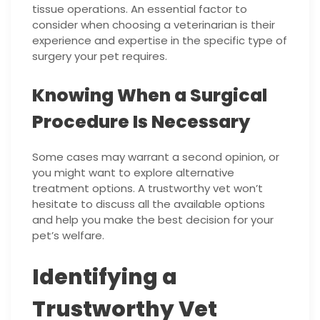
tissue operations. An essential factor to
consider when choosing a veterinarian is their
experience and expertise in the specific type of
surgery your pet requires.
Knowing When a Surgical
Procedure Is Necessary
Some cases may warrant a second opinion, or
you might want to explore alternative
treatment options. A trustworthy vet won’t
hesitate to discuss all the available options
and help you make the best decision for your
pet’s welfare.
Identifying a
Trustworthy Vet