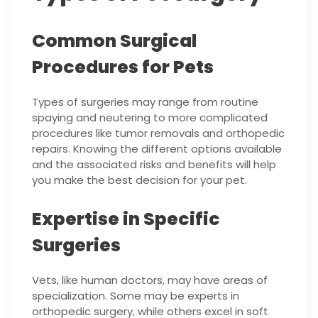
Common Surgical
Procedures for Pets
Types of surgeries may range from routine
spaying and neutering to more complicated
procedures like tumor removals and orthopedic
repairs. Knowing the different options available
and the associated risks and benefits will help
you make the best decision for your pet.
Expertise in Specific
Surgeries
Vets, like human doctors, may have areas of
specialization. Some may be experts in
orthopedic surgery, while others excel in soft