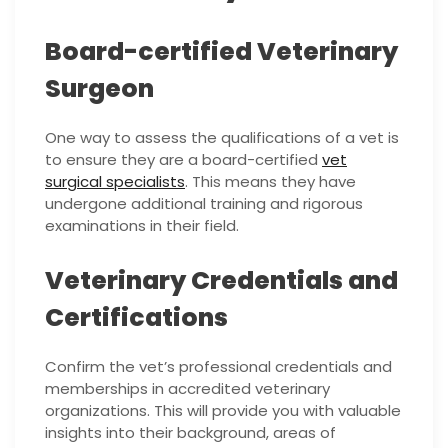
Board-certified Veterinary
Surgeon
One way to assess the qualifications of a vet is
to ensure they are a board-certified
vet
surgical specialists
. This means they have
undergone additional training and rigorous
examinations in their field.
Veterinary Credentials and
Certifications
Confirm the vet’s professional credentials and
memberships in accredited veterinary
organizations. This will provide you with valuable
insights into their background, areas of