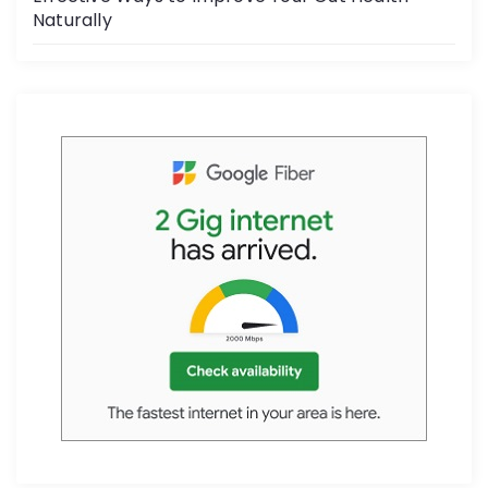
Naturally