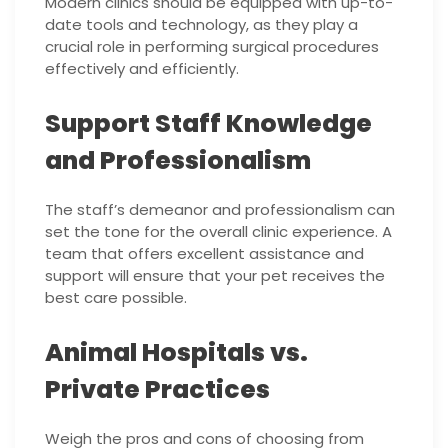
Modern clinics should be equipped with up-to-
date tools and technology, as they play a
crucial role in performing surgical procedures
effectively and efficiently.
Support Staff Knowledge
and Professionalism
The staff’s demeanor and professionalism can
set the tone for the overall clinic experience. A
team that offers excellent assistance and
support will ensure that your pet receives the
best care possible.
Animal Hospitals vs.
Private Practices
Weigh the pros and cons of choosing from