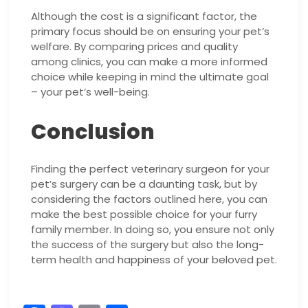
Although the cost is a significant factor, the
primary focus should be on ensuring your pet’s
welfare. By comparing prices and quality
among clinics, you can make a more informed
choice while keeping in mind the ultimate goal
– your pet’s well-being.
Conclusion
Finding the perfect veterinary surgeon for your
pet’s surgery can be a daunting task, but by
considering the factors outlined here, you can
make the best possible choice for your furry
family member. In doing so, you ensure not only
the success of the surgery but also the long-
term health and happiness of your beloved pet.