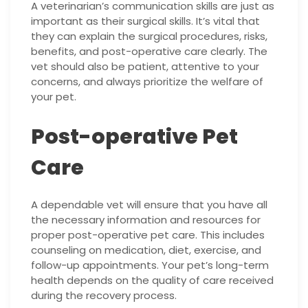
A veterinarian’s communication skills are just as
important as their surgical skills. It’s vital that
they can explain the surgical procedures, risks,
benefits, and post-operative care clearly. The
vet should also be patient, attentive to your
concerns, and always prioritize the welfare of
your pet.
Post-operative Pet
Care
A dependable vet will ensure that you have all
the necessary information and resources for
proper post-operative pet care. This includes
counseling on medication, diet, exercise, and
follow-up appointments. Your pet’s long-term
health depends on the quality of care received
during the recovery process.