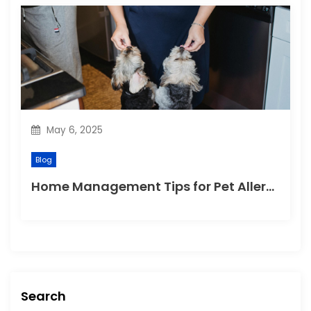
May 6, 2025
Blog
Home Management Tips for Pet Allergies
Search