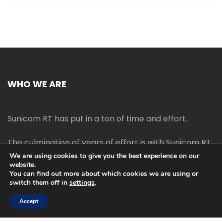
WHO WE ARE
Sunicom RT has put in a ton of time and effort.
The culmination of years of effort is with Sunicom RT.
We are using cookies to give you the best experience on our
website.
The process of starting your own blog Promotion
You can find out more about which cookies we are using or
outreach, on-page SEO, link-building techniques,
switch them off in
settings
.
increasing traffic, and earning money blogging online
are all taught in this course.
Accept