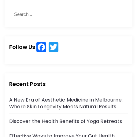
S
S
e
e
a
a
r
r
c
c
h
F
T
h
Follow Us
a
w
f
o
c
itt
r
e
er
:
b
Recent Posts
o
A New Era of Aesthetic Medicine in Melbourne:
o
Where Skin Longevity Meets Natural Results
k
Discover the Health Benefits of Yoga Retreats
Effective Ways to Improve Your Gut Health