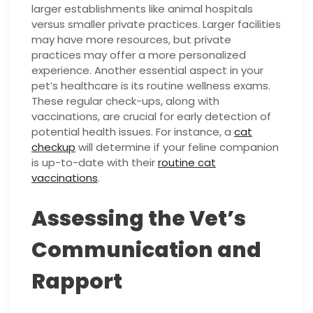
larger establishments like animal hospitals
versus smaller private practices. Larger facilities
may have more resources, but private
practices may offer a more personalized
experience. Another essential aspect in your
pet’s healthcare is its routine wellness exams.
These regular check-ups, along with
vaccinations, are crucial for early detection of
potential health issues. For instance, a
cat
checkup
will determine if your feline companion
is up-to-date with their
routine cat
vaccinations
.
Assessing the Vet’s
Communication and
Rapport