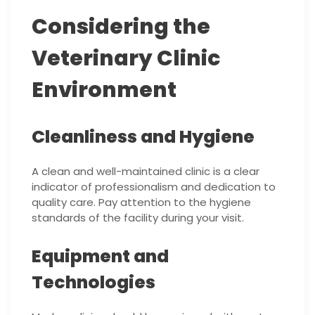
Considering the
Veterinary Clinic
Environment
Cleanliness and Hygiene
A clean and well-maintained clinic is a clear
indicator of professionalism and dedication to
quality care. Pay attention to the hygiene
standards of the facility during your visit.
Equipment and
Technologies