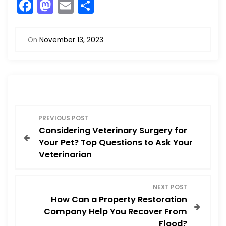
F
M
E
S
a
a
m
h
c
st
ai
ar
On
November 13, 2023
e
o
l
e
b
d
o
o
o
n
P
k
PREVIOUS POST
Considering Veterinary Surgery for
o
Your Pet? Top Questions to Ask Your
Veterinarian
s
t
NEXT POST
How Can a Property Restoration
n
Company Help You Recover From
Flood?