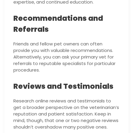
expertise, and continued education.
Recommendations and
Referrals
Friends and fellow pet owners can often
provide you with valuable recommendations.
Alternatively, you can ask your primary vet for
referrals to reputable specialists for particular
procedures.
Reviews and Testimonials
Research online reviews and testimonials to
get a broader perspective on the veterinarian’s
reputation and patient satisfaction. Keep in
mind, though, that one or two negative reviews
shouldn’t overshadow many positive ones.