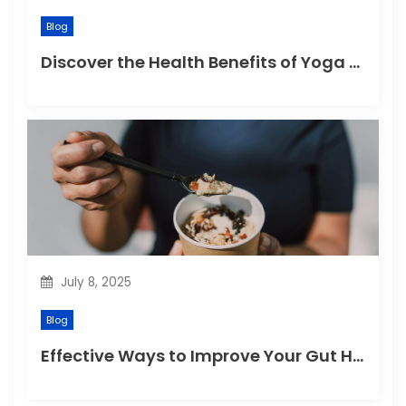
Blog
Discover the Health Benefits of Yoga Retreats
July 8, 2025
Blog
Effective Ways to Improve Your Gut Health Naturally