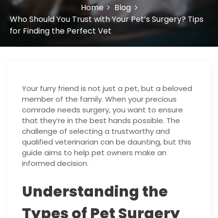
Home
Blog
Who Should You Trust with Your Pet’s Surgery? Tips
for Finding the Perfect Vet
Your furry friend is not just a pet, but a beloved
member of the family. When your precious
comrade needs surgery, you want to ensure
that they’re in the best hands possible. The
challenge of selecting a trustworthy and
qualified veterinarian can be daunting, but this
guide aims to help pet owners make an
informed decision.
Understanding the
Types of Pet Surgery