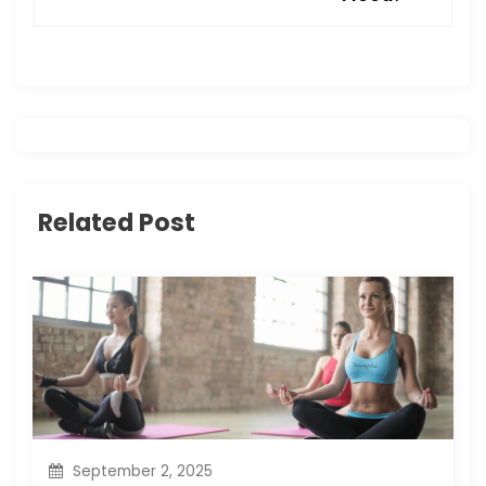
a
v
i
g
a
Related Post
t
i
o
n
September 2, 2025