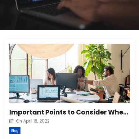
Important Points to Consider When Hiring a Digital Marketing Company
On
April 18, 2022
Blog