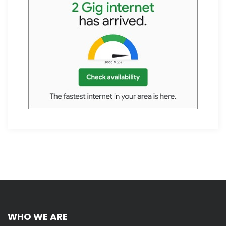
WHO WE ARE