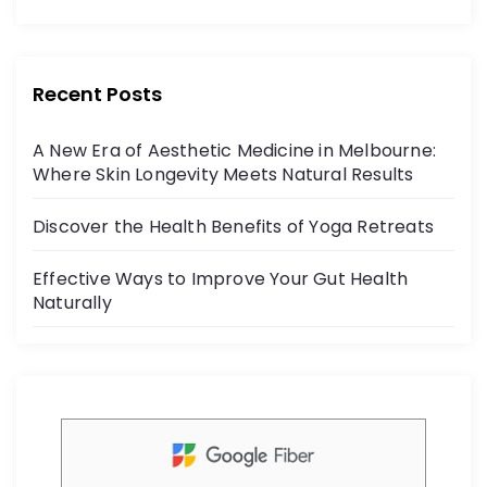
o
c
itt
r
e
er
:
b
Recent Posts
o
A New Era of Aesthetic Medicine in Melbourne:
o
Where Skin Longevity Meets Natural Results
k
Discover the Health Benefits of Yoga Retreats
Effective Ways to Improve Your Gut Health
Naturally