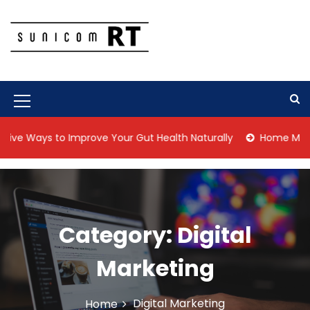
S
k
i
p
Culture Is What We Do
Sunicom RT
t
o
c
M
o
n
e
ve Ways to Improve Your Gut Health Naturally
Home Managem
t
n
e
n
u
t
I
c
Category:
Digital
o
Marketing
n
Digital Marketing
Home