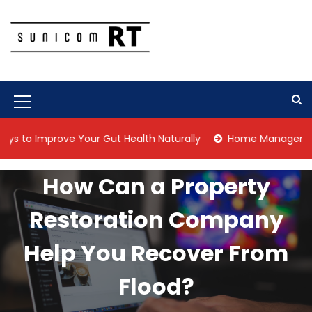
S
k
i
p
Culture Is What We Do
Sunicom RT
t
o
c
M
o
n
e
mprove Your Gut Health Naturally
Home Management Tips for
t
n
e
n
u
How Can a Property
t
I
Restoration Company
c
o
Help You Recover From
n
Flood?