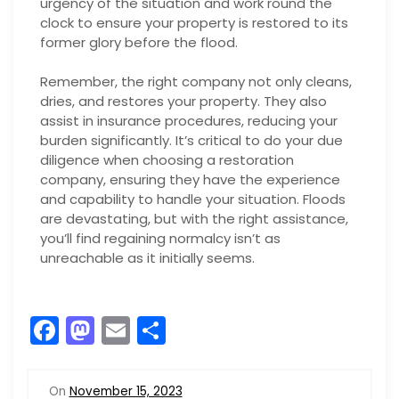
urgency of the situation and work round the
clock to ensure your property is restored to its
former glory before the flood.
Remember, the right company not only cleans,
dries, and restores your property. They also
assist in insurance procedures, reducing your
burden significantly. It’s critical to do your due
diligence when choosing a restoration
company, ensuring they have the experience
and capability to handle your situation. Floods
are devastating, but with the right assistance,
you’ll find regaining normalcy isn’t as
unreachable as it initially seems.
F
M
E
S
a
a
m
h
c
st
ai
ar
On
November 15, 2023