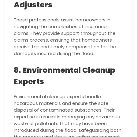
Adjusters
These professionals assist homeowners in
navigating the complexities of insurance
claims. They provide support throughout the
claims process, ensuring that homeowners
receive fair and timely compensation for the
damages incurred during the flood.
8. Environmental Cleanup
Experts
Environmental cleanup experts handle
hazardous materials and ensure the safe
disposal of contaminated substances. Their
expertise is crucial in managing any hazardous
waste or pollutants that may have been
introduced during the flood, safeguarding both
the property and the surrounding environment.