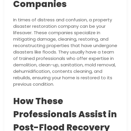
Companies
In times of distress and confusion, a property
disaster restoration company can be your
lifesaver. These companies specialize in
mitigating damage, cleaning, restoring, and
reconstructing properties that have undergone
disasters like floods. They usually have a team
of trained professionals who offer expertise in
demolition, clean-up, sanitation, mold removal,
dehumidification, contents cleaning, and
rebuilds, ensuring your home is restored to its
previous condition.
How These
Professionals Assist in
Post-Flood Recovery