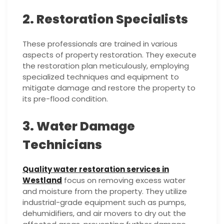
2. Restoration Specialists
These professionals are trained in various
aspects of property restoration. They execute
the restoration plan meticulously, employing
specialized techniques and equipment to
mitigate damage and restore the property to
its pre-flood condition.
3. Water Damage
Technicians
Quality water restoration services in
Westland
focus on removing excess water
and moisture from the property. They utilize
industrial-grade equipment such as pumps,
dehumidifiers, and air movers to dry out the