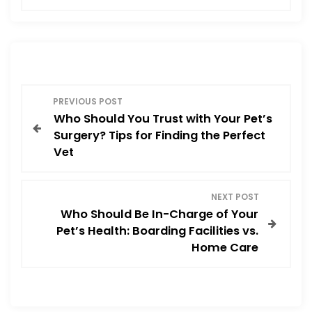
e
o
l
e
b
d
o
o
o
n
P
k
PREVIOUS POST
Who Should You Trust with Your Pet’s
o
Surgery? Tips for Finding the Perfect
Vet
s
t
NEXT POST
Who Should Be In-Charge of Your
n
Pet’s Health: Boarding Facilities vs.
Home Care
a
v