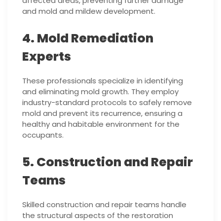
affected areas, preventing further damage
and mold and mildew development.
4. Mold Remediation
Experts
These professionals specialize in identifying
and eliminating mold growth. They employ
industry-standard protocols to safely remove
mold and prevent its recurrence, ensuring a
healthy and habitable environment for the
occupants.
5. Construction and Repair
Teams
Skilled construction and repair teams handle
the structural aspects of the restoration