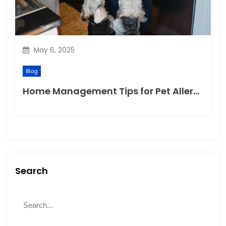
May 6, 2025
Blog
Home Management Tips for Pet Allergies
Search
S
S
e
e
a
a