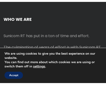
WHO WE ARE
Sunicom RT has put in a ton of time and effort.
The culmination of years of effort is with Sunicom RT.
We are using cookies to give you the best experience on our
website.
The process of starting your own blog Promotion
You can find out more about which cookies we are using or
outreach, on-page SEO, link-building techniques,
switch them off in
settings
.
increasing traffic, and earning money blogging online
are all taught in this course.
Accept
2022 © Sunicom RT | All Rght Reserved