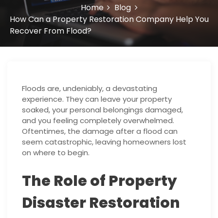
Home
Blog
How Can a Property Restoration Company Help You
Recover From Flood?
Floods are, undeniably, a devastating
experience. They can leave your property
soaked, your personal belongings damaged,
and you feeling completely overwhelmed.
Oftentimes, the damage after a flood can
seem catastrophic, leaving homeowners lost
on where to begin.
The Role of Property
Disaster Restoration