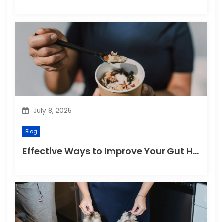
July 8, 2025
Blog
Effective Ways to Improve Your Gut Health Naturally