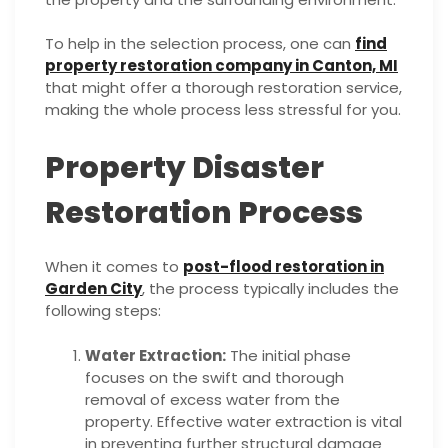
To help in the selection process, one can
find
property restoration company in Canton, MI
that might offer a thorough restoration service,
making the whole process less stressful for you.
Property Disaster
Restoration Process
When it comes to
post-flood restoration in
Garden City
, the process typically includes the
following steps:
Water Extraction:
The initial phase
focuses on the swift and thorough
removal of excess water from the
property. Effective water extraction is vital
in preventing further structural damage