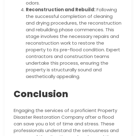
odors.
Reconstruction and Rebuild:
Following
the successful completion of cleaning
and drying procedures, the reconstruction
and rebuilding phase commences. This
stage involves the necessary repairs and
reconstruction work to restore the
property to its pre-flood condition. Expert
contractors and construction teams
undertake this process, ensuring the
property is structurally sound and
aesthetically appealing.
Conclusion
Engaging the services of a proficient Property
Disaster Restoration Company after a flood
can save you a lot of time and stress. These
professionals understand the seriousness and