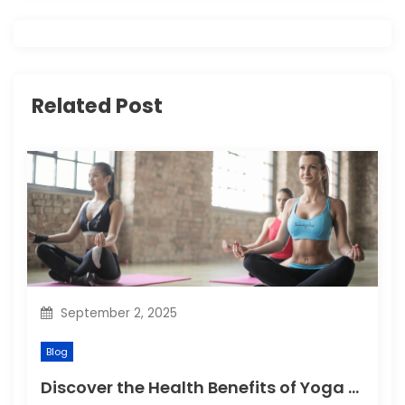
i
g
a
Related Post
t
i
o
n
September 2, 2025
Blog
Discover the Health Benefits of Yoga Retreats