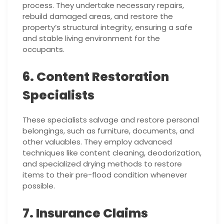
process. They undertake necessary repairs,
rebuild damaged areas, and restore the
property’s structural integrity, ensuring a safe
and stable living environment for the
occupants.
6. Content Restoration
Specialists
These specialists salvage and restore personal
belongings, such as furniture, documents, and
other valuables. They employ advanced
techniques like content cleaning, deodorization,
and specialized drying methods to restore
items to their pre-flood condition whenever
possible.
7. Insurance Claims