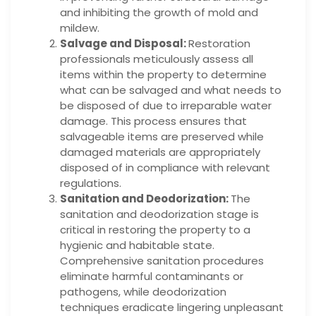
and inhibiting the growth of mold and
mildew.
Salvage and Disposal:
Restoration
professionals meticulously assess all
items within the property to determine
what can be salvaged and what needs to
be disposed of due to irreparable water
damage. This process ensures that
salvageable items are preserved while
damaged materials are appropriately
disposed of in compliance with relevant
regulations.
Sanitation and Deodorization:
The
sanitation and deodorization stage is
critical in restoring the property to a
hygienic and habitable state.
Comprehensive sanitation procedures
eliminate harmful contaminants or
pathogens, while deodorization
techniques eradicate lingering unpleasant