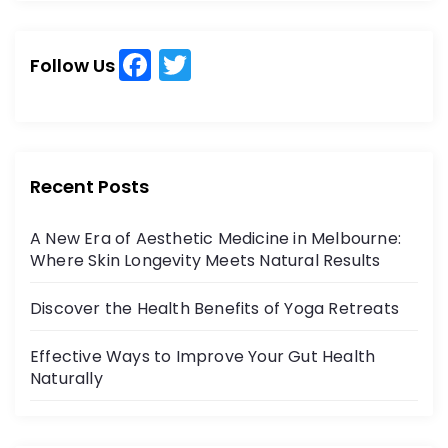
r
r
c
c
h
F
T
h
Follow Us
a
w
f
o
c
itt
r
e
er
:
b
Recent Posts
o
A New Era of Aesthetic Medicine in Melbourne:
o
Where Skin Longevity Meets Natural Results
k
Discover the Health Benefits of Yoga Retreats
Effective Ways to Improve Your Gut Health
Naturally