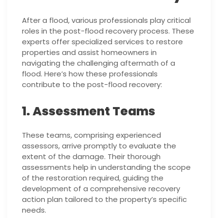
After a flood, various professionals play critical
roles in the post-flood recovery process. These
experts offer specialized services to restore
properties and assist homeowners in
navigating the challenging aftermath of a
flood. Here’s how these professionals
contribute to the post-flood recovery:
1. Assessment Teams
These teams, comprising experienced
assessors, arrive promptly to evaluate the
extent of the damage. Their thorough
assessments help in understanding the scope
of the restoration required, guiding the
development of a comprehensive recovery
action plan tailored to the property’s specific
needs.