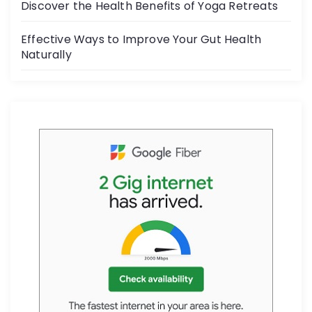
Discover the Health Benefits of Yoga Retreats
Effective Ways to Improve Your Gut Health
Naturally