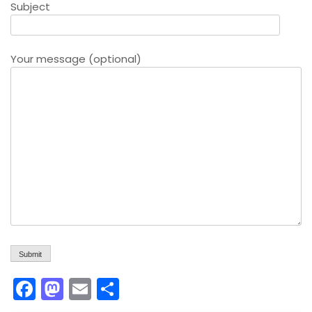
Subject
Your message (optional)
F
M
E
S
a
a
m
h