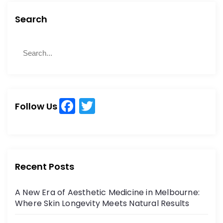
c
st
ai
ar
Search
e
o
l
e
b
d
S
S
e
o
o
e
a
a
o
n
r
r
k
c
c
h
F
T
h
Follow Us
a
w
f
o
c
itt
r
e
er
:
b
Recent Posts
o
A New Era of Aesthetic Medicine in Melbourne:
o
Where Skin Longevity Meets Natural Results
k