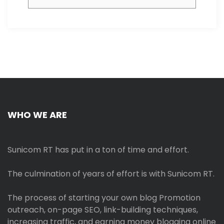
WHO WE ARE
Sunicom RT has put in a ton of time and effort.
The culmination of years of effort is with Sunicom RT.
The process of starting your own blog Promotion
outreach, on-page SEO, link-building techniques,
increasing traffic, and earning money blogging online