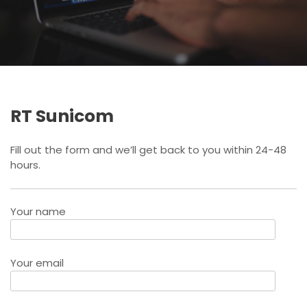
RT Sunicom
Fill out the form and we’ll get back to you within 24-48
hours.
Your name
Your email