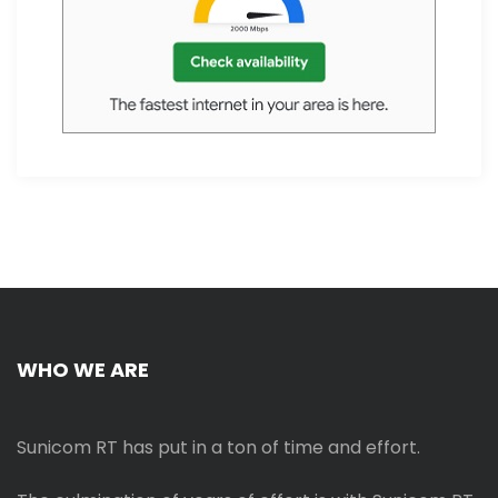
WHO WE ARE
Sunicom RT has put in a ton of time and effort.