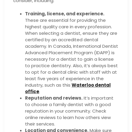
consider, including:
Training, license, and experience.
These are essential for providing the
highest quality care in every profession.
When selecting a dentist, ensure they are
certified by an accredited dental
academy. In Canada, International Dentist
Advanced Placement Program (IDAPP) is
necessary for a dentist to gain a license
to practice dentistry. Also, it’s always best
to opt for a dental clinic with staff with at
least five years of experience in the
industry, such as this
Waterloo dental
office
.
Reputation and reviews.
It’s important
to choose a family dentist with a good
reputation in your community. Check
online reviews to learn how others view
their services.
Location and convenience.
Make sure