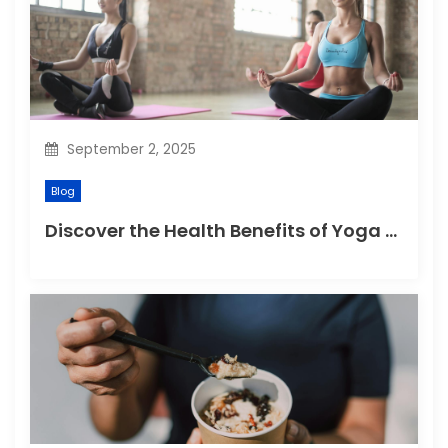
t
i
o
n
September 2, 2025
Blog
Discover the Health Benefits of Yoga Retreats