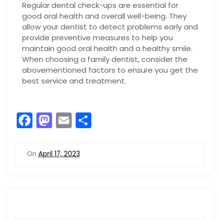
Regular dental check-ups are essential for
good oral health and overall well-being. They
allow your dentist to detect problems early and
provide preventive measures to help you
maintain good oral health and a healthy smile.
When choosing a family dentist, consider the
abovementioned factors to ensure you get the
best service and treatment.
F
M
E
S
a
a
m
h
c
st
ai
ar
On
April 17, 2023
e
o
l
e
b
d
o
o
o
n