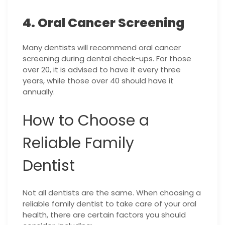
4. Oral Cancer Screening
Many dentists will recommend oral cancer
screening during dental check-ups. For those
over 20, it is advised to have it every three
years, while those over 40 should have it
annually.
How to Choose a
Reliable Family
Dentist
Not all dentists are the same. When choosing a
reliable family dentist to take care of your oral
health, there are certain factors you should