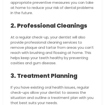
appropriate preventive measures you can take
at home to reduce your risk of dental problems
in the future.
2. Professional Cleanings
At a regular check-up, your dentist will also
provide professional cleaning services to
remove plaque and tartar from areas you can’t
reach with brushing and flossing at home. This
helps keep your teeth healthy by preventing
cavities and gum disease.
3. Treatment Planning
If you have existing oral health issues, regular
check-ups allow your dentist to assess the
situation and outline a treatment plan with you
that best suits your needs.