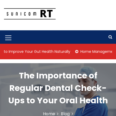
S
k
i
p
Culture Is What We Do
Sunicom RT
t
o
c
M
o
n
e
prove Your Gut Health Naturally
Home Management Tips for
t
n
e
n
u
t
The Importance of
I
c
Regular Dental Check-
o
Ups to Your Oral Health
n
Home
Blog