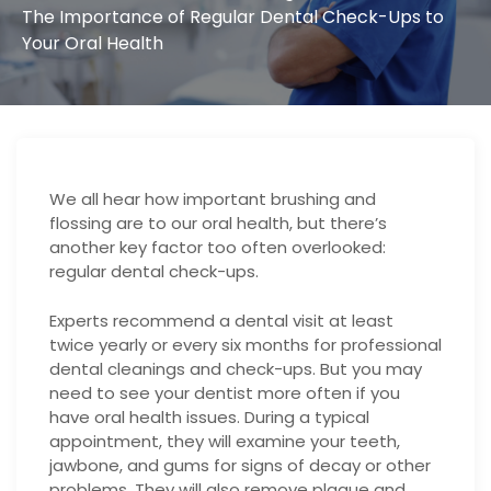
The Importance of Regular Dental Check-Ups to
Your Oral Health
We all hear how important brushing and
flossing are to our oral health, but there’s
another key factor too often overlooked:
regular dental check-ups.
Experts recommend a dental visit at least
twice yearly or every six months for professional
dental cleanings and check-ups. But you may
need to see your dentist more often if you
have oral health issues. During a typical
appointment, they will examine your teeth,
jawbone, and gums for signs of decay or other
problems. They will also remove plaque and