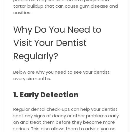
tartar buildup that can cause gum disease and
cavities.
Why Do You Need to
Visit Your Dentist
Regularly?
Below are why you need to see your dentist
every six months.
1. Early Detection
Regular dental check-ups can help your dentist
spot any signs of decay or other problems early
on and treat them before they become more
serious. This also allows them to advise you on