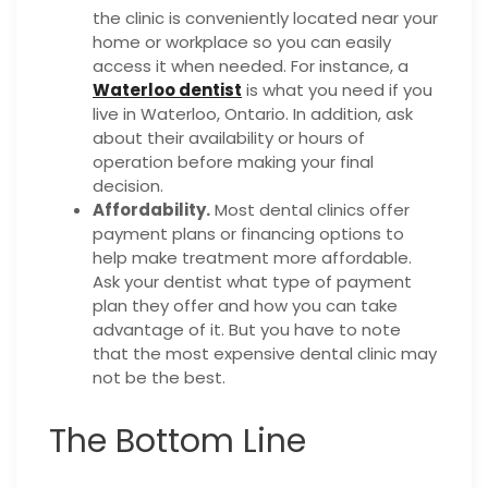
the clinic is conveniently located near your
home or workplace so you can easily
access it when needed. For instance, a
Waterloo dentist
is what you need if you
live in Waterloo, Ontario. In addition, ask
about their availability or hours of
operation before making your final
decision.
Affordability.
Most dental clinics offer
payment plans or financing options to
help make treatment more affordable.
Ask your dentist what type of payment
plan they offer and how you can take
advantage of it. But you have to note
that the most expensive dental clinic may
not be the best.
The Bottom Line