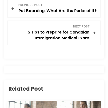
P
k
PREVIOUS POST
Pet Boarding: What Are the Perks of It?
o
s
NEXT POST
5 Tips to Prepare for Canadian
t
Immigration Medical Exam
n
a
v
i
Related Post
g
a