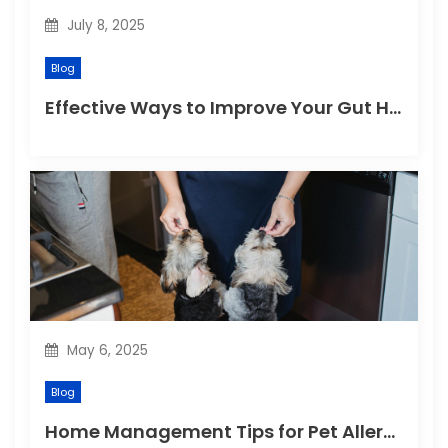
July 8, 2025
Blog
Effective Ways to Improve Your Gut Health Naturally
May 6, 2025
Blog
Home Management Tips for Pet Allergies