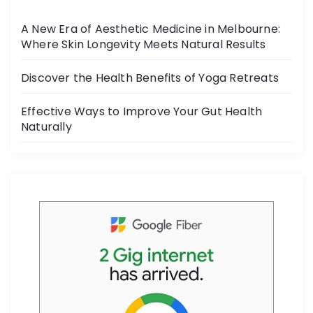
o
A New Era of Aesthetic Medicine in Melbourne:
o
Where Skin Longevity Meets Natural Results
k
Discover the Health Benefits of Yoga Retreats
Effective Ways to Improve Your Gut Health
Naturally