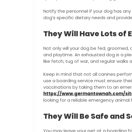
Notify the personnel if your dog has any
dog’s specific dietary needs and provid
They Will Have Lots of 
Not only will your dog be fed, groomed, a
and playtime. An exhausted dog is a ple
like fetch, tug of war, and regular walks 
Keep in mind that not all canines perform
use a boarding service must ensure the
vaccinations by taking them to an emerg
https://www.germantownah.com/sit
looking for a reliable emergency animal 
They Will Be Safe and 
You may leave your pet at a boarding fa