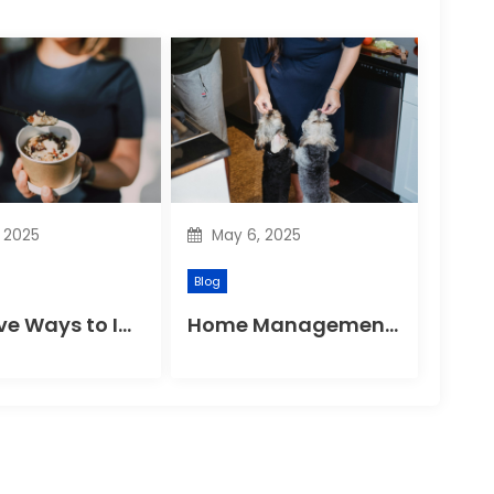
, 2025
May 6, 2025
Blog
Effective Ways to Improve Your Gut Health Naturally
Home Management Tips for Pet Allergies