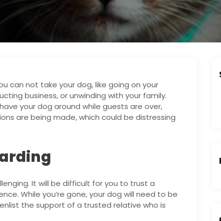
 can not take your dog, like going on your
ting business, or unwinding with your family.
have your dog around while guests are over,
tions are being made, which could be distressing
oarding
nging. It will be difficult for you to trust a
nce. While you’re gone, your dog will need to be
nlist the support of a trusted relative who is
: