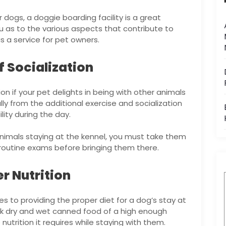
 dogs, a doggie boarding facility is a great
you as to the various aspects that contribute to
s a service for pet owners.
f Socialization
ion if your pet delights in being with other animals
lly from the additional exercise and socialization
lity during the day.
animals staying at the kennel, you must take them
routine exams before bringing them there.
r Nutrition
es to providing the proper diet for a dog’s stay at
tock dry and wet canned food of a high enough
nutrition it requires while staying with them.