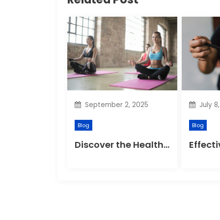
v
i
g
a
t
September 2, 2025
July 8
i
Blog
Blog
o
Discover the Health Benefits of Yoga Retreats
n