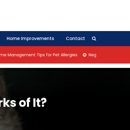
Home Improvements
Contact
ement Tips for Pet Allergies
Negotiation Tips: How Collec
ks of It?