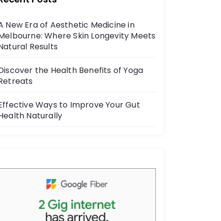
b
o
A New Era of Aesthetic Medicine in
o
Melbourne: Where Skin Longevity Meets
k
Natural Results
Discover the Health Benefits of Yoga
Retreats
Effective Ways to Improve Your Gut
Health Naturally