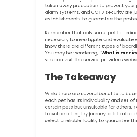
taken every precaution to prevent your
alarm systems, and CCTV security are ju
establishments to guarantee the protec
Remember that only some pet boarding fa
necessary to investigate and evaluate e
know there are different types of boardi
You may be wondering, “
What is medic
you can visit the service provider’s webs
The Takeaway
While there are several benefits to boar
each pet has its individuality and set o
certain pets but unsuitable for others. 
travel on a lengthy journey, celebrate a 
select a reliable facility to guarantee the