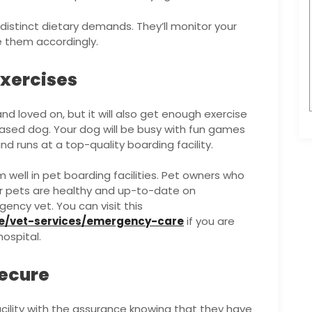
 distinct dietary demands. They’ll monitor your
e them accordingly.
Exercises
nd loved on, but it will also get enough exercise
ased dog. Your dog will be busy with fun games
and runs at a top-quality boarding facility.
 well in pet boarding facilities. Pet owners who
ir pets are healthy and up-to-date on
ency vet. You can visit this
e/vet-services/emergency-care
if you are
hospital.
Secure
cility with the assurance knowing that they have