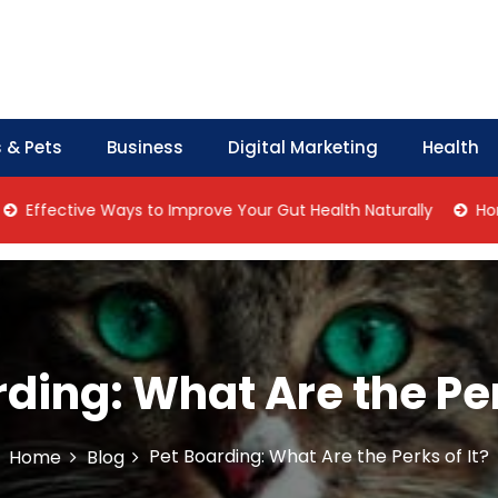
 & Pets
Business
Digital Marketing
Health
ctive Ways to Improve Your Gut Health Naturally
Home Manag
ding: What Are the Per
Pet Boarding: What Are the Perks of It?
Home
Blog