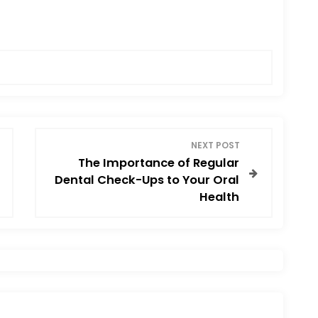
NEXT POST
The Importance of Regular
Dental Check-Ups to Your Oral
Health