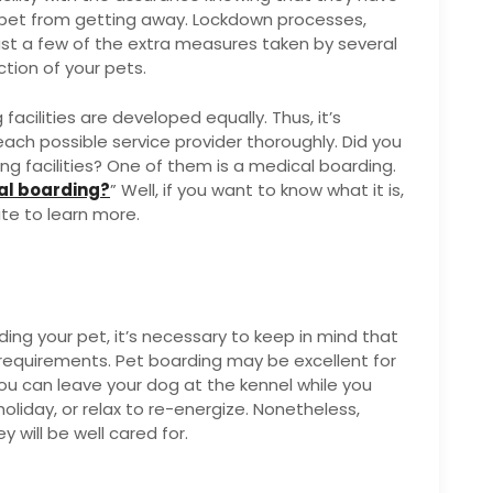
 pet from getting away. Lockdown processes,
st a few of the extra measures taken by several
tion of your pets.
cilities are developed equally. Thus, it’s
ach possible service provider thoroughly. Did you
ng facilities? One of them is a medical boarding.
al boarding?
” Well, if you want to know what it is,
ite to learn more.
ding your pet, it’s necessary to keep in mind that
f requirements. Pet boarding may be excellent for
You can leave your dog at the kennel while you
holiday, or relax to re-energize. Nonetheless,
y will be well cared for.