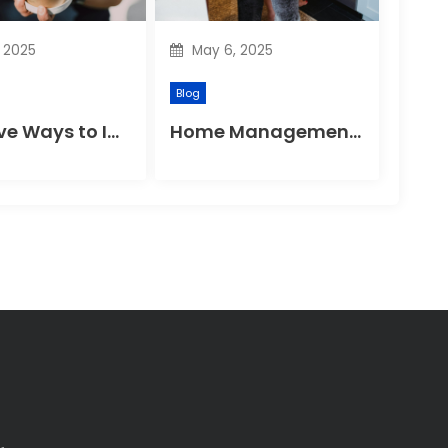
, 2025
May 6, 2025
Blog
Effective Ways to Improve Your Gut Health Naturally
Home Management Tips for Pet Allergies