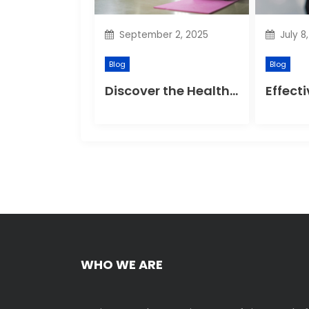
t
September 2, 2025
July 8
i
Blog
Blog
o
Discover the Health Benefits of Yoga Retreats
n
WHO WE ARE