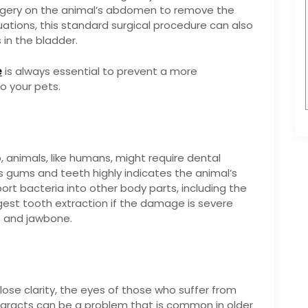
urgery on the animal’s abdomen to remove the
tuations, this standard surgical procedure can also
in the bladder.
e
is always essential to prevent a more
o your pets.
 animals, like humans, might require dental
s gums and teeth highly indicates the animal’s
ort bacteria into other body parts, including the
gest tooth extraction if the damage is severe
s and jawbone.
lose clarity, the eyes of those who suffer from
aracts can be a problem that is common in older