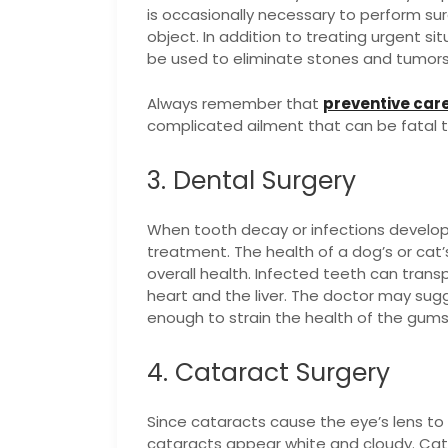
is occasionally necessary to perform s
object. In addition to treating urgent si
be used to eliminate stones and tumors 
Always remember that
preventive car
complicated ailment that can be fatal t
3. Dental Surgery
When tooth decay or infections develop,
treatment. The health of a dog’s or cat’
overall health. Infected teeth can transp
heart and the liver. The doctor may sug
enough to strain the health of the gum
4. Cataract Surgery
Since cataracts cause the eye’s lens to 
cataracts appear white and cloudy. Cat