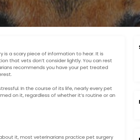
 is a scary piece of information to hear. It is
tion that vets don’t consider lightly. You can rest
narians recommends you have your pet treated
erest.
ressful. In the course of its life, nearly every pet
med on it, regardless of whether it’s routine or an
:
out it, most veterinarians practice pet surgery