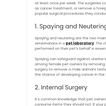
at least once per week. The surgeries ca
as cancer treatment, or remove a forei
popular surgical procedures they conduc
1. Spaying and Neuterin
Spaying and neutering are the two mai
veterinarians in a
pet laboratory
. The 
performed on their pet’s behalf is essenti
Spaying can safeguard against uterine 
among female pet owners by removing th
surgery to remove a male animal’s test
the chance of developing cancer in the 
2. Internal Surgery
It’s common knowledge that pet owners 
consume items they should not. If your p