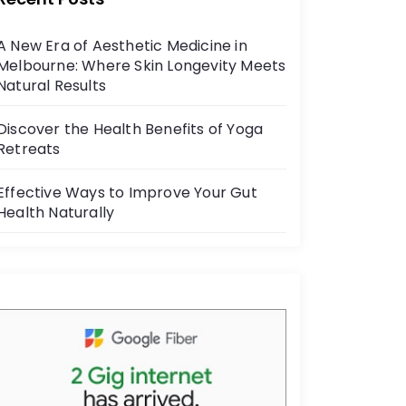
b
o
A New Era of Aesthetic Medicine in
o
Melbourne: Where Skin Longevity Meets
k
Natural Results
Discover the Health Benefits of Yoga
Retreats
Effective Ways to Improve Your Gut
Health Naturally