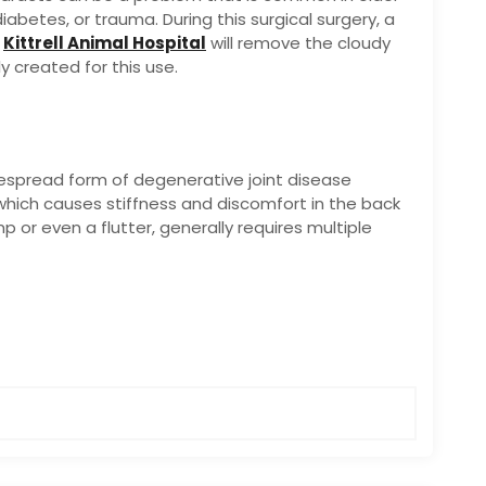
abetes, or trauma. During this surgical surgery, a
e
Kittrell Animal Hospital
will remove the cloudy
ly created for this use.
espread form of degenerative joint disease
which causes stiffness and discomfort in the back
p or even a flutter, generally requires multiple