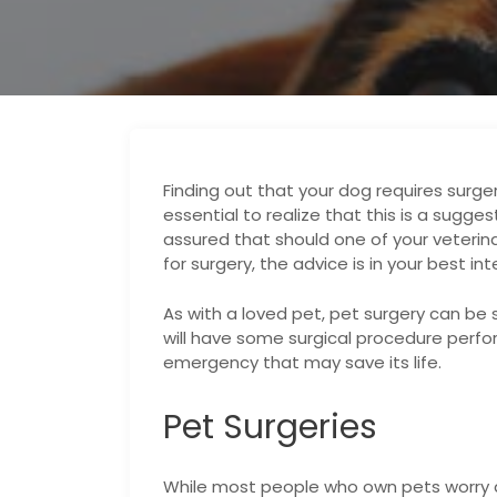
Finding out that your dog requires surgery
essential to realize that this is a sugges
assured that should one of your veteri
for surgery, the advice is in your best int
As with a loved pet, pet surgery can be st
will have some surgical procedure perfor
emergency that may save its life.
Pet Surgeries
While most people who own pets worry ab