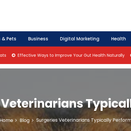
 & Pets
Business
Digital Marketing
Health
Effective Ways to Improve Your Gut Health Naturally
Home 
 Veterinarians Typical
Surgeries Veterinarians Typically Perfor
Home
Blog