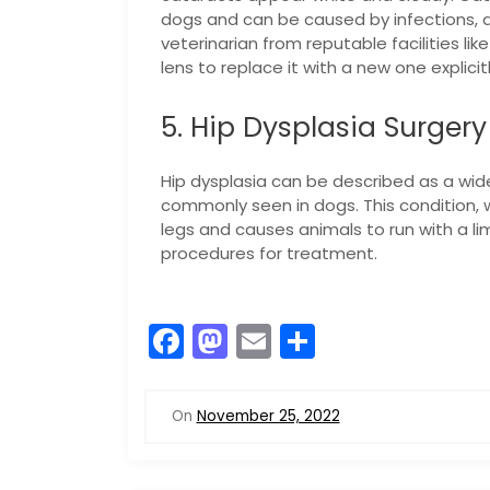
dogs and can be caused by infections, di
veterinarian from reputable facilities lik
lens to replace it with a new one explicit
5. Hip Dysplasia Surgery
Hip dysplasia can be described as a wid
commonly seen in dogs. This condition, 
legs and causes animals to run with a lim
procedures for treatment.
F
M
E
S
a
a
m
h
c
st
ai
ar
On
November 25, 2022
e
o
l
e
b
d