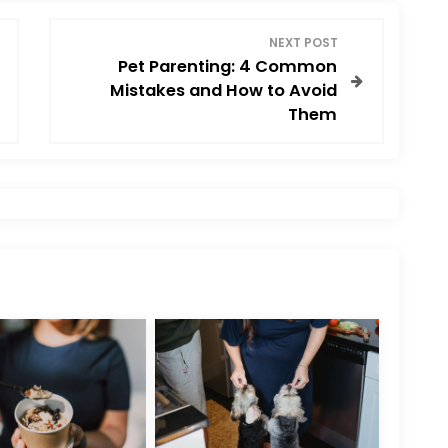
NEXT POST
Pet Parenting: 4 Common
Mistakes and How to Avoid
Them