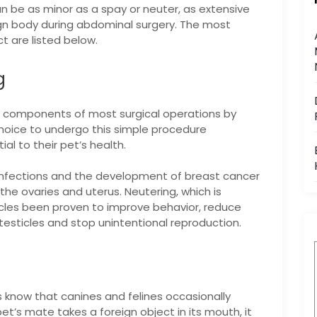
n be as minor as a spay or neuter, as extensive
gn body during abdominal surgery. The most
t are listed below.
g
n components of most surgical operations by
choice to undergo this simple procedure
al to their pet’s health.
infections and the development of breast cancer
e ovaries and uterus. Neutering, which is
icles been proven to improve behavior, reduce
testicles and stop unintentional reproduction.
know that canines and felines occasionally
et’s mate takes a foreign object in its mouth, it