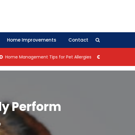
Home Improvements
Contact
Management Tips for Pet Allergies
Negotiation Tips: How 
ly Perform
m