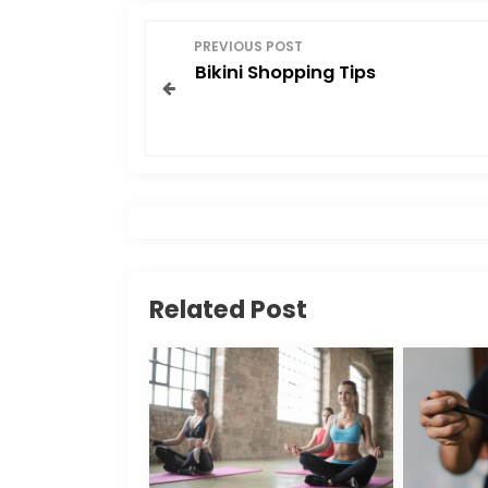
o
o
P
o
n
PREVIOUS POST
Bikini Shopping Tips
o
k
s
t
n
a
Related Post
v
i
g
a