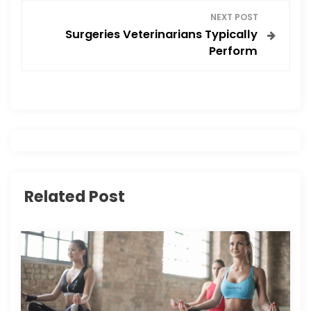
NEXT POST
t
Surgeries Veterinarians Typically
Perform
n
a
v
i
g
Related Post
a
t
i