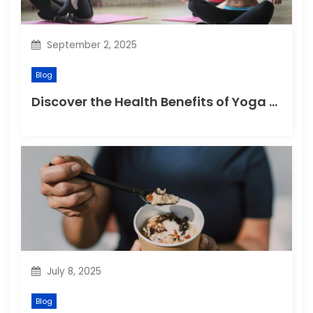
o
n
September 2, 2025
Blog
Discover the Health Benefits of Yoga Retreats
July 8, 2025
Blog