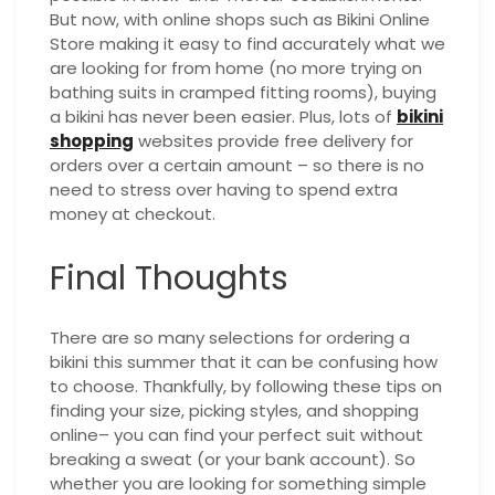
But now, with online shops such as Bikini Online
Store making it easy to find accurately what we
are looking for from home (no more trying on
bathing suits in cramped fitting rooms), buying
a bikini has never been easier. Plus, lots of
bikini
shopping
websites provide free delivery for
orders over a certain amount – so there is no
need to stress over having to spend extra
money at checkout.
Final Thoughts
There are so many selections for ordering a
bikini this summer that it can be confusing how
to choose. Thankfully, by following these tips on
finding your size, picking styles, and shopping
online– you can find your perfect suit without
breaking a sweat (or your bank account). So
whether you are looking for something simple