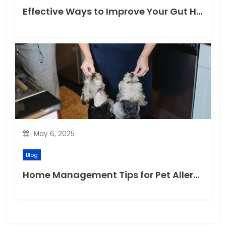
Effective Ways to Improve Your Gut Health Naturally
May 6, 2025
Blog
Home Management Tips for Pet Allergies