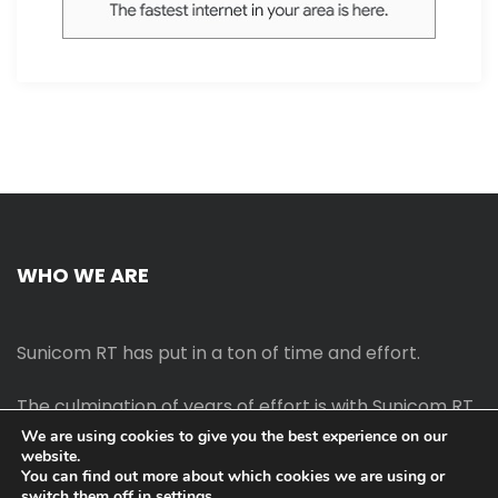
WHO WE ARE
Sunicom RT has put in a ton of time and effort.
The culmination of years of effort is with Sunicom RT.
We are using cookies to give you the best experience on our
website.
The process of starting your own blog Promotion
You can find out more about which cookies we are using or
outreach, on-page SEO, link-building techniques,
switch them off in
settings
.