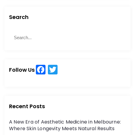
Search
S
S
e
e
a
a
r
r
c
c
h
F
T
h
Follow Us
a
w
f
o
c
itt
r
e
er
:
b
Recent Posts
o
A New Era of Aesthetic Medicine in Melbourne:
o
Where Skin Longevity Meets Natural Results