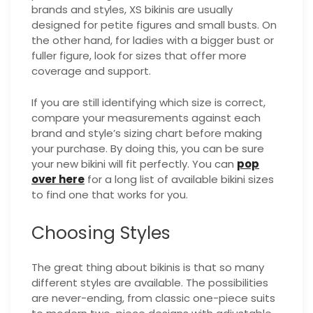
brands and styles, XS bikinis are usually
designed for petite figures and small busts. On
the other hand, for ladies with a bigger bust or
fuller figure, look for sizes that offer more
coverage and support.
If you are still identifying which size is correct,
compare your measurements against each
brand and style’s sizing chart before making
your purchase. By doing this, you can be sure
your new bikini will fit perfectly. You can
pop
over here
for a long list of available bikini sizes
to find one that works for you.
Choosing Styles
The great thing about bikinis is that so many
different styles are available. The possibilities
are never-ending, from classic one-piece suits