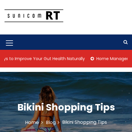
S
k
i
p
Culture Is What We Do
Sunicom RT
t
o
c
M
o
n
e
 Improve Your Gut Health Naturally
Home Management Tips f
t
n
e
n
u
t
I
c
o
Bikini Shopping Tips
n
Bikini Shopping Tips
Home
Blog