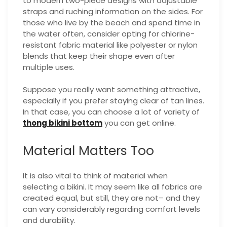
to modern two-piece designs with adjustable
straps and ruching information on the sides. For
those who live by the beach and spend time in
the water often, consider opting for chlorine-
resistant fabric material like polyester or nylon
blends that keep their shape even after
multiple uses.
Suppose you really want something attractive,
especially if you prefer staying clear of tan lines.
In that case, you can choose a lot of variety of
thong bikini bottom
you can get online.
Material Matters Too
It is also vital to think of material when
selecting a bikini. It may seem like all fabrics are
created equal, but still, they are not– and they
can vary considerably regarding comfort levels
and durability.