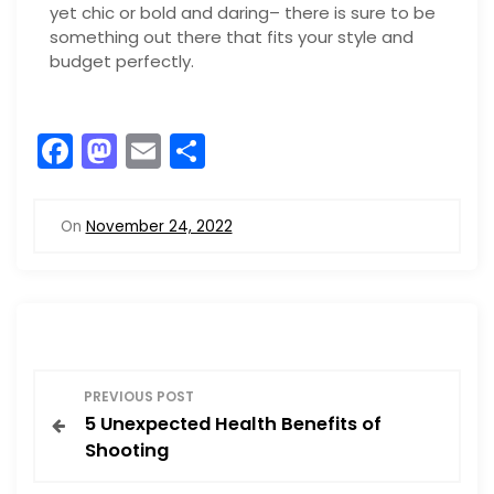
yet chic or bold and daring– there is sure to be
something out there that fits your style and
budget perfectly.
F
M
E
S
a
a
m
h
c
st
ai
ar
On
November 24, 2022
e
o
l
e
b
d
o
o
o
n
P
k
PREVIOUS POST
5 Unexpected Health Benefits of
o
Shooting
s