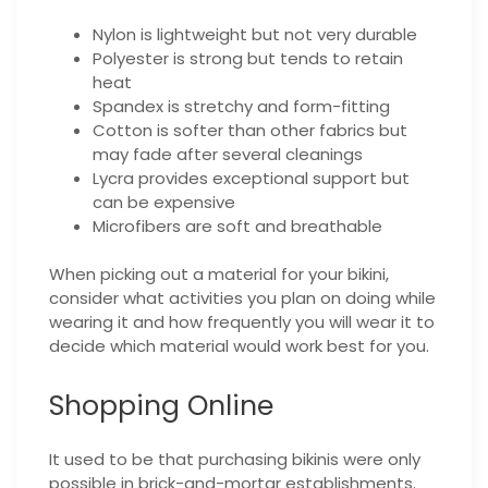
Nylon is lightweight but not very durable
Polyester is strong but tends to retain
heat
Spandex is stretchy and form-fitting
Cotton is softer than other fabrics but
may fade after several cleanings
Lycra provides exceptional support but
can be expensive
Microfibers are soft and breathable
When picking out a material for your bikini,
consider what activities you plan on doing while
wearing it and how frequently you will wear it to
decide which material would work best for you.
Shopping Online
It used to be that purchasing bikinis were only
possible in brick-and-mortar establishments.