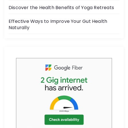
k
Discover the Health Benefits of Yoga Retreats
Effective Ways to Improve Your Gut Health
Naturally