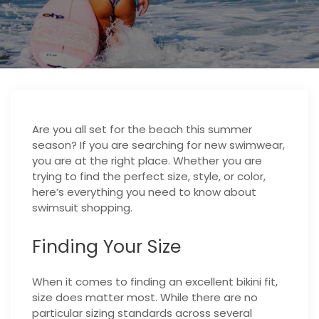
Are you all set for the beach this summer
season? If you are searching for new swimwear,
you are at the right place. Whether you are
trying to find the perfect size, style, or color,
here’s everything you need to know about
swimsuit shopping.
Finding Your Size
When it comes to finding an excellent bikini fit,
size does matter most. While there are no
particular sizing standards across several