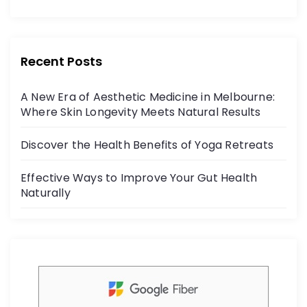
o
c
itt
r
e
er
:
b
Recent Posts
o
A New Era of Aesthetic Medicine in Melbourne:
o
Where Skin Longevity Meets Natural Results
k
Discover the Health Benefits of Yoga Retreats
Effective Ways to Improve Your Gut Health
Naturally