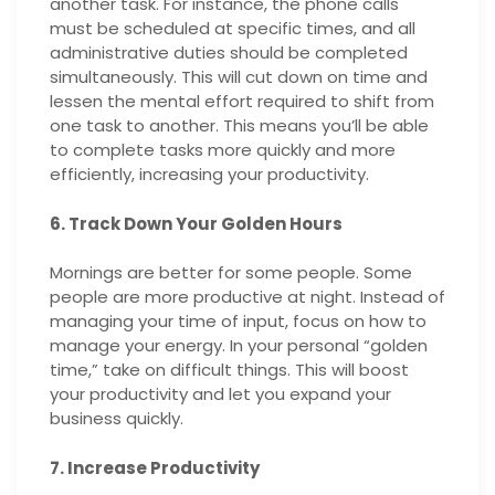
another task. For instance, the phone calls
must be scheduled at specific times, and all
administrative duties should be completed
simultaneously. This will cut down on time and
lessen the mental effort required to shift from
one task to another. This means you’ll be able
to complete tasks more quickly and more
efficiently, increasing your productivity.
6. Track Down Your Golden Hours
Mornings are better for some people. Some
people are more productive at night. Instead of
managing your time of input, focus on how to
manage your energy. In your personal “golden
time,” take on difficult things. This will boost
your productivity and let you expand your
business quickly.
7. Increase Productivity