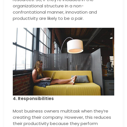
organizational structure in a non-
confrontational manner, innovation and
productivity are likely to be a pair.
4. Responsibilities
Most business owners multitask when they’re
creating their company. However, this reduces
their productivity because they perform