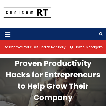
S
k
i
p
Culture Is What We Do
Sunicom RT
t
o
c
M
o
n
e
prove Your Gut Health Naturally
Home Management Tips for 
t
n
e
n
u
Proven Productivity
t
I
Hacks for Entrepreneurs
c
o
to Help Grow Their
n
Company