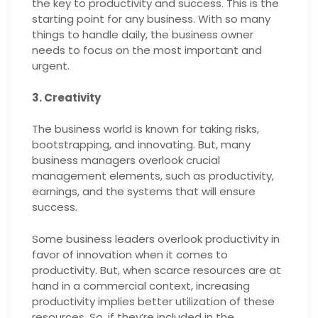
the key to productivity and success. This is the
starting point for any business. With so many
things to handle daily, the business owner
needs to focus on the most important and
urgent.
3. Creativity
The business world is known for taking risks,
bootstrapping, and innovating. But, many
business managers overlook crucial
management elements, such as productivity,
earnings, and the systems that will ensure
success.
Some business leaders overlook productivity in
favor of innovation when it comes to
productivity. But, when scarce resources are at
hand in a commercial context, increasing
productivity implies better utilization of these
resources. So, if they’re included in the