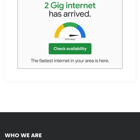
WHO WE ARE