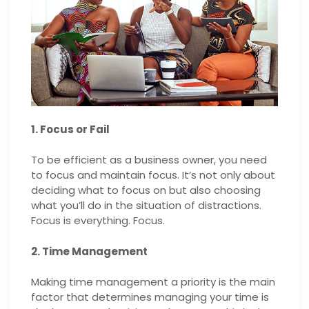
1. Focus or Fail
To be efficient as a business owner, you need
to focus and maintain focus. It’s not only about
deciding what to focus on but also choosing
what you’ll do in the situation of distractions.
Focus is everything. Focus.
2. Time Management
Making time management a priority is the main
factor that determines managing your time is