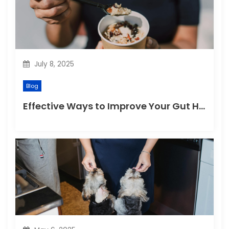
July 8, 2025
Blog
Effective Ways to Improve Your Gut Health Naturally