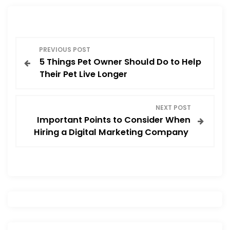
b
d
o
o
o
n
P
k
PREVIOUS POST
5 Things Pet Owner Should Do to Help
o
Their Pet Live Longer
s
NEXT POST
t
Important Points to Consider When
Hiring a Digital Marketing Company
n
a
v
i