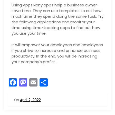
Using AppsMany apps help a business owner
save time. They can use templates to cut how
much time they spend doing the same task. Try
the following applications and monitor your
time using time-tracking apps to find out how
you use your time.
It will empower your employees and employees
if you strive to increase and enhance business
productivity. In the end, you will be increasing
your company’s profits.
F
M
E
S
a
a
m
h
c
st
ai
ar
On
April 2, 2022
e
o
l
e