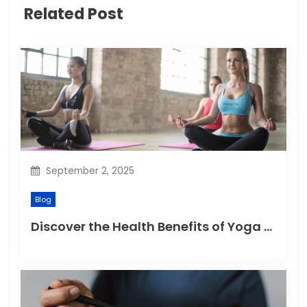
g
Related Post
a
t
i
o
n
September 2, 2025
Blog
Discover the Health Benefits of Yoga Retreats