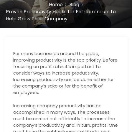
Home
Blog
Proven Productivity Hacks for Entrepreneurs to
Help Grow Their Company
For many businesses around the globe,
improving productivity is the top priority. Before
focusing on profit rate, it’s important to
consider ways to increase productivity.
Increasing productivity can be done either for
the company’s sake or for the benefit of
employees.
Increasing company productivity can be
accomplished in many ways. The processes
must be carried out efficiently to increase the
company’s productivity and, in turn, profits. One
must have the right willpower, attitude, and