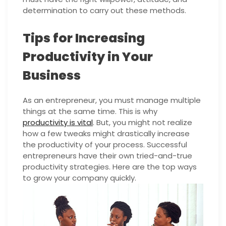
determination to carry out these methods.
Tips for Increasing
Productivity in Your
Business
As an entrepreneur, you must manage multiple
things at the same time. This is why
productivity is vital
. But, you might not realize
how a few tweaks might drastically increase
the productivity of your process. Successful
entrepreneurs have their own tried-and-true
productivity strategies. Here are the top ways
to grow your company quickly.