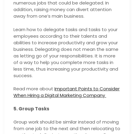
numerous jobs that could be delegated. In
addition, raising money can divert attention
away from one’s main business.
Learn how to delegate tasks and tasks to your
employees according to their talents and
abilities to increase productivity and grow your
business. Delegating does not mean the same
as letting go of your responsibilities. It is more
of a way to help you complete more tasks in
less time, thus increasing your productivity and
success.
Read more about
Important Points to Consider
When Hiring a Digital Marketing Company
5. Group Tasks
Group work should be similar instead of moving
from one job to the next and then relocating to