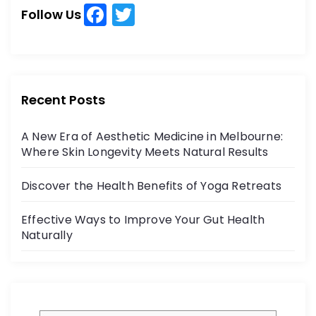
h
F
T
h
Follow Us
a
w
f
o
c
itt
r
e
er
:
b
Recent Posts
o
A New Era of Aesthetic Medicine in Melbourne:
o
Where Skin Longevity Meets Natural Results
k
Discover the Health Benefits of Yoga Retreats
Effective Ways to Improve Your Gut Health
Naturally