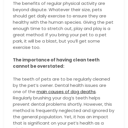
The benefits of regular physical activity are
beyond dispute. Whatever their size, pets
should get daily exercise to ensure they are
healthy with the human species. Giving the pet
enough time to stretch out, play and play is a
great method. If you bring your pet to a pet
park, it will be a blast, but you’ll get some
exercise too.
The importance of having clean teeth
cannot be overstated:
The teeth of pets are to be regularly cleaned
by the pet’s owner. Dental health issues are
one of the
main causes of dog deaths
.
Regularly brushing your dog’s teeth helps
prevent dental problems shortly. However, this
method is frequently neglected and ignored by
the general population. Yet, it has an impact
that is significant on your pet’s health as a