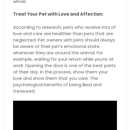
whole.
Treat Your Pet with Love and Affection:
According to research, pets who receive lots of
love and care are healthier than pets that are
neglected. Pet owners with pets should always
be aware of their pet’s emotional state
whenever they are around the animal. For
example, waiting for your return while you’re at
work. Opening the door is one of the best parts
of their day. In the process, show them your
love and show them that you care. The
psychological benefits of being liked and
treasured.