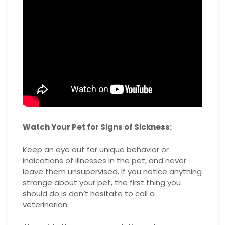
Watch Your Pet for Signs of Sickness:
Keep an eye out for unique behavior or
indications of illnesses in the pet, and never
leave them unsupervised. If you notice anything
strange about your pet, the first thing you
should do is don’t hesitate to call a
veterinarian.