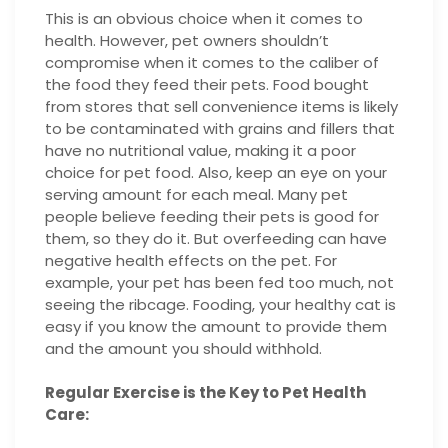
This is an obvious choice when it comes to
health. However, pet owners shouldn’t
compromise when it comes to the caliber of
the food they feed their pets. Food bought
from stores that sell convenience items is likely
to be contaminated with grains and fillers that
have no nutritional value, making it a poor
choice for pet food. Also, keep an eye on your
serving amount for each meal. Many pet
people believe feeding their pets is good for
them, so they do it. But overfeeding can have
negative health effects on the pet. For
example, your pet has been fed too much, not
seeing the ribcage. Fooding, your healthy cat is
easy if you know the amount to provide them
and the amount you should withhold.
Regular Exercise is the Key to Pet Health
Care: