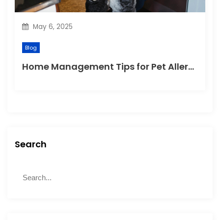
May 6, 2025
Blog
Home Management Tips for Pet Allergies
Search
S
S
e
e
a
a
r
r
c
c