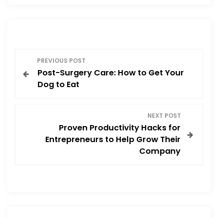
b
d
o
o
o
n
P
k
PREVIOUS POST
Post-Surgery Care: How to Get Your
o
Dog to Eat
s
NEXT POST
t
Proven Productivity Hacks for
Entrepreneurs to Help Grow Their
n
Company
a
v
i