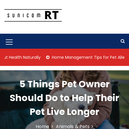
S
k
i
p
Culture Is What We Do
Sunicom RT
t
o
c
M
o
n
e
th Naturally
Home Management Tips for Pet Allergies
t
n
e
n
u
t
5 Things Pet Owner
I
c
Should Do to Help Their
o
Pet Live Longer
n
Home
Animals & Pets