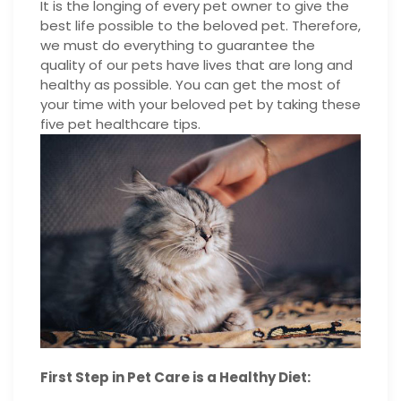
It is the longing of every pet owner to give the
best life possible to the beloved pet. Therefore,
we must do everything to guarantee the
quality of our pets have lives that are long and
healthy as possible. You can get the most of
your time with your beloved pet by taking these
five pet healthcare tips.
First Step in Pet Care is a Healthy Diet: