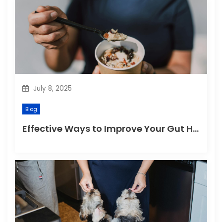
July 8, 2025
Blog
Effective Ways to Improve Your Gut Health Naturally