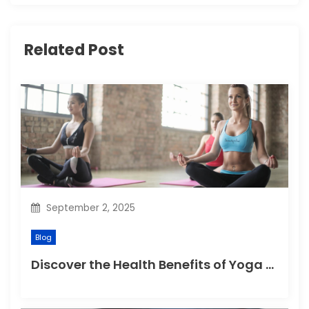
g
Related Post
a
t
i
o
n
September 2, 2025
Blog
Discover the Health Benefits of Yoga Retreats