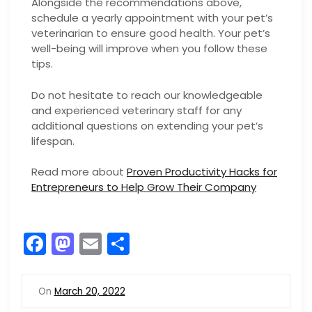
Alongside the recommendations above,
schedule a yearly appointment with your pet’s
veterinarian to ensure good health. Your pet’s
well-being will improve when you follow these
tips.
Do not hesitate to reach our knowledgeable
and experienced veterinary staff for any
additional questions on extending your pet’s
lifespan.
Read more about
Proven Productivity Hacks for
Entrepreneurs to Help Grow Their Company
F
M
E
S
a
a
m
h
c
st
ai
ar
On
March 20, 2022
e
o
l
e