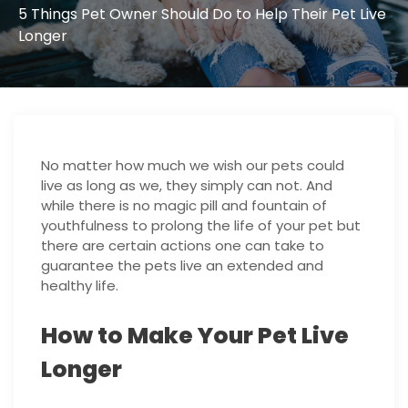
5 Things Pet Owner Should Do to Help Their Pet Live
Longer
No matter how much we wish our pets could
live as long as we, they simply can not. And
while there is no magic pill and fountain of
youthfulness to prolong the life of your pet but
there are certain actions one can take to
guarantee the pets live an extended and
healthy life.
How to Make Your Pet Live
Longer