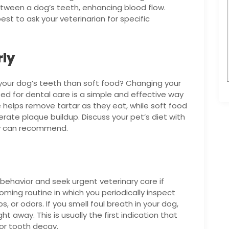
tween a dog’s teeth, enhancing blood flow.
st to ask your veterinarian for specific
rly
r your dog’s teeth than soft food? Changing your
ted for dental care is a simple and effective way
e helps remove tartar as they eat, while soft food
lerate plaque buildup. Discuss your pet’s diet with
ey can recommend.
behavior and seek urgent veterinary care if
ming routine in which you periodically inspect
 or odors. If you smell foul breath in your dog,
ght away. This is usually the first indication that
or tooth decay.