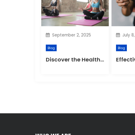
g
a
t
September 2, 2025
July 8
i
Blog
Blog
o
Discover the Health Benefits of Yoga Retreats
n