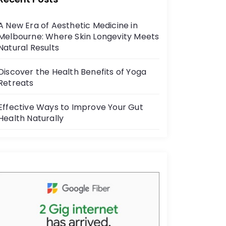
b
o
A New Era of Aesthetic Medicine in
o
Melbourne: Where Skin Longevity Meets
k
Natural Results
Discover the Health Benefits of Yoga
Retreats
Effective Ways to Improve Your Gut
Health Naturally