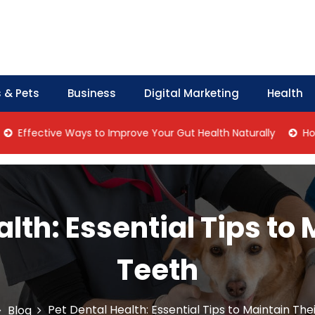
 & Pets
Business
Digital Marketing
Health
ective Ways to Improve Your Gut Health Naturally
Home Man
lth: Essential Tips to
Teeth
Pet Dental Health: Essential Tips to Maintain The
Blog