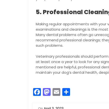
5. Professional Cleani
Making regular appointments with your v
examinations and cleanings is the most c
Many dental problems often go unrecogn
recommend professional cleanings; they 
such problems.
Veterinary professionals should perfor
at least once a year to look for any sign
mentioned are helpful, professional den
maintain your dog’s dental health, despi
F
M
E
S
a
a
m
h
c
st
ai
ar
On
April 3, 2023