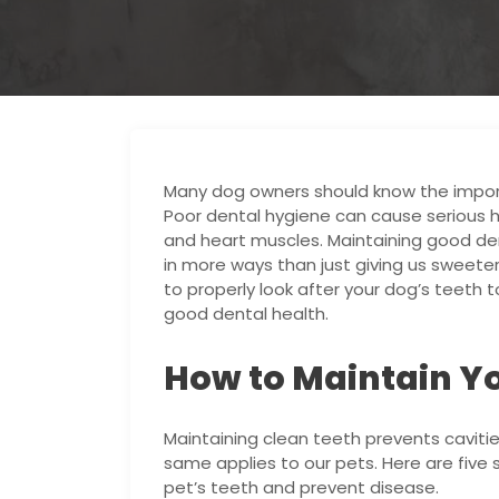
Many dog owners should know the importa
Poor dental hygiene can cause serious he
and heart muscles. Maintaining good dent
in more ways than just giving us sweeter
to properly look after your dog’s teeth
good dental health.
How to Maintain Yo
Maintaining clean teeth prevents cavitie
same applies to our pets. Here are five 
pet’s teeth and prevent disease.