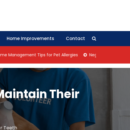
Home Improvements
Contact
agement Tips for Pet Allergies
Negotiation Tips: How Coll
 Maintain Their
ir Teeth