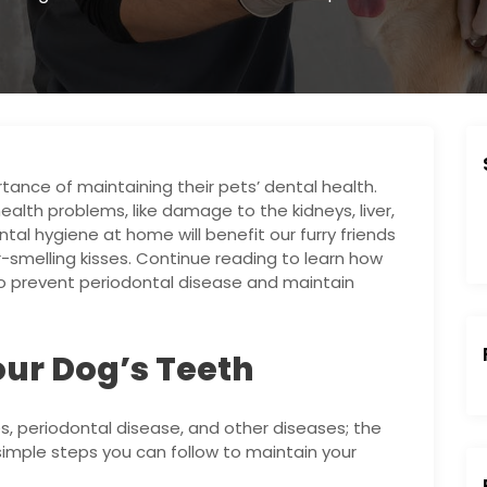
nce of maintaining their pets’ dental health.
alth problems, like damage to the kidneys, liver,
al hygiene at home will benefit our furry friends
-smelling kisses. Continue reading to learn how
 to prevent periodontal disease and maintain
ur Dog’s Teeth
s, periodontal disease, and other diseases; the
simple steps you can follow to maintain your
: