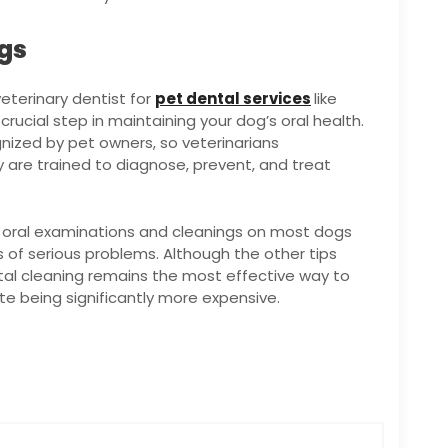
ngs
eterinary dentist for
pet dental services
like
rucial step in maintaining your dog’s oral health.
ized by pet owners, so veterinarians
are trained to diagnose, prevent, and treat
m oral examinations and cleanings on most dogs
s of serious problems. Although the other tips
tal cleaning remains the most effective way to
te being significantly more expensive.