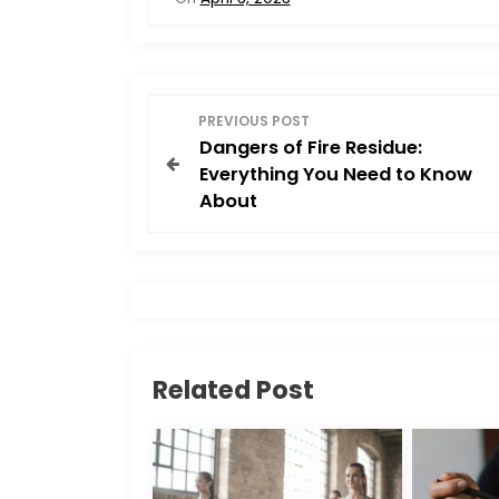
e
o
l
e
b
d
o
o
P
o
n
PREVIOUS POST
Dangers of Fire Residue:
o
k
Everything You Need to Know
About
s
t
n
a
Related Post
v
i