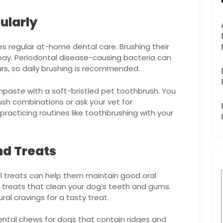
ularly
res regular at-home dental care. Brushing their
bay. Periodontal disease-causing bacteria can
ours, so daily brushing is recommended.
thpaste with a soft-bristled pet toothbrush. You
sh combinations or ask your vet for
racticing routines like toothbrushing with your
nd Treats
l treats can help them maintain good oral
treats that clean your dog’s teeth and gums.
ural cravings for a tasty treat.
ental chews for dogs that contain ridges and