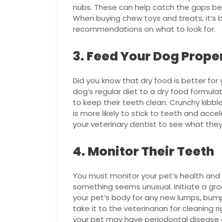
nubs. These can help catch the gaps be
When buying chew toys and treats, it’s be
recommendations on what to look for.
3. Feed Your Dog Prope
Did you know that dry food is better fo
dog’s regular diet to a dry food formula
to keep their teeth clean. Crunchy kibbl
is more likely to stick to teeth and acce
your veterinary dentist to see what th
4. Monitor Their Teeth
You must monitor your pet’s health and 
something seems unusual. Initiate a groo
your pet’s body for any new lumps, bumps,
take it to the veterinarian for cleaning ri
your pet may have periodontal disease 