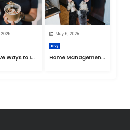
, 2025
May 6, 2025
Blog
Effective Ways to Improve Your Gut Health Naturally
Home Management Tips for Pet Allergies