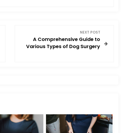
NEXT POST
A Comprehensive Guide to
Various Types of Dog Surgery