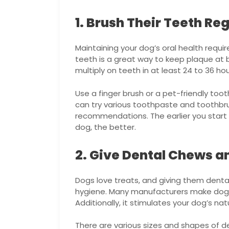
1. Brush Their Teeth Reg
Maintaining your dog’s oral health requi
teeth is a great way to keep plaque at 
multiply on teeth in at least 24 to 36 h
Use a finger brush or a pet-friendly too
can try various toothpaste and toothbru
recommendations. The earlier you start p
dog, the better.
2. Give Dental Chews a
Dogs love treats, and giving them denta
hygiene. Many manufacturers make dog 
Additionally, it stimulates your dog’s nat
There are various sizes and shapes of d