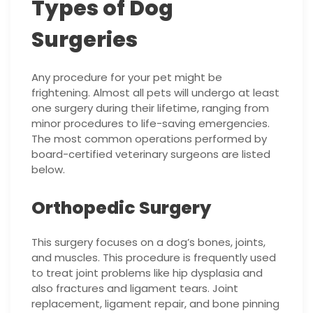
Types of Dog
Surgeries
Any procedure for your pet might be
frightening. Almost all pets will undergo at least
one surgery during their lifetime, ranging from
minor procedures to life-saving emergencies.
The most common operations performed by
board-certified veterinary surgeons are listed
below.
Orthopedic Surgery
This surgery focuses on a dog’s bones, joints,
and muscles. This procedure is frequently used
to treat joint problems like hip dysplasia and
also fractures and ligament tears. Joint
replacement, ligament repair, and bone pinning