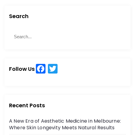
Search
S
S
e
e
a
a
r
r
c
c
h
F
T
h
Follow Us
a
w
f
o
c
itt
r
e
er
:
b
Recent Posts
o
A New Era of Aesthetic Medicine in Melbourne:
o
Where Skin Longevity Meets Natural Results