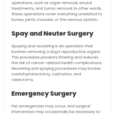
operations, such as organ removal, wound
treatments, and tumor removal. In other words,
these operations cover everything unrelated to
bones, joints, muscles, or the nervous system.
Spay and Neuter Surgery
Spaying and neutering is an operation that
involves removing a dog’s reproductive organs.
This procedure prevents littering and reduces
the risk of cancer-related health complications.
Neutering and spaying procedures may involve
ovariohysterectomy, castration, and
vasectomy.
Emergency Surgery
Pet emergencies may occur, and surgical
intervention may occasionally be necessary to