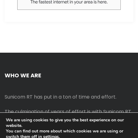
WHO WE ARE
Sunicom RT has put in a ton of time and effort.
The culmination of years of effort is with Sunicom RT.
We are using cookies to give you the best experience on our
website.
The process of starting your own blog Promotion
You can find out more about which cookies we are using or
outreach, on-page SEO, link-building techniques,
switch them off in
settings
.