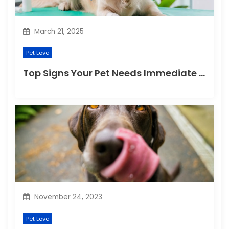
n
March 21, 2025
Pet Love
Top Signs Your Pet Needs Immediate Veterinary Attention
November 24, 2023
Pet Love