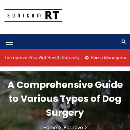
S
k
i
p
Culture Is What We Do
Sunicom RT
t
o
c
M
o
n
e
prove Your Gut Health Naturally
Home Management Tips for 
t
n
e
n
u
t
A Comprehensive Guide
I
c
to Various Types of Dog
o
Surgery
n
Home
Pet Love