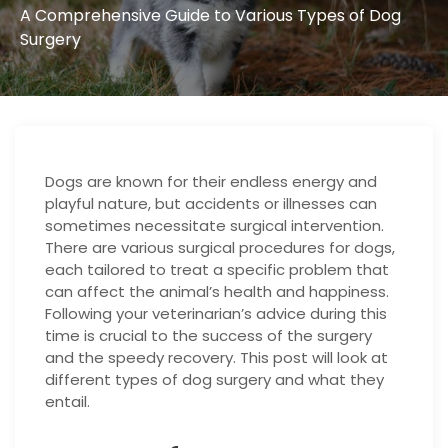
A Comprehensive Guide to Various Types of Dog
Surgery
Dogs are known for their endless energy and
playful nature, but accidents or illnesses can
sometimes necessitate surgical intervention.
There are various surgical procedures for dogs,
each tailored to treat a specific problem that
can affect the animal’s health and happiness.
Following your veterinarian’s advice during this
time is crucial to the success of the surgery
and the speedy recovery. This post will look at
different types of dog surgery and what they
entail.