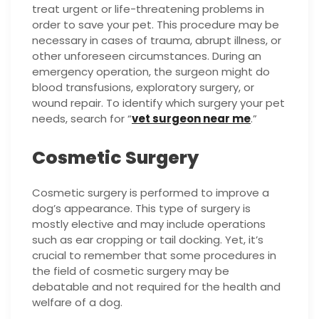
treat urgent or life-threatening problems in
order to save your pet. This procedure may be
necessary in cases of trauma, abrupt illness, or
other unforeseen circumstances. During an
emergency operation, the surgeon might do
blood transfusions, exploratory surgery, or
wound repair. To identify which surgery your pet
needs, search for “
vet surgeon near me
.”
Cosmetic Surgery
Cosmetic surgery is performed to improve a
dog’s appearance. This type of surgery is
mostly elective and may include operations
such as ear cropping or tail docking. Yet, it’s
crucial to remember that some procedures in
the field of cosmetic surgery may be
debatable and not required for the health and
welfare of a dog.