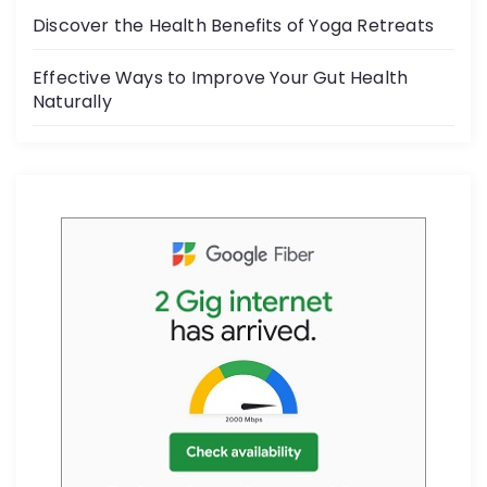
k
Discover the Health Benefits of Yoga Retreats
Effective Ways to Improve Your Gut Health
Naturally