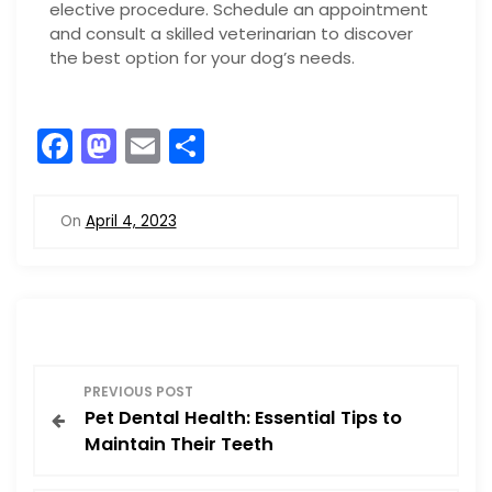
elective procedure. Schedule an appointment
and consult a skilled veterinarian to discover
the best option for your dog’s needs.
F
M
E
S
a
a
m
h
c
st
ai
ar
On
April 4, 2023
e
o
l
e
b
d
o
o
o
n
P
k
PREVIOUS POST
Pet Dental Health: Essential Tips to
o
Maintain Their Teeth
s