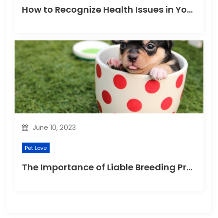
How to Recognize Health Issues in Your Puppies and Kittens?
June 10, 2023
Pet Love
The Importance of Liable Breeding Practices for Your Family Pet