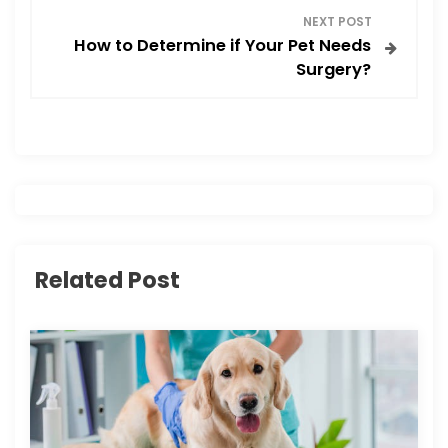
NEXT POST
t
How to Determine if Your Pet Needs
Surgery?
n
a
v
i
g
Related Post
a
t
i
o