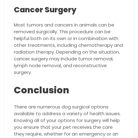
Cancer Surgery
Most tumors and cancers in animals can be
removed surgically. This procedure can be
helpful both on its own or in combination with
other treatments, including chemotherapy and
radiation therapy. Depending on the situation,
cancer surgery may include tumor removal,
lymph node removal, and reconstructive
surgery.
Conclusion
There are numerous dog surgical options
available to address a variety of health issues.
Knowing all of your options for surgery will help
you ensure that your pet receives the care
they require, whether for an emergency or an