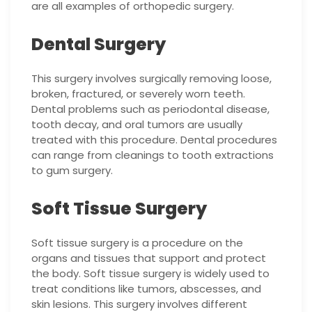
are all examples of orthopedic surgery.
Dental Surgery
This surgery involves surgically removing loose,
broken, fractured, or severely worn teeth.
Dental problems such as periodontal disease,
tooth decay, and oral tumors are usually
treated with this procedure. Dental procedures
can range from cleanings to tooth extractions
to gum surgery.
Soft Tissue Surgery
Soft tissue surgery is a procedure on the
organs and tissues that support and protect
the body. Soft tissue surgery is widely used to
treat conditions like tumors, abscesses, and
skin lesions. This surgery involves different