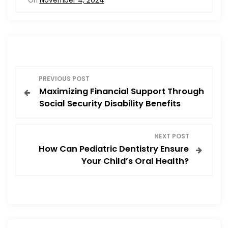
On
November 4, 2024
e
o
l
e
b
d
o
o
o
n
P
k
PREVIOUS POST
Maximizing Financial Support Through
o
Social Security Disability Benefits
s
NEXT POST
t
How Can Pediatric Dentistry Ensure
Your Child’s Oral Health?
n
a
v