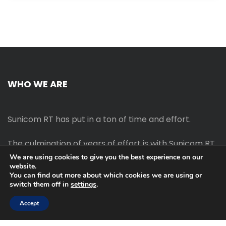
WHO WE ARE
Sunicom RT has put in a ton of time and effort.
The culmination of years of effort is with Sunicom RT.
We are using cookies to give you the best experience on our
website.
The process of starting your own blog Promotion
You can find out more about which cookies we are using or
outreach, on-page SEO, link-building techniques,
switch them off in
settings
.
increasing traffic, and earning money blogging online
are all taught in this course.
Accept