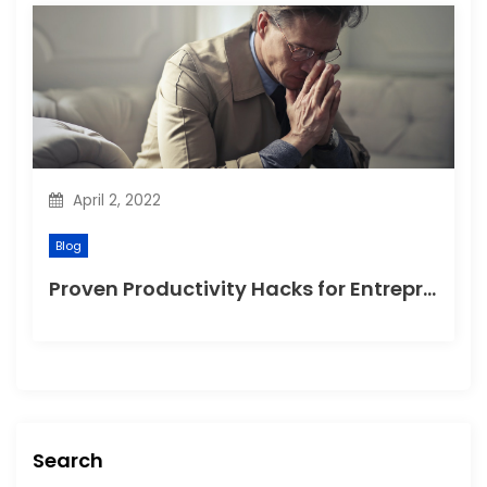
April 2, 2022
Blog
Proven Productivity Hacks for Entrepreneurs to Help Grow Their Company
Search