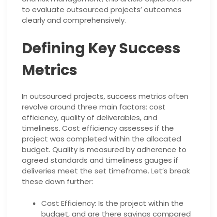
to evaluate outsourced projects’ outcomes
clearly and comprehensively.
Defining Key Success
Metrics
In outsourced projects, success metrics often
revolve around three main factors: cost
efficiency, quality of deliverables, and
timeliness. Cost efficiency assesses if the
project was completed within the allocated
budget. Quality is measured by adherence to
agreed standards and timeliness gauges if
deliveries meet the set timeframe. Let’s break
these down further:
Cost Efficiency: Is the project within the
budget, and are there savings compared