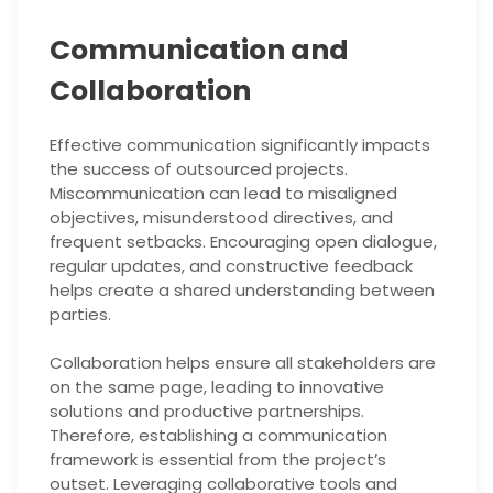
Communication and
Collaboration
Effective communication significantly impacts
the success of outsourced projects.
Miscommunication can lead to misaligned
objectives, misunderstood directives, and
frequent setbacks. Encouraging open dialogue,
regular updates, and constructive feedback
helps create a shared understanding between
parties.
Collaboration helps ensure all stakeholders are
on the same page, leading to innovative
solutions and productive partnerships.
Therefore, establishing a communication
framework is essential from the project’s
outset. Leveraging collaborative tools and