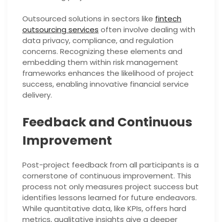
Outsourced solutions in sectors like
fintech
outsourcing services
often involve dealing with
data privacy, compliance, and regulation
concerns. Recognizing these elements and
embedding them within risk management
frameworks enhances the likelihood of project
success, enabling innovative financial service
delivery.
Feedback and Continuous
Improvement
Post-project feedback from all participants is a
cornerstone of continuous improvement. This
process not only measures project success but
identifies lessons learned for future endeavors.
While quantitative data, like KPIs, offers hard
metrics, qualitative insights give a deeper