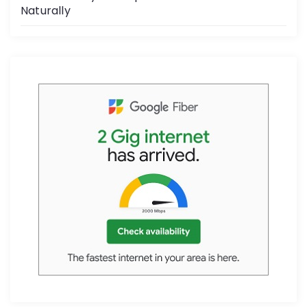
Naturally