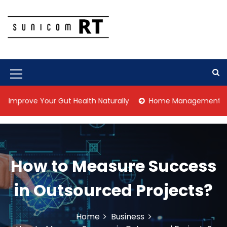
S
k
i
p
Culture Is What We Do
Sunicom RT
t
o
c
M
o
n
e
ve Your Gut Health Naturally
Home Management Tips for Pet
t
n
e
n
u
t
I
How to Measure Success
c
o
in Outsourced Projects?
n
Home
Business