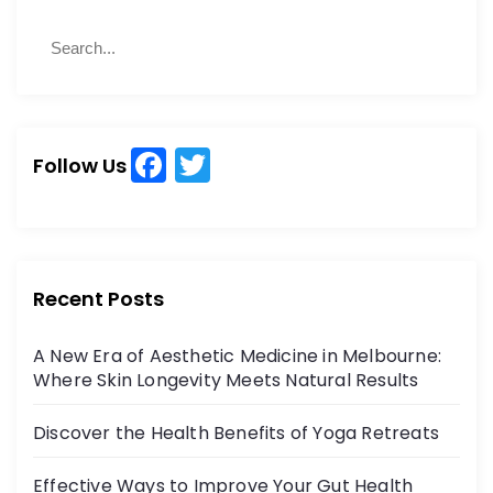
S
S
e
e
a
a
r
r
c
c
h
F
T
h
Follow Us
a
w
f
o
c
itt
r
e
er
:
b
Recent Posts
o
A New Era of Aesthetic Medicine in Melbourne:
o
Where Skin Longevity Meets Natural Results
k
Discover the Health Benefits of Yoga Retreats
Effective Ways to Improve Your Gut Health