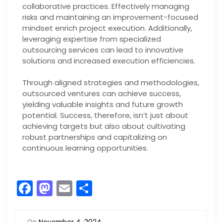
collaborative practices. Effectively managing
risks and maintaining an improvement-focused
mindset enrich project execution. Additionally,
leveraging expertise from specialized
outsourcing services can lead to innovative
solutions and increased execution efficiencies.
Through aligned strategies and methodologies,
outsourced ventures can achieve success,
yielding valuable insights and future growth
potential. Success, therefore, isn’t just about
achieving targets but also about cultivating
robust partnerships and capitalizing on
continuous learning opportunities.
F
M
E
S
a
a
m
h
c
st
ai
ar