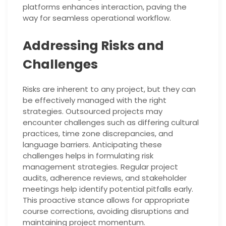
platforms enhances interaction, paving the
way for seamless operational workflow.
Addressing Risks and
Challenges
Risks are inherent to any project, but they can
be effectively managed with the right
strategies. Outsourced projects may
encounter challenges such as differing cultural
practices, time zone discrepancies, and
language barriers. Anticipating these
challenges helps in formulating risk
management strategies. Regular project
audits, adherence reviews, and stakeholder
meetings help identify potential pitfalls early.
This proactive stance allows for appropriate
course corrections, avoiding disruptions and
maintaining project momentum.