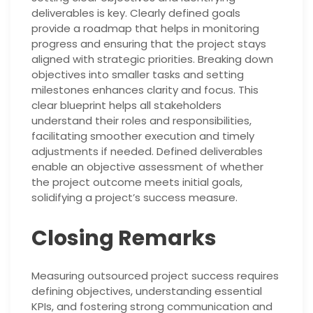
deliverables is key. Clearly defined goals
provide a roadmap that helps in monitoring
progress and ensuring that the project stays
aligned with strategic priorities. Breaking down
objectives into smaller tasks and setting
milestones enhances clarity and focus. This
clear blueprint helps all stakeholders
understand their roles and responsibilities,
facilitating smoother execution and timely
adjustments if needed. Defined deliverables
enable an objective assessment of whether
the project outcome meets initial goals,
solidifying a project’s success measure.
Closing Remarks
Measuring outsourced project success requires
defining objectives, understanding essential
KPIs, and fostering strong communication and