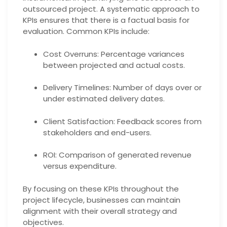
outsourced project. A systematic approach to
KPIs ensures that there is a factual basis for
evaluation. Common KPIs include:
Cost Overruns: Percentage variances
between projected and actual costs.
Delivery Timelines: Number of days over or
under estimated delivery dates.
Client Satisfaction: Feedback scores from
stakeholders and end-users.
ROI: Comparison of generated revenue
versus expenditure.
By focusing on these KPIs throughout the
project lifecycle, businesses can maintain
alignment with their overall strategy and
objectives.