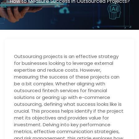
How to Measure Success in Outsourced Projects?
Outsourcing projects is an effective strategy
for businesses looking to leverage external
expertise and reduce costs. However,
measuring the success of these projects can
be a bit complex. Whether aligning with
outsourced fintech services for financial
solutions or gearing up with e-commerce
outsourcing, defining what success looks like is
crucial. This process helps identify if the project
met its objectives and provides value for
investment. Delving into key performance
metrics, effective communication strategies,
and risk management, this article explores how