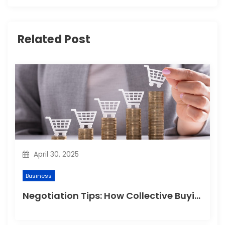
i
g
Related Post
a
t
i
o
n
April 30, 2025
Business
Negotiation Tips: How Collective Buying Gets You the Best Prices