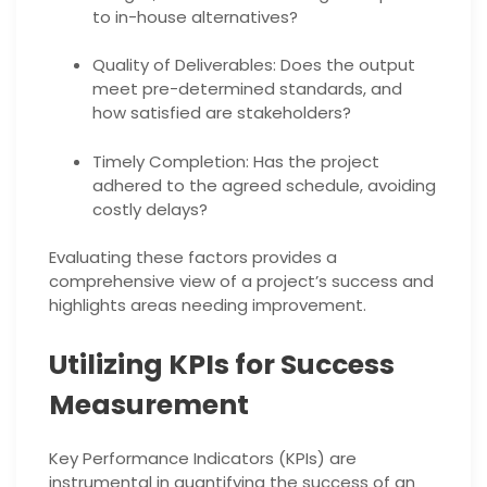
to in-house alternatives?
Quality of Deliverables: Does the output
meet pre-determined standards, and
how satisfied are stakeholders?
Timely Completion: Has the project
adhered to the agreed schedule, avoiding
costly delays?
Evaluating these factors provides a
comprehensive view of a project’s success and
highlights areas needing improvement.
Utilizing KPIs for Success
Measurement
Key Performance Indicators (KPIs) are
instrumental in quantifying the success of an