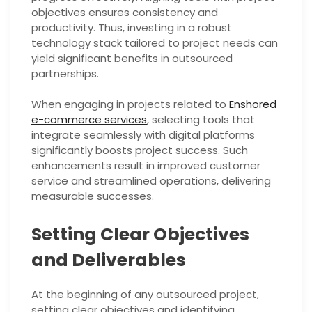
objectives ensures consistency and
productivity. Thus, investing in a robust
technology stack tailored to project needs can
yield significant benefits in outsourced
partnerships.
When engaging in projects related to
Enshored
e-commerce services
, selecting tools that
integrate seamlessly with digital platforms
significantly boosts project success. Such
enhancements result in improved customer
service and streamlined operations, delivering
measurable successes.
Setting Clear Objectives
and Deliverables
At the beginning of any outsourced project,
setting clear objectives and identifying