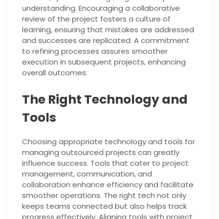
understanding. Encouraging a collaborative
review of the project fosters a culture of
learning, ensuring that mistakes are addressed
and successes are replicated. A commitment
to refining processes assures smoother
execution in subsequent projects, enhancing
overall outcomes.
The Right Technology and
Tools
Choosing appropriate technology and tools for
managing outsourced projects can greatly
influence success. Tools that cater to project
management, communication, and
collaboration enhance efficiency and facilitate
smoother operations. The right tech not only
keeps teams connected but also helps track
progress effectively. Aligning tools with project