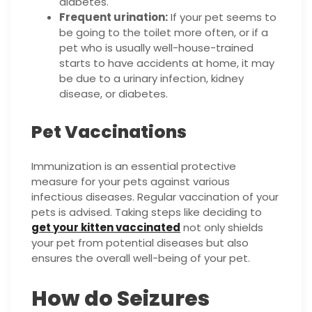
diabetes.
Frequent urination:
If your pet seems to
be going to the toilet more often, or if a
pet who is usually well-house-trained
starts to have accidents at home, it may
be due to a urinary infection, kidney
disease, or diabetes.
Pet Vaccinations
Immunization is an essential protective
measure for your pets against various
infectious diseases. Regular vaccination of your
pets is advised. Taking steps like deciding to
get your kitten vaccinated
not only shields
your pet from potential diseases but also
ensures the overall well-being of your pet.
How do Seizures