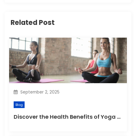
i
g
Related Post
a
t
i
o
n
September 2, 2025
Blog
Discover the Health Benefits of Yoga Retreats