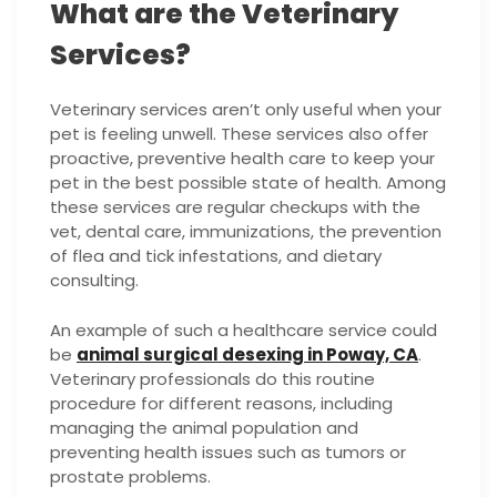
What are the Veterinary
Services?
Veterinary services aren’t only useful when your
pet is feeling unwell. These services also offer
proactive, preventive health care to keep your
pet in the best possible state of health. Among
these services are regular checkups with the
vet, dental care, immunizations, the prevention
of flea and tick infestations, and dietary
consulting.
An example of such a healthcare service could
be
animal surgical desexing in Poway, CA
.
Veterinary professionals do this routine
procedure for different reasons, including
managing the animal population and
preventing health issues such as tumors or
prostate problems.