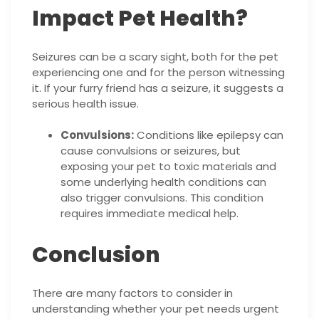
Impact Pet Health?
Seizures can be a scary sight, both for the pet
experiencing one and for the person witnessing
it. If your furry friend has a seizure, it suggests a
serious health issue.
Convulsions:
Conditions like epilepsy can
cause convulsions or seizures, but
exposing your pet to toxic materials and
some underlying health conditions can
also trigger convulsions. This condition
requires immediate medical help.
Conclusion
There are many factors to consider in
understanding whether your pet needs urgent