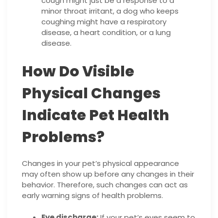
cough might just be a response to a
minor throat irritant, a dog who keeps
coughing might have a respiratory
disease, a heart condition, or a lung
disease.
How Do Visible
Physical Changes
Indicate Pet Health
Problems?
Changes in your pet’s physical appearance
may often show up before any changes in their
behavior. Therefore, such changes can act as
early warning signs of health problems.
Eye discharge:
If your pet’s eyes seem to