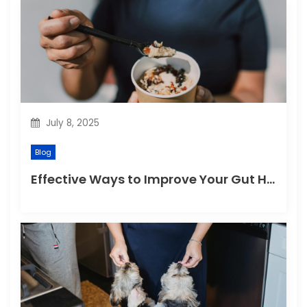
July 8, 2025
Blog
Effective Ways to Improve Your Gut Health Naturally