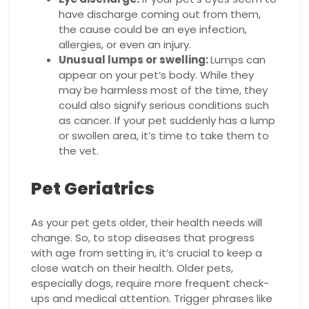
have discharge coming out from them,
the cause could be an eye infection,
allergies, or even an injury.
Unusual lumps or swelling:
Lumps can
appear on your pet’s body. While they
may be harmless most of the time, they
could also signify serious conditions such
as cancer. If your pet suddenly has a lump
or swollen area, it’s time to take them to
the vet.
Pet Geriatrics
As your pet gets older, their health needs will
change. So, to stop diseases that progress
with age from setting in, it’s crucial to keep a
close watch on their health. Older pets,
especially dogs, require more frequent check-
ups and medical attention. Trigger phrases like