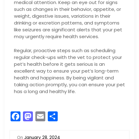
medical attention. Keep an eye out for signs
such as changes in their behavior, appetite, or
weight, digestive issues, variations in their
drinking or excretion patterns, and symptoms
like seizures are significant alerts that your pet
may urgently require health services.
Regular, proactive steps such as scheduling
regular check-ups with the vet to protect your
pet’s health before it gets serious is an
excellent way to ensure your pet’s long-term
health and happiness. By being vigilant and
taking action promptly, you can ensure your pet
has a long and healthy life.
F
M
E
S
a
a
m
h
c
st
ai
ar
On
January 28, 2024