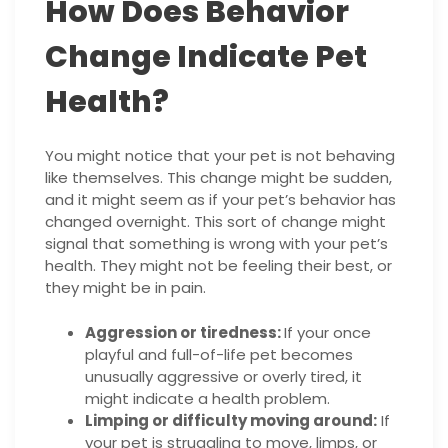
How Does Behavior
Change Indicate Pet
Health?
You might notice that your pet is not behaving
like themselves. This change might be sudden,
and it might seem as if your pet’s behavior has
changed overnight. This sort of change might
signal that something is wrong with your pet’s
health. They might not be feeling their best, or
they might be in pain.
Aggression or tiredness:
If your once
playful and full-of-life pet becomes
unusually aggressive or overly tired, it
might indicate a health problem.
Limping or difficulty moving around:
If
your pet is struggling to move, limps, or