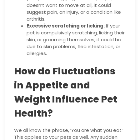
doesn’t want to move at all, it could
suggest pain, an injury, or a condition like
arthritis.
Excessive scratching or licking:
If your
pet is compulsively scratching, licking their
skin, or grooming themselves, it could be
due to skin problems, flea infestation, or
allergies.
How do Fluctuations
in Appetite and
Weight Influence Pet
Health?
We all know the phrase, ‘You are what you eat.’
This applies to your pets as well. Any sudden