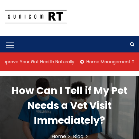
S
k
i
p
Culture Is What We Do
Sunicom RT
t
o
c
M
o
n
e
our Gut Health Naturally
Home Management Tips for Pet Al
t
n
e
n
u
t
How Can I Tell if My Pet
I
c
Needs a Vet Visit
o
Immediately?
n
Home
Blog