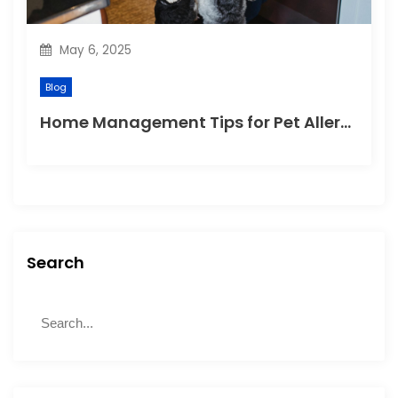
May 6, 2025
Blog
Home Management Tips for Pet Allergies
Search
S
S
e
e
a
a
r
r
c
c