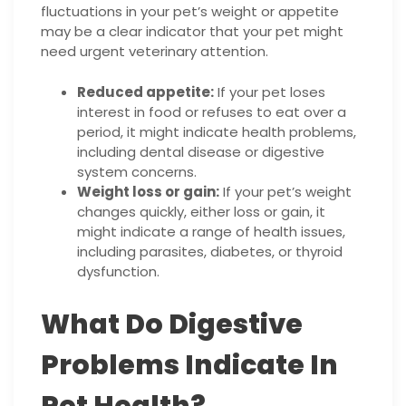
fluctuations in your pet’s weight or appetite
may be a clear indicator that your pet might
need urgent veterinary attention.
Reduced appetite:
If your pet loses
interest in food or refuses to eat over a
period, it might indicate health problems,
including dental disease or digestive
system concerns.
Weight loss or gain:
If your pet’s weight
changes quickly, either loss or gain, it
might indicate a range of health issues,
including parasites, diabetes, or thyroid
dysfunction.
What Do Digestive
Problems Indicate In
Pet Health?