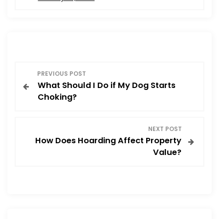
e
o
l
e
b
d
o
o
o
n
P
k
PREVIOUS POST
What Should I Do if My Dog Starts
o
Choking?
s
NEXT POST
t
How Does Hoarding Affect Property
Value?
n
a
v