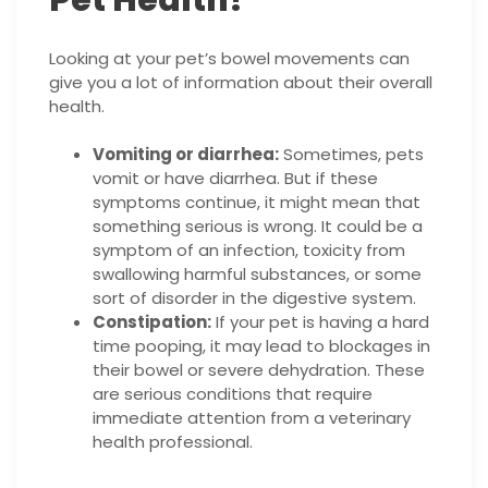
Looking at your pet’s bowel movements can
give you a lot of information about their overall
health.
Vomiting or diarrhea:
Sometimes, pets
vomit or have diarrhea. But if these
symptoms continue, it might mean that
something serious is wrong. It could be a
symptom of an infection, toxicity from
swallowing harmful substances, or some
sort of disorder in the digestive system.
Constipation:
If your pet is having a hard
time pooping, it may lead to blockages in
their bowel or severe dehydration. These
are serious conditions that require
immediate attention from a veterinary
health professional.