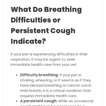
What Do Breathing
Difficulties or
Persistent Cough
Indicate?
If your pet is experiencing difficulties in their
respiration, it may be urgent to seek
immediate health care from your vet.
Difficulty breathing:
If your pet is
choking, wheezing, or it seems as if they
have labored breathing or cannot catch
their breath, it is a critical condition that
requires immediate health care.
A persistent cough:
While an occasional