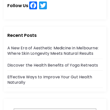
h
F
T
h
Follow Us
a
w
f
o
c
itt
r
e
er
:
b
Recent Posts
o
A New Era of Aesthetic Medicine in Melbourne:
o
Where Skin Longevity Meets Natural Results
k
Discover the Health Benefits of Yoga Retreats
Effective Ways to Improve Your Gut Health
Naturally