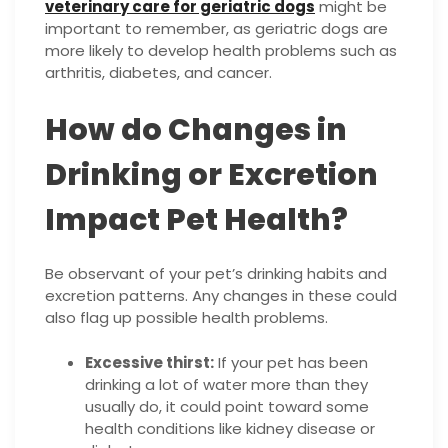
veterinary care for geriatric dogs
might be
important to remember, as geriatric dogs are
more likely to develop health problems such as
arthritis, diabetes, and cancer.
How do Changes in
Drinking or Excretion
Impact Pet Health?
Be observant of your pet’s drinking habits and
excretion patterns. Any changes in these could
also flag up possible health problems.
Excessive thirst:
If your pet has been
drinking a lot of water more than they
usually do, it could point toward some
health conditions like kidney disease or