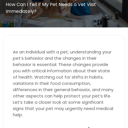
How Can I Tell if My Pet Needs a Vet Visit
Immediately?
As an individual with a pet, understanding your
pet’s behavior and the changes in their
behavior is essential. These changes provide
you with critical information about their state
of health. Watching out for shifts in habits,
variations in their food consumption,
differences in their general behavior, and many
other aspects can help protect your pet’s life.
Let’s take a closer look at some significant
signs that your pet may urgently need medical
help.