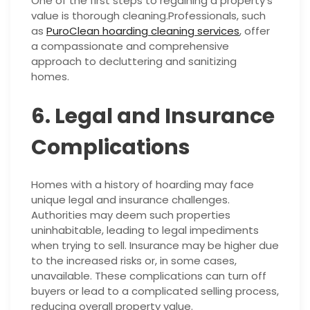
One of the first steps to regaining a property’s
value is thorough cleaning.Professionals, such
as
PuroClean hoarding cleaning services
, offer
a compassionate and comprehensive
approach to decluttering and sanitizing
homes.
6. Legal and Insurance
Complications
Homes with a history of hoarding may face
unique legal and insurance challenges.
Authorities may deem such properties
uninhabitable, leading to legal impediments
when trying to sell. Insurance may be higher due
to the increased risks or, in some cases,
unavailable. These complications can turn off
buyers or lead to a complicated selling process,
reducing overall property value.