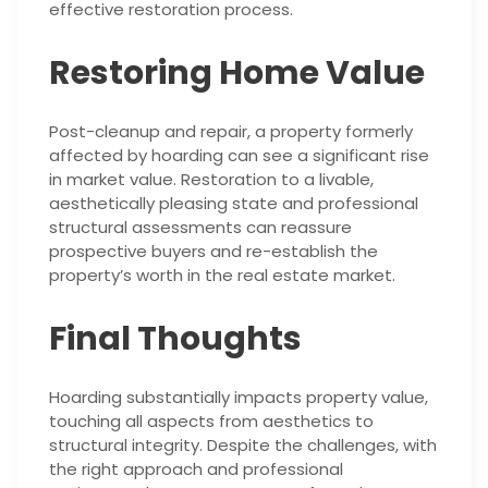
effective restoration process.
Restoring Home Value
Post-cleanup and repair, a property formerly
affected by hoarding can see a significant rise
in market value. Restoration to a livable,
aesthetically pleasing state and professional
structural assessments can reassure
prospective buyers and re-establish the
property’s worth in the real estate market.
Final Thoughts
Hoarding substantially impacts property value,
touching all aspects from aesthetics to
structural integrity. Despite the challenges, with
the right approach and professional