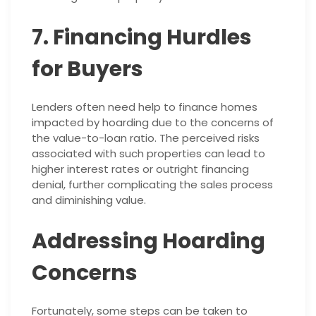
7. Financing Hurdles
for Buyers
Lenders often need help to finance homes
impacted by hoarding due to the concerns of
the value-to-loan ratio. The perceived risks
associated with such properties can lead to
higher interest rates or outright financing
denial, further complicating the sales process
and diminishing value.
Addressing Hoarding
Concerns
Fortunately, some steps can be taken to