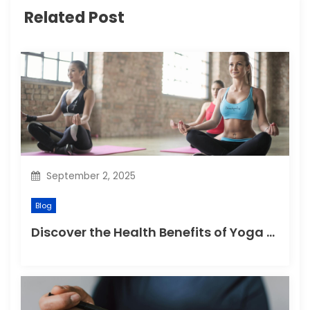
Related Post
g
a
t
i
o
n
September 2, 2025
Blog
Discover the Health Benefits of Yoga Retreats