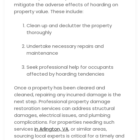
mitigate the adverse effects of hoarding on
property value. These include:
Clean up and declutter the property
thoroughly
Undertake necessary repairs and
maintenance
Seek professional help for occupants
affected by hoarding tendencies
Once a property has been cleared and
cleaned, repairing any incurred damage is the
next step. Professional property damage
restoration services can address structural
damages, electrical issues, and plumbing
complications. For properties needing such
services
in Arlington, VA
, or similar areas,
sourcing local experts is critical for a timely and