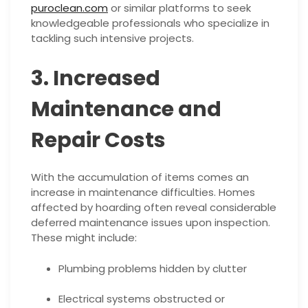
puroclean.com
or similar platforms to seek
knowledgeable professionals who specialize in
tackling such intensive projects.
3. Increased
Maintenance and
Repair Costs
With the accumulation of items comes an
increase in maintenance difficulties. Homes
affected by hoarding often reveal considerable
deferred maintenance issues upon inspection.
These might include:
Plumbing problems hidden by clutter
Electrical systems obstructed or