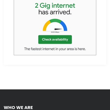
WHO WE ARE