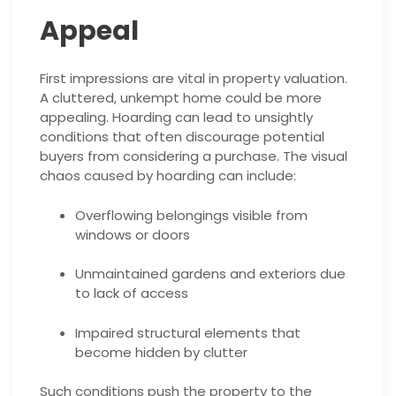
Appeal
First impressions are vital in property valuation.
A cluttered, unkempt home could be more
appealing. Hoarding can lead to unsightly
conditions that often discourage potential
buyers from considering a purchase. The visual
chaos caused by hoarding can include:
Overflowing belongings visible from
windows or doors
Unmaintained gardens and exteriors due
to lack of access
Impaired structural elements that
become hidden by clutter
Such conditions push the property to the