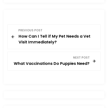
b
d
o
o
o
n
P
k
PREVIOUS POST
How Can I Tell if My Pet Needs a Vet
o
Visit Immediately?
s
NEXT POST
t
What Vaccinations Do Puppies Need?
n
a
v
i