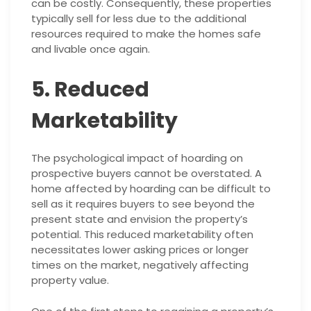
can be costly. Consequently, these properties
typically sell for less due to the additional
resources required to make the homes safe
and livable once again.
5. Reduced
Marketability
The psychological impact of hoarding on
prospective buyers cannot be overstated. A
home affected by hoarding can be difficult to
sell as it requires buyers to see beyond the
present state and envision the property’s
potential. This reduced marketability often
necessitates lower asking prices or longer
times on the market, negatively affecting
property value.