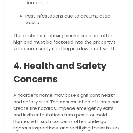
damaged
Pest infestations due to accumulated
waste
The costs for rectifying such issues are often
high and must be factored into the property’s
valuation, usually resulting in a lower net worth.
4. Health and Safety
Concerns
A hoarder’s home may pose significant health
and safety risks. The accumulation of items can
create fire hazards, impede emergency exits,
and invite infestations from pests or mold.
Homes with such concerns often undergo
rigorous inspections, and rectifying these issues