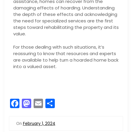
assistance, homes can recover from the
damaging effects of hoarding. Understanding
the depth of these effects and acknowledging
the need for specialized services are the first
steps toward rehabilitating the property and its
value.
For those dealing with such situations, it’s
reassuring to know that resources and experts
are available to help turn a hoarded home back
into a valued asset.
F
M
E
S
a
a
m
h
c
st
ai
ar
On
February 1, 2024
e
o
l
e