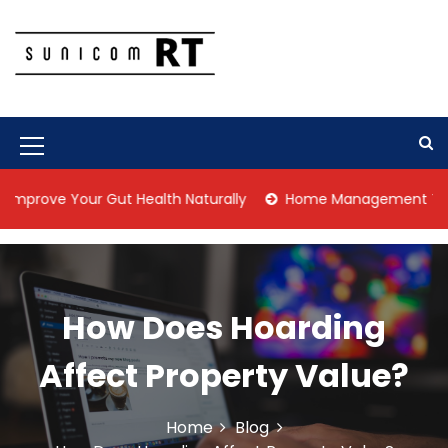
S
k
i
p
Culture Is What We Do
Sunicom RT
t
o
c
M
o
n
e
 Your Gut Health Naturally
Home Management Tips for Pet 
t
n
e
n
u
t
I
How Does Hoarding
c
o
Affect Property Value?
n
Home
Blog