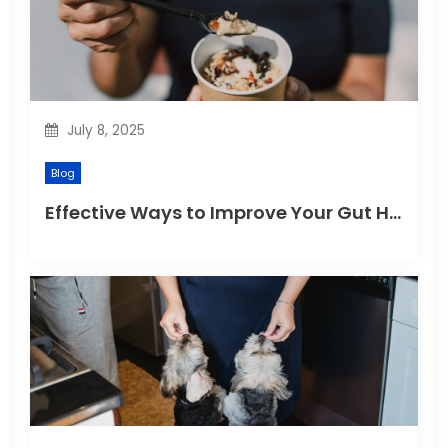
July 8, 2025
Blog
Effective Ways to Improve Your Gut Health Naturally