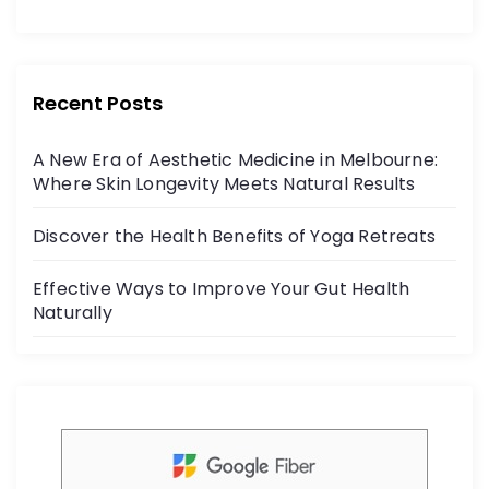
a
w
o
c
itt
r
e
er
:
b
Recent Posts
o
A New Era of Aesthetic Medicine in Melbourne:
o
Where Skin Longevity Meets Natural Results
k
Discover the Health Benefits of Yoga Retreats
Effective Ways to Improve Your Gut Health
Naturally