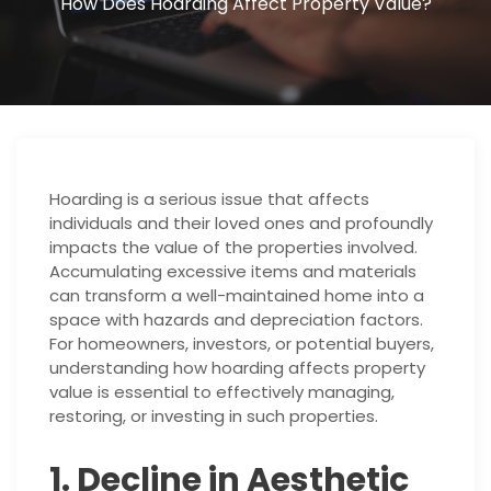
How Does Hoarding Affect Property Value?
Hoarding is a serious issue that affects
individuals and their loved ones and profoundly
impacts the value of the properties involved.
Accumulating excessive items and materials
can transform a well-maintained home into a
space with hazards and depreciation factors.
For homeowners, investors, or potential buyers,
understanding how hoarding affects property
value is essential to effectively managing,
restoring, or investing in such properties.
1. Decline in Aesthetic