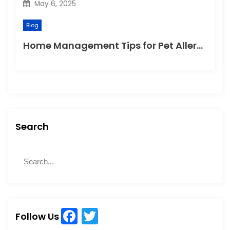
May 6, 2025
Blog
Home Management Tips for Pet Allergies
Search
S
S
e
e
a
a
r
r
c
c
h
F
T
h
Follow Us
f