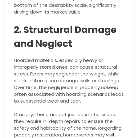
bottom of the desirability scale, significantly
driving down its market value.
2. Structural Damage
and Neglect
Hoarded materials, especially heavy or
improperly stored ones, can cause structural
stress. Floors may sag under the weight, while
stacked items can damage walls and ceilings.
Over time, the negligence in property upkeep
often associated with hoarding scenarios leads
to substantial wear and tear.
Crucially, these are not just cosmetic issues;
they require in-depth repairs to ensure the
safety and habitability of the home. Regarding
property restoration, homeowners may
visit