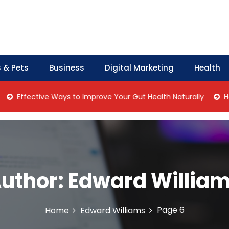
 & Pets
Business
Digital Marketing
Health
fective Ways to Improve Your Gut Health Naturally
Home Ma
uthor:
Edward Willia
Page 6
Home
Edward Williams