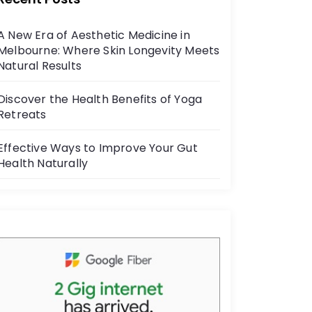
b
o
A New Era of Aesthetic Medicine in
o
Melbourne: Where Skin Longevity Meets
k
Natural Results
Discover the Health Benefits of Yoga
Retreats
Effective Ways to Improve Your Gut
Health Naturally