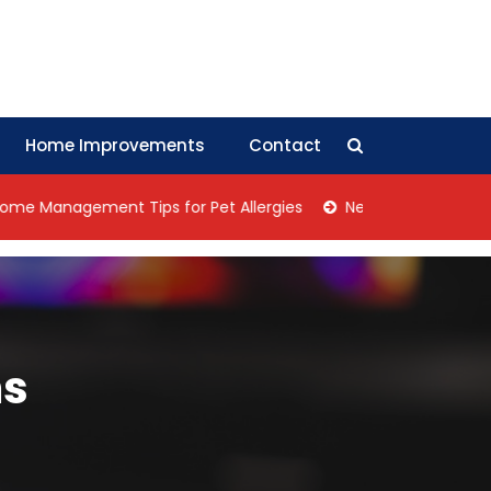
Home Improvements
Contact
nagement Tips for Pet Allergies
Negotiation Tips: How Col
ms