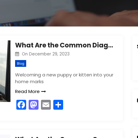
What Are the Common Diagnostic Exams Performed on a Puppy or Kitten?
On
December 29, 2023
Blog
Welcoming a new puppy or kitten into your
home marks
Read More
F
M
E
S
a
a
m
h
c
st
ai
ar
:
e
o
l
e