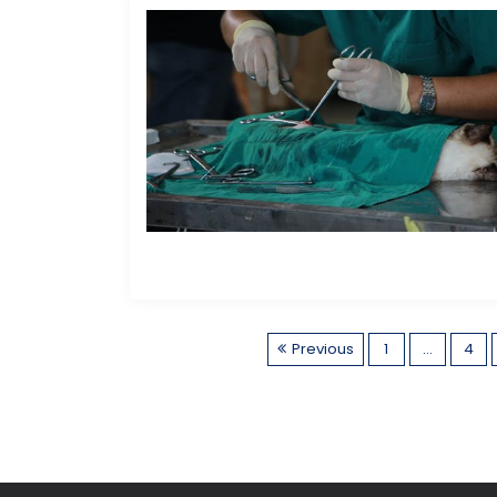
Previous
1
…
4