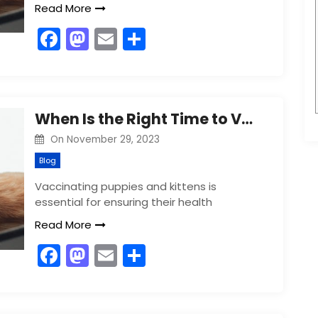
Read More
F
M
E
S
a
a
m
h
c
st
ai
ar
e
o
l
e
When Is the Right Time to Vaccinate Your Puppy or Kitten?
b
d
On
November 29, 2023
o
o
Blog
o
n
Vaccinating puppies and kittens is
k
essential for ensuring their health
Read More
F
M
E
S
a
a
m
h
c
st
ai
ar