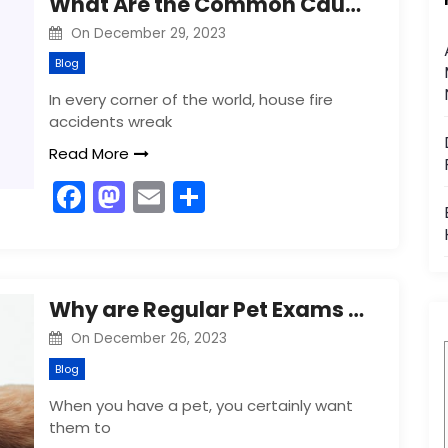
What Are the Common Causes of House Fire Accidents?
b
d
On
December 29, 2023
o
o
Blog
o
n
In every corner of the world, house fire
k
accidents wreak
Read More
F
M
E
S
a
a
m
h
c
st
ai
ar
e
o
l
e
Why are Regular Pet Exams Crucial for Their Health?
b
d
On
December 26, 2023
o
o
Blog
o
n
When you have a pet, you certainly want
k
them to