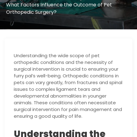
What Factors Influence the Outcome of Pet
Orthopedic Surgery?
Understanding the wide scope of pet
orthopedic conditions and the necessity of
surgical intervention is crucial to ensuring your
furry pal’s well-being. Orthopedic conditions in
pets can vary greatly, from fractures and spinal
issues to complex ligament tears and
developmental abnormalities in younger
animals. These conditions often necessitate
surgical intervention for pain management and
ensuring a good quality of life.
Understanding the