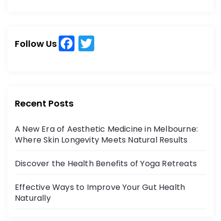
a
a
r
r
c
c
h
F
T
h
Follow Us
a
w
f
o
c
itt
r
e
er
:
b
Recent Posts
o
A New Era of Aesthetic Medicine in Melbourne:
o
Where Skin Longevity Meets Natural Results
k
Discover the Health Benefits of Yoga Retreats
Effective Ways to Improve Your Gut Health
Naturally