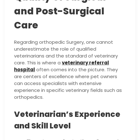
and Post-Surgical
Care
Regarding orthopedic Surgery, one cannot
underestimate the role of qualified
veterinarians and the standard of veterinary
care. This is where a
veterinary referral
hospital
often comes into the picture. They
are centers of excellence where pet owners
can access specialists with extensive
experience in specific veterinary fields such as
orthopedics.
Veterinarian’s Experience
and Skill Level