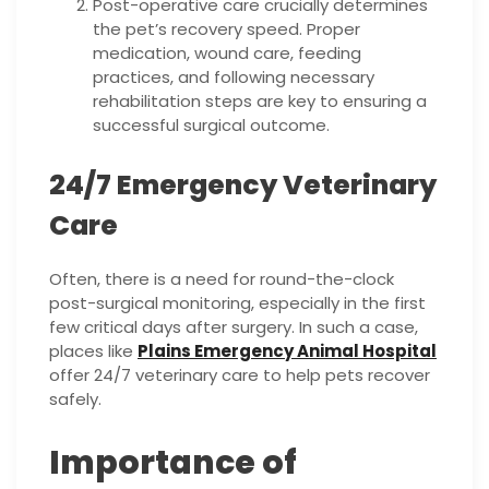
Post-operative care crucially determines
the pet’s recovery speed. Proper
medication, wound care, feeding
practices, and following necessary
rehabilitation steps are key to ensuring a
successful surgical outcome.
24/7 Emergency Veterinary
Care
Often, there is a need for round-the-clock
post-surgical monitoring, especially in the first
few critical days after surgery. In such a case,
places like
Plains Emergency Animal Hospital
offer 24/7 veterinary care to help pets recover
safely.
Importance of