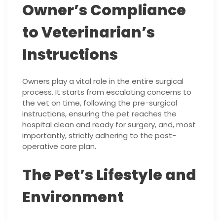
Owner’s Compliance
to Veterinarian’s
Instructions
Owners play a vital role in the entire surgical
process. It starts from escalating concerns to
the vet on time, following the pre-surgical
instructions, ensuring the pet reaches the
hospital clean and ready for surgery, and, most
importantly, strictly adhering to the post-
operative care plan.
The Pet’s Lifestyle and
Environment