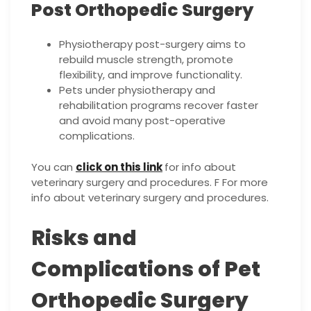
Post Orthopedic Surgery
Physiotherapy post-surgery aims to
rebuild muscle strength, promote
flexibility, and improve functionality.
Pets under physiotherapy and
rehabilitation programs recover faster
and avoid many post-operative
complications.
You can
click on this link
for info about
veterinary surgery and procedures. F For more
info about veterinary surgery and procedures.
Risks and
Complications of Pet
Orthopedic Surgery