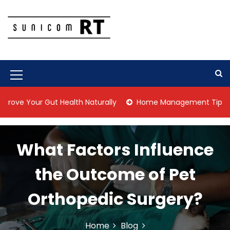
S
k
i
p
Culture Is What We Do
Sunicom RT
t
o
c
M
o
n
e
r Gut Health Naturally
Home Management Tips for Pet Alle
t
n
e
n
u
t
What Factors Influence
I
c
the Outcome of Pet
o
Orthopedic Surgery?
n
Home
Blog