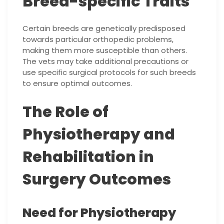
Breed-specific Traits
Certain breeds are genetically predisposed
towards particular orthopedic problems,
making them more susceptible than others.
The vets may take additional precautions or
use specific surgical protocols for such breeds
to ensure optimal outcomes.
The Role of
Physiotherapy and
Rehabilitation in
Surgery Outcomes
Need for Physiotherapy