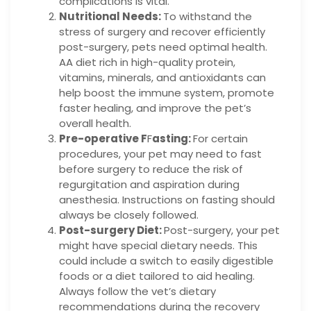
complications is vital.
Nutritional Needs:
To withstand the
stress of surgery and recover efficiently
post-surgery, pets need optimal health.
AA diet rich in high-quality protein,
vitamins, minerals, and antioxidants can
help boost the immune system, promote
faster healing, and improve the pet’s
overall health.
Pre-operative F
F
asting:
For certain
procedures, your pet may need to fast
before surgery to reduce the risk of
regurgitation and aspiration during
anesthesia. Instructions on fasting should
always be closely followed.
Post-surgery Diet:
Post-surgery, your pet
might have special dietary needs. This
could include a switch to easily digestible
foods or a diet tailored to aid healing.
Always follow the vet’s dietary
recommendations during the recovery