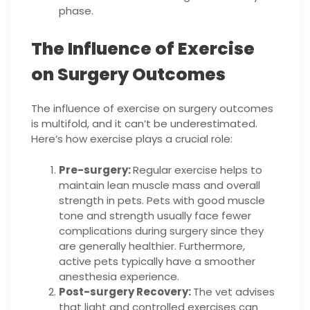
phase.
The Influence of Exercise
on Surgery Outcomes
The influence of exercise on surgery outcomes
is multifold, and it can’t be underestimated.
Here’s how exercise plays a crucial role:
Pre-surgery:
Regular exercise helps to
maintain lean muscle mass and overall
strength in pets. Pets with good muscle
tone and strength usually face fewer
complications during surgery since they
are generally healthier. Furthermore,
active pets typically have a smoother
anesthesia experience.
Post-surgery Recovery:
The vet advises
that light and controlled exercises can