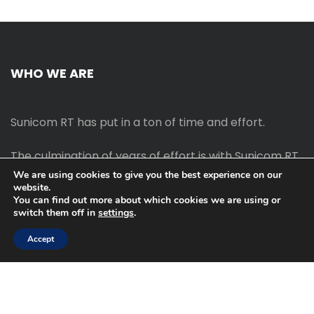
WHO WE ARE
Sunicom RT has put in a ton of time and effort.
The culmination of years of effort is with Sunicom RT.
We are using cookies to give you the best experience on our
website.
The process of starting your own blog Promotion
You can find out more about which cookies we are using or
outreach, on-page SEO, link-building techniques,
switch them off in
settings
.
increasing traffic, and earning money blogging online
are all taught in this course.
Accept