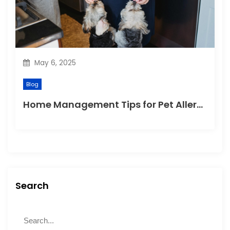
May 6, 2025
Blog
Home Management Tips for Pet Allergies
Search
S
S
e
e