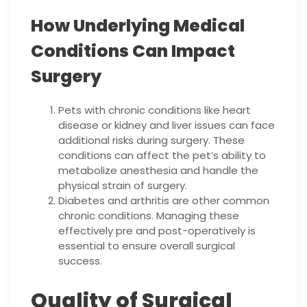
How Underlying Medical
Conditions Can Impact
Surgery
Pets with chronic conditions like heart
disease or kidney and liver issues can face
additional risks during surgery. These
conditions can affect the pet’s ability to
metabolize anesthesia and handle the
physical strain of surgery.
Diabetes and arthritis are other common
chronic conditions. Managing these
effectively pre and post-operatively is
essential to ensure overall surgical
success.
Quality of Surgical