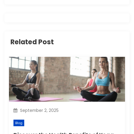
v
i
g
Related Post
a
t
i
o
n
September 2, 2025
Blog