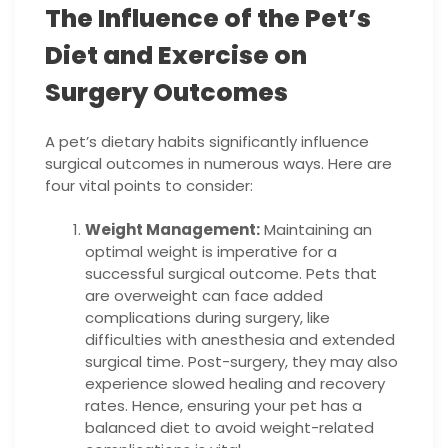
The Influence of the Pet’s
Diet and Exercise on
Surgery Outcomes
A pet’s dietary habits significantly influence
surgical outcomes in numerous ways. Here are
four vital points to consider:
Weight Management:
Maintaining an
optimal weight is imperative for a
successful surgical outcome. Pets that
are overweight can face added
complications during surgery, like
difficulties with anesthesia and extended
surgical time. Post-surgery, they may also
experience slowed healing and recovery
rates. Hence, ensuring your pet has a
balanced diet to avoid weight-related