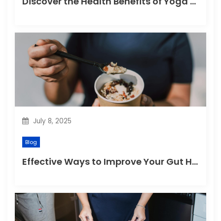
Discover the Health Benefits of Yoga Retreats
July 8, 2025
Blog
Effective Ways to Improve Your Gut Health Naturally