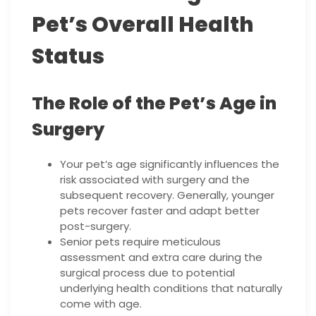
Pet’s Overall Health
Status
The Role of the Pet’s Age in
Surgery
Your pet’s age significantly influences the
risk associated with surgery and the
subsequent recovery. Generally, younger
pets recover faster and adapt better
post-surgery.
Senior pets require meticulous
assessment and extra care during the
surgical process due to potential
underlying health conditions that naturally
come with age.