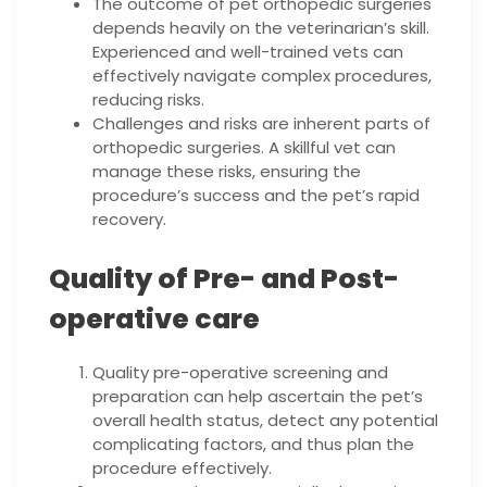
The outcome of pet orthopedic surgeries
depends heavily on the veterinarian’s skill.
Experienced and well-trained vets can
effectively navigate complex procedures,
reducing risks.
Challenges and risks are inherent parts of
orthopedic surgeries. A skillful vet can
manage these risks, ensuring the
procedure’s success and the pet’s rapid
recovery.
Quality of Pre- and Post-
operative care
Quality pre-operative screening and
preparation can help ascertain the pet’s
overall health status, detect any potential
complicating factors, and thus plan the
procedure effectively.