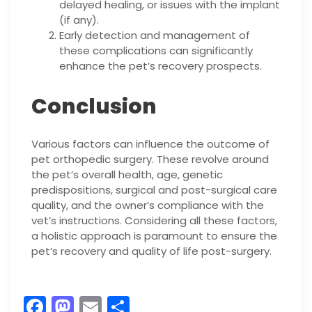
delayed healing, or issues with the implant
(if any).
Early detection and management of
these complications can significantly
enhance the pet’s recovery prospects.
Conclusion
Various factors can influence the outcome of
pet orthopedic surgery. These revolve around
the pet’s overall health, age, genetic
predispositions, surgical and post-surgical care
quality, and the owner’s compliance with the
vet’s instructions. Considering all these factors,
a holistic approach is paramount to ensure the
pet’s recovery and quality of life post-surgery.
F
M
E
S