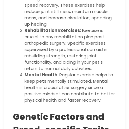
speed recovery. These exercises help
reduce joint stiffness, maintain muscle
mass, and increase circulation, speeding
up healing.
Rehabilitation Exercises:
Exercise is
crucial to any rehabilitation plan post
orthopedic surgery. Specific exercises
supervised by a professional can aid in
rebuilding strength, restoring joint
functionality, and aiding in your pet’s
return to normal daily activities.
Mental Health:
Regular exercise helps to
keep pets mentally stimulated. Mental
health is crucial after surgery since a
positive mindset can contribute to better
physical health and faster recovery.
Genetic Factors and