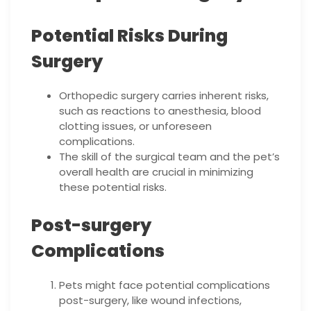
Potential Risks During
Surgery
Orthopedic surgery carries inherent risks,
such as reactions to anesthesia, blood
clotting issues, or unforeseen
complications.
The skill of the surgical team and the pet’s
overall health are crucial in minimizing
these potential risks.
Post-surgery
Complications
Pets might face potential complications
post-surgery, like wound infections,