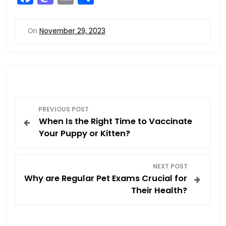
a
a
m
h
c
st
ai
ar
On
November 29, 2023
e
o
l
e
b
d
o
o
o
n
P
k
PREVIOUS POST
When Is the Right Time to Vaccinate
o
Your Puppy or Kitten?
s
NEXT POST
t
Why are Regular Pet Exams Crucial for
Their Health?
n
a