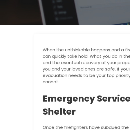
When the unthinkable happens and a fir
can quickly take hold. What you do in th
and the eventual recovery of your propert
you and your loved ones are safe. If you’
evacuation needs to be your top prior
cannot.
Emergency Servic
Shelter
Once the firefighters have subdued the b