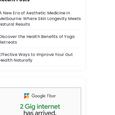
b
o
A New Era of Aesthetic Medicine in
o
Melbourne: Where Skin Longevity Meets
k
Natural Results
Discover the Health Benefits of Yoga
Retreats
Effective Ways to Improve Your Gut
Health Naturally