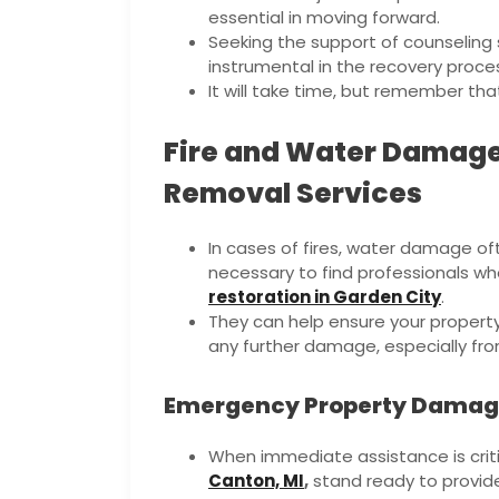
essential in moving forward.
Seeking the support of counselin
instrumental in the recovery proce
It will take time, but remember tha
Fire and Water Damage
Removal Services
In cases of fires, water damage oft
necessary to find professionals who
restoration in Garden City
.
They can help ensure your property 
any further damage, especially from
Emergency Property Damage
When immediate assistance is criti
Canton, MI
,
stand ready to provide