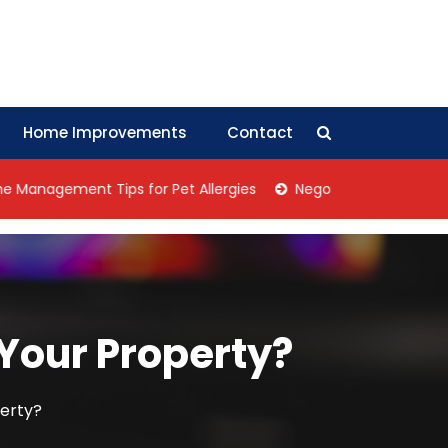
Home Improvements
Contact
ent Tips for Pet Allergies
Negotiation Tips: How Collectiv
 Your Property?
perty?