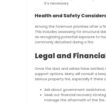
it’s necessary.
Health and Safety Consider
Among the foremost priorities after a fir
This includes assessing for structural 
as recognizing potential exposure to ha
commonly disturbed during a fire.
Legal and Financia
Once the dust and ashes have settled, it’
support options. Many will consult a law
serious property fire, especially if there 
Ask about government assistance pr
Seek out financial recovery strate
manage the aftermath of the fire.