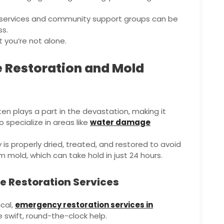
g services and community support groups can be
ss.
t you’re not alone.
 Restoration and Mold
en plays a part in the devastation, making it
 specialize in areas like
water damage
is properly dried, treated, and restored to avoid
 mold, which can take hold in just 24 hours.
 Restoration Services
cal,
emergency restoration services in
 swift, round-the-clock help.