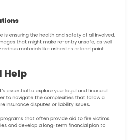
ations
e is ensuring the health and safety of all involved.
damages that might make re-entry unsafe, as well
zardous materials like asbestos or lead paint
l Help
s essential to explore your legal and financial
yer to navigate the complexities that follow a
are insurance disputes or liability issues.
ograms that often provide aid to fire victims.
gies and develop a long-term financial plan to