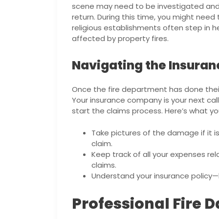
scene may need to be investigated and 
return. During this time, you might ne
religious establishments often step in h
affected by property fires.
Navigating the Insura
Once the fire department has done their 
Your insurance company is your next call
start the claims process. Here’s what y
Take pictures of the damage if it is
claim.
Keep track of all your expenses rel
claims.
Understand your insurance policy—
Professional Fire