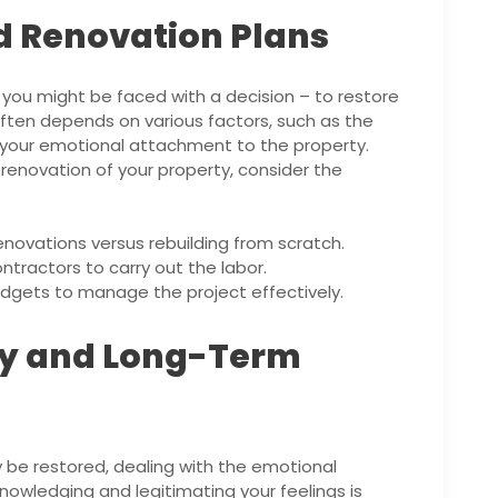
d Renovation Plans
you might be faced with a decision – to restore
d often depends on various factors, such as the
 your emotional attachment to the property.
renovation of your property, consider the
novations versus rebuilding from scratch.
tractors to carry out the labor.
udgets to manage the project effectively.
ry and Long-Term
 be restored, dealing with the emotional
nowledging and legitimating your feelings is