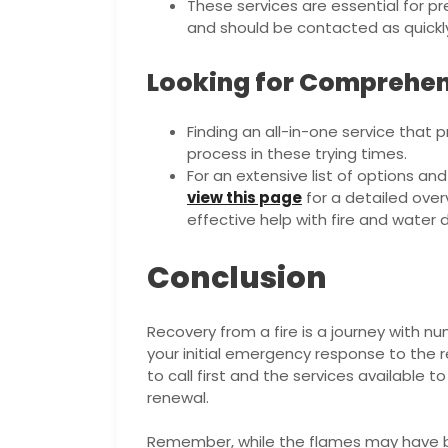
These services are essential for pr
and should be contacted as quickly a
Looking for Comprehen
Finding an all-in-one service that 
process in these trying times.
For an extensive list of options an
view this page
for a detailed ove
effective help with fire and wate
Conclusion
Recovery from a fire is a journey with 
your initial emergency response to the r
to call first and the services available t
renewal.
Remember, while the flames may have 