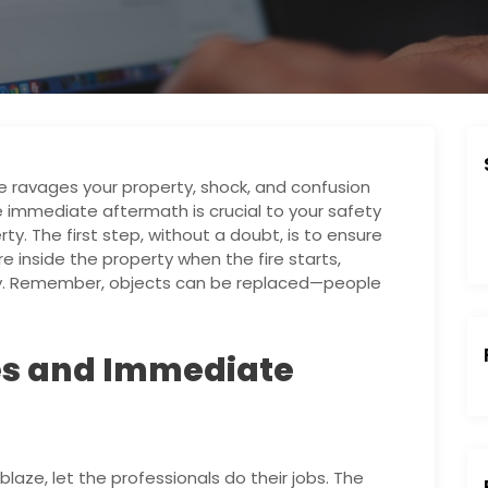
e ravages your property, shock, and confusion
e immediate aftermath is crucial to your safety
y. The first step, without a doubt, is to ensure
re inside the property when the fire starts,
ity. Remember, objects can be replaced—people
es and Immediate
:
laze, let the professionals do their jobs. The