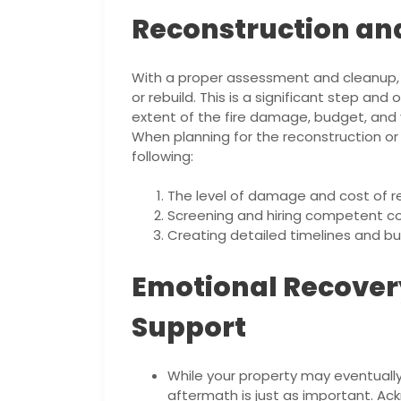
Reconstruction an
With a proper assessment and cleanup, 
or rebuild. This is a significant step an
extent of the fire damage, budget, and
When planning for the reconstruction or 
following:
The level of damage and cost of re
Screening and hiring competent con
Creating detailed timelines and b
Emotional Recove
Support
While your property may eventually
aftermath is just as important. Ack