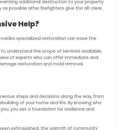
eventing additional destruction to your property
s possible after firefighters give the all-clear.
sive Help?
provides specialized restoration can ease the
d to understand the scope of services available,
rview of experts who can offer immediate and
r damage restoration and mold removal.
numerous steps and decisions along the way, from
ebuilding of your home and life. By knowing who
o you, you set a foundation for resilience and
been extinguished, the warmth of community