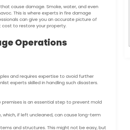
ames that cause damage. Smoke, water, and even
havoc. This is where experts in fire damage
sionals can give you an accurate picture of
cost to restore your property.
age Operations
omplex and requires expertise to avoid further
list experts skilled in handling such disasters.
 premises is an essential step to prevent mold
, which, if left uncleaned, can cause long-term
items and structures. This might not be easy, but