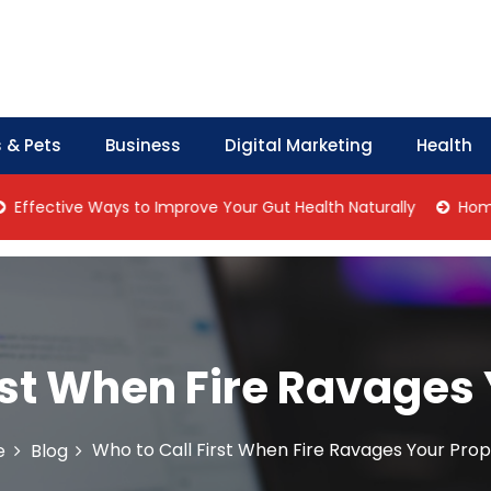
 & Pets
Business
Digital Marketing
Health
ve Ways to Improve Your Gut Health Naturally
Home Managem
rst When Fire Ravages
Who to Call First When Fire Ravages Your Pro
e
Blog