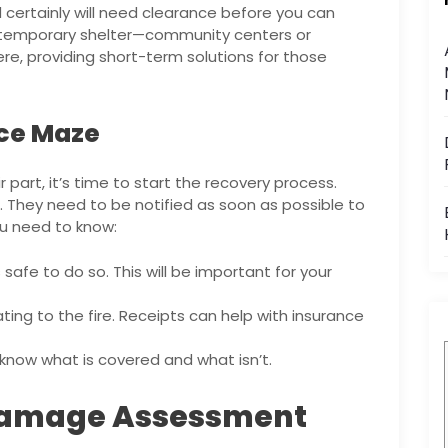
certainly will need clearance before you can
ed temporary shelter—community centers or
ere, providing short-term solutions for those
nce Maze
part, it’s time to start the recovery process.
. They need to be notified as soon as possible to
ou need to know:
 safe to do so. This will be important for your
ating to the fire. Receipts can help with insurance
know what is covered and what isn’t.
 Damage Assessment