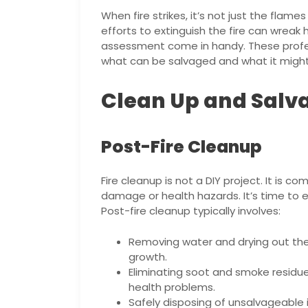
When fire strikes, it’s not just the fl
efforts to extinguish the fire can wreak 
assessment come in handy. These profes
what can be salvaged and what it might 
Clean Up and Salv
Post-Fire Cleanup
Fire cleanup is not a DIY project. It is c
damage or health hazards. It’s time to en
Post-fire cleanup typically involves:
Removing water and drying out the
growth.
Eliminating soot and smoke residue
health problems.
Safely disposing of unsalvageable 