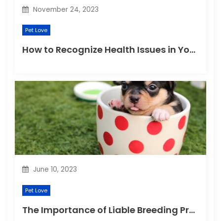
November 24, 2023
Pet Love
How to Recognize Health Issues in Your Puppies and Kittens?
June 10, 2023
Pet Love
The Importance of Liable Breeding Practices for Your Family Pet