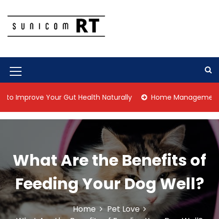
S
k
i
p
Culture Is What We Do
Sunicom RT
t
o
c
M
o
n
e
rove Your Gut Health Naturally
Home Management Tips for 
t
n
e
n
u
t
I
What Are the Benefits of
c
o
Feeding Your Dog Well?
n
Home
Pet Love