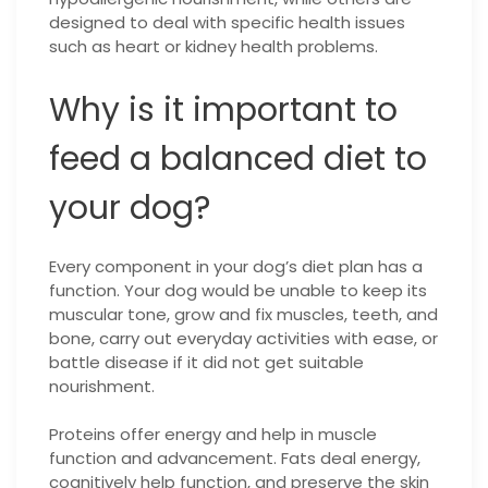
designed to deal with specific health issues
such as heart or kidney health problems.
Why is it important to
feed a balanced diet to
your dog?
Every component in your dog’s diet plan has a
function. Your dog would be unable to keep its
muscular tone, grow and fix muscles, teeth, and
bone, carry out everyday activities with ease, or
battle disease if it did not get suitable
nourishment.
Proteins offer energy and help in muscle
function and advancement. Fats deal energy,
cognitively help function, and preserve the skin