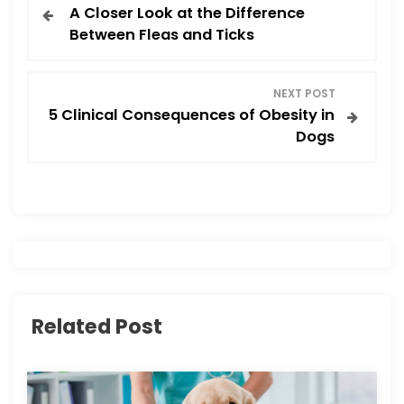
A Closer Look at the Difference
o
Between Fleas and Ticks
s
NEXT POST
t
5 Clinical Consequences of Obesity in
Dogs
n
a
v
i
g
Related Post
a
t