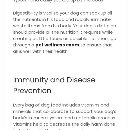
Digestibility is vital so your dog can soak up all
the nutrients in his food and rapidly eliminate
waste items from his body. Your dog’s diet plan
should provide all the nutrition it requires while
creating as little feces as possible.
Let them go
through a
pet wellness exam
to ensure that
all is well with their health.
Immunity and Disease
Prevention
Every bag of dog food includes vitamins and
minerals that collaborate to support your dog’s
body’s immune system and metabolic process.
Vitamins help to decrease the daily harm done