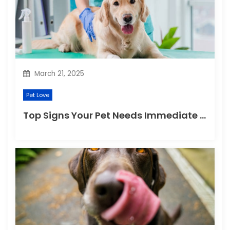
i
o
n
March 21, 2025
Pet Love
Top Signs Your Pet Needs Immediate Veterinary Attention