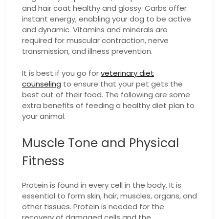
and hair coat healthy and glossy. Carbs offer
instant energy, enabling your dog to be active
and dynamic. Vitamins and minerals are
required for muscular contraction, nerve
transmission, and illness prevention.
It is best if you go for
veterinary diet
counseling
to ensure that your pet gets the
best out of their food.
The following are some
extra benefits of feeding a healthy diet plan to
your animal.
Muscle Tone and Physical
Fitness
Protein is found in every cell in the body. It is
essential to form skin, hair, muscles, organs, and
other tissues. Protein is needed for the
recovery of damaged cells and the