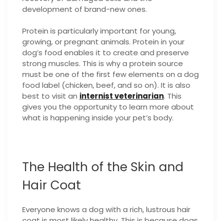
development of brand-new ones.
Protein is particularly important for young,
growing, or pregnant animals. Protein in your
dog’s food enables it to create and preserve
strong muscles. This is why a protein source
must be one of the first few elements on a dog
food label (chicken, beef, and so on). It is also
best to visit an
internist veterinarian
. This
gives you the opportunity to learn more about
what is happening inside your pet’s body.
The Health of the Skin and
Hair Coat
Everyone knows a dog with a rich, lustrous hair
coat is most likely healthy. This is because dogs