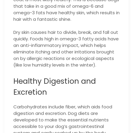
that take in a good mix of omega-6 and
omega-3 fats have healthy skin, which results in
hair with a fantastic shine.
Dry skin causes hair to divide, break, and fall out
quickly. Foods high in omega-3 fatty acids have
an anti-inflammatory impact, which helps
eliminate itching and other irritations brought
on by allergic reactions or ecological aspects
(like low humidity levels in the winter).
Healthy Digestion and
Excretion
Carbohydrates include fiber, which aids food
digestion and excretion. Dog diets are
developed to make the essential nutrients
accessible to your dog’s gastrointestinal
system and easily soaked up by the body.