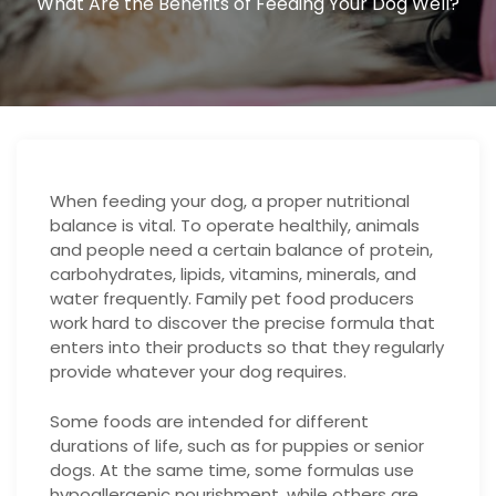
What Are the Benefits of Feeding Your Dog Well?
When feeding your dog, a proper nutritional
balance is vital. To operate healthily, animals
and people need a certain balance of protein,
carbohydrates, lipids, vitamins, minerals, and
water frequently. Family pet food producers
work hard to discover the precise formula that
enters into their products so that they regularly
provide whatever your dog requires.
Some foods are intended for different
durations of life, such as for puppies or senior
dogs. At the same time, some formulas use
hypoallergenic nourishment, while others are