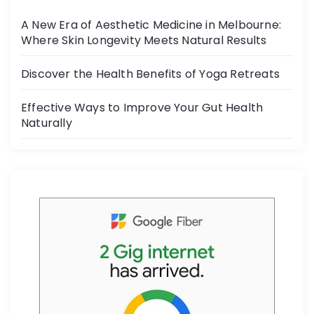
o
A New Era of Aesthetic Medicine in Melbourne:
o
Where Skin Longevity Meets Natural Results
k
Discover the Health Benefits of Yoga Retreats
Effective Ways to Improve Your Gut Health
Naturally