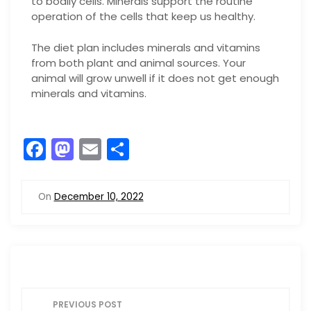
to bodily cells. Minerals support the routine
operation of the cells that keep us healthy.
The diet plan includes minerals and vitamins
from both plant and animal sources. Your
animal will grow unwell if it does not get enough
minerals and vitamins.
F
M
E
S
a
a
m
h
c
st
ai
ar
On
December 10, 2022
e
o
l
e
b
d
o
o
o
n
P
k
PREVIOUS POST