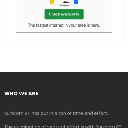
WHO WE ARE
Sunicom RT has put in a ton of time and effort.
The culmination of years of effort is with Sunicom RT.