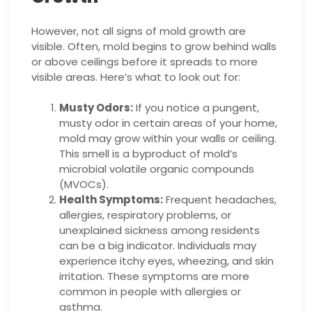
However, not all signs of mold growth are
visible. Often, mold begins to grow behind walls
or above ceilings before it spreads to more
visible areas. Here’s what to look out for:
Musty Odors:
If you notice a pungent,
musty odor in certain areas of your home,
mold may grow within your walls or ceiling.
This smell is a byproduct of mold’s
microbial volatile organic compounds
(MVOCs).
Health Symptoms:
Frequent headaches,
allergies, respiratory problems, or
unexplained sickness among residents
can be a big indicator. Individuals may
experience itchy eyes, wheezing, and skin
irritation. These symptoms are more
common in people with allergies or
asthma.