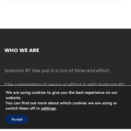
WHO WE ARE
Sunicom RT has put in a ton of time and effort.
The culmination of years of effort is with Sunicom RT.
We are using cookies to give you the best experience on our
website.
The process of starting your own blog Promotion
You can find out more about which cookies we are using or
outreach, on-page SEO, link-building techniques,
switch them off in
settings
.
increasing traffic, and earning money blogging online
are all taught in this course.
Accept