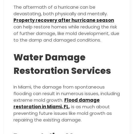
The aftermath of a hurricane can be
devastating, both physically and mentally.
Property recovery after hurricane season
can help restore homes while reducing the risk
of further damage, like mold development, due
to the damp and damaged conditions.
Water Damage
Restoration Services
In Miami, the damage from spontaneous
flooding can result in numerous issues, including
extreme mold growth.
Flood damage
restoration in Miami, FL
,
is as much about
preventing future issues like mold growth as
repairing the existing damage.