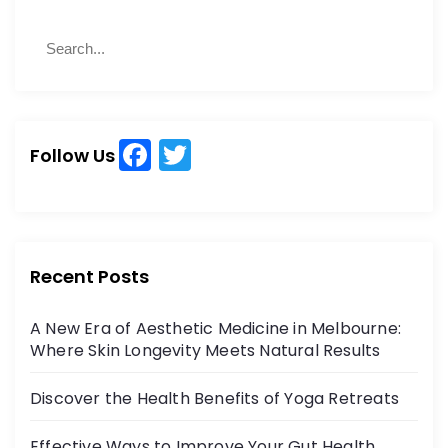
S
S
e
e
a
a
r
r
c
c
h
F
T
h
Follow Us
a
w
f
o
c
itt
r
e
er
:
b
Recent Posts
o
A New Era of Aesthetic Medicine in Melbourne:
o
Where Skin Longevity Meets Natural Results
k
Discover the Health Benefits of Yoga Retreats
Effective Ways to Improve Your Gut Health