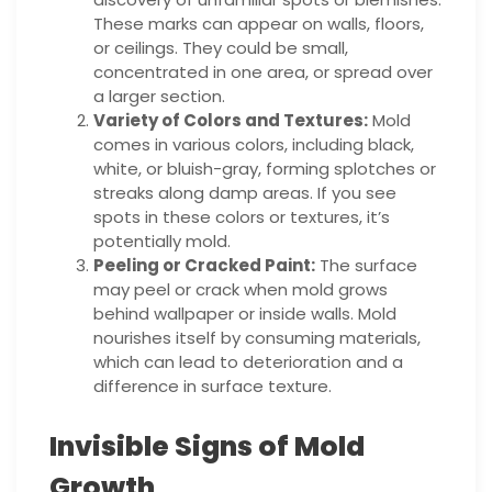
These marks can appear on walls, floors,
or ceilings. They could be small,
concentrated in one area, or spread over
a larger section.
Variety of Colors and Textures:
Mold
comes in various colors, including black,
white, or bluish-gray, forming splotches or
streaks along damp areas. If you see
spots in these colors or textures, it’s
potentially mold.
Peeling or Cracked Paint:
The surface
may peel or crack when mold grows
behind wallpaper or inside walls. Mold
nourishes itself by consuming materials,
which can lead to deterioration and a
difference in surface texture.
Invisible Signs of Mold
Growth