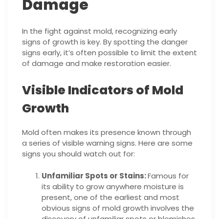
Damage
In the fight against mold, recognizing early
signs of growth is key. By spotting the danger
signs early, it’s often possible to limit the extent
of damage and make restoration easier.
Visible Indicators of Mold
Growth
Mold often makes its presence known through
a series of visible warning signs. Here are some
signs you should watch out for:
Unfamiliar Spots or Stains:
Famous for
its ability to grow anywhere moisture is
present, one of the earliest and most
obvious signs of mold growth involves the
discovery of unfamiliar spots or blemishes.