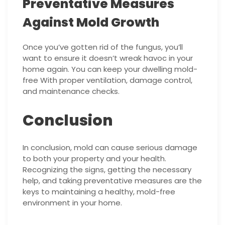
Preventative Measures
Against Mold Growth
Once you’ve gotten rid of the fungus, you’ll
want to ensure it doesn’t wreak havoc in your
home again. You can keep your dwelling mold-
free With proper ventilation, damage control,
and maintenance checks.
Conclusion
In conclusion, mold can cause serious damage
to both your property and your health.
Recognizing the signs, getting the necessary
help, and taking preventative measures are the
keys to maintaining a healthy, mold-free
environment in your home.