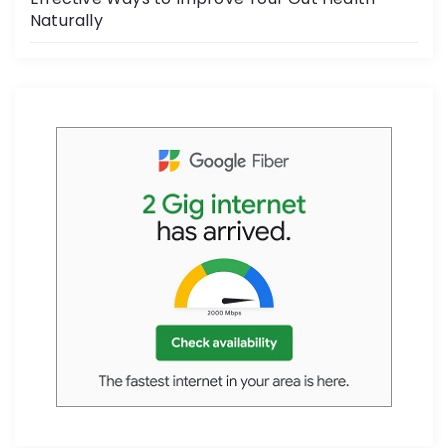
Naturally