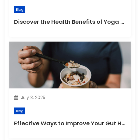
Blog
Discover the Health Benefits of Yoga Retreats
July 8, 2025
Blog
Effective Ways to Improve Your Gut Health Naturally