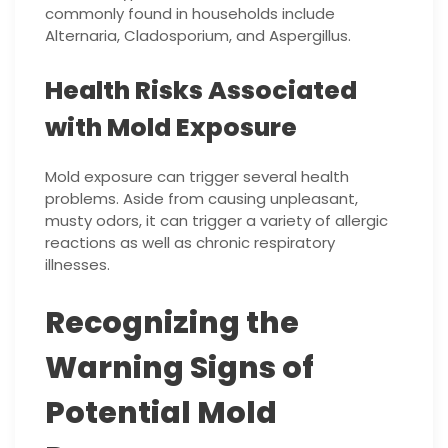
commonly found in households include
Alternaria, Cladosporium, and Aspergillus.
Health Risks Associated
with Mold Exposure
Mold exposure can trigger several health
problems. Aside from causing unpleasant,
musty odors, it can trigger a variety of allergic
reactions as well as chronic respiratory
illnesses.
Recognizing the
Warning Signs of
Potential Mold