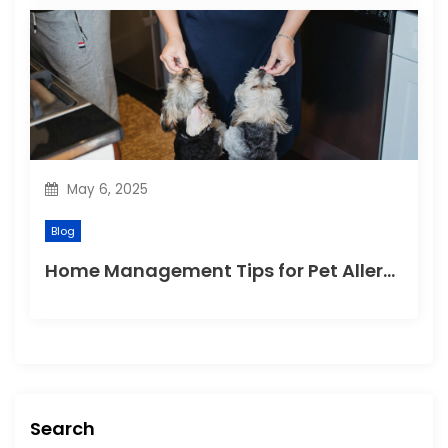
May 6, 2025
Blog
Home Management Tips for Pet Allergies
Search