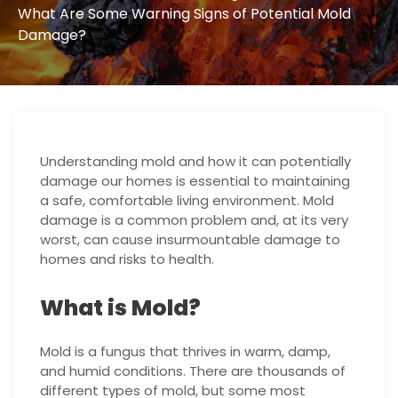
What Are Some Warning Signs of Potential Mold
Damage?
Understanding mold and how it can potentially
damage our homes is essential to maintaining
a safe, comfortable living environment. Mold
damage is a common problem and, at its very
worst, can cause insurmountable damage to
homes and risks to health.
What is Mold?
Mold is a fungus that thrives in warm, damp,
and humid conditions. There are thousands of
different types of mold, but some most