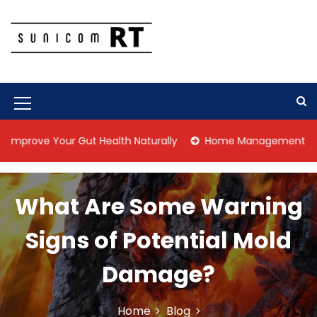
S
k
i
p
Culture Is What We Do
Sunicom RT
t
o
c
M
o
n
e
 Your Gut Health Naturally
Home Management Tips for Pet 
t
n
e
n
u
t
What Are Some Warning
I
c
Signs of Potential Mold
o
Damage?
n
Home
Blog