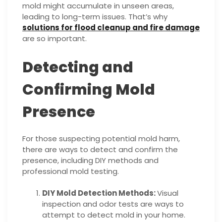
mold might accumulate in unseen areas,
leading to long-term issues. That’s why
solutions for flood cleanup and fire damage
are so important.
Detecting and
Confirming Mold
Presence
For those suspecting potential mold harm,
there are ways to detect and confirm the
presence, including DIY methods and
professional mold testing.
DIY Mold Detection Methods:
Visual
inspection and odor tests are ways to
attempt to detect mold in your home.