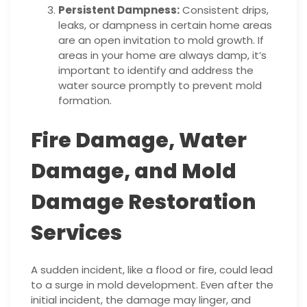
Persistent Dampness:
Consistent drips,
leaks, or dampness in certain home areas
are an open invitation to mold growth. If
areas in your home are always damp, it’s
important to identify and address the
water source promptly to prevent mold
formation.
Fire Damage, Water
Damage, and Mold
Damage Restoration
Services
A sudden incident, like a flood or fire, could lead
to a surge in mold development. Even after the
initial incident, the damage may linger, and