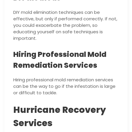
DIY mold elimination techniques can be
effective, but only if performed correctly. If not,
you could exacerbate the problem, so
educating yourself on safe techniques is
important.
Hiring Professional Mold
Remediation Services
Hiring professional mold remediation services
can be the way to go if the infestation is large
or difficult to tackle.
Hurricane Recovery
Services