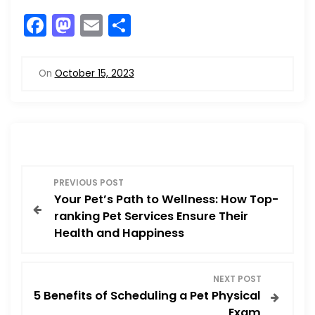
F
M
E
S
a
a
m
h
c
st
ai
ar
On
October 15, 2023
e
o
l
e
b
d
o
o
o
n
P
k
PREVIOUS POST
Your Pet’s Path to Wellness: How Top-
o
ranking Pet Services Ensure Their
Health and Happiness
s
t
NEXT POST
5 Benefits of Scheduling a Pet Physical
n
Exam