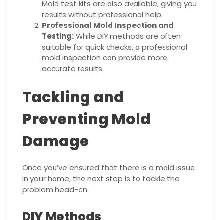
Mold test kits are also available, giving you
results without professional help.
Professional Mold Inspection and
Testing:
While DIY methods are often
suitable for quick checks, a professional
mold inspection can provide more
accurate results.
Tackling and
Preventing Mold
Damage
Once you’ve ensured that there is a mold issue
in your home, the next step is to tackle the
problem head-on.
DIY Methods