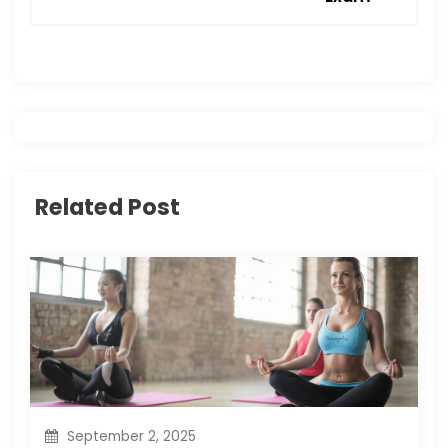
a
v
i
g
Related Post
a
t
i
o
n
September 2, 2025