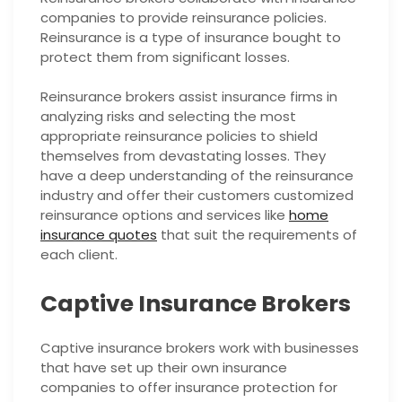
companies to provide reinsurance policies.
Reinsurance is a type of insurance bought to
protect them from significant losses.
Reinsurance brokers assist insurance firms in
analyzing risks and selecting the most
appropriate reinsurance policies to shield
themselves from devastating losses. They
have a deep understanding of the reinsurance
industry and offer their customers customized
reinsurance options and services like
home
insurance quotes
that suit the requirements of
each client.
Captive Insurance Brokers
Captive insurance brokers work with businesses
that have set up their own insurance
companies to offer insurance protection for