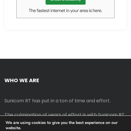
WHO WE ARE
Sunicom RT has put in a ton of time and effort.
The culmination of years of effort is with Sunicom RT.
We are using cookies to give you the best experience on our
website.
The process of starting your own blog Promotion