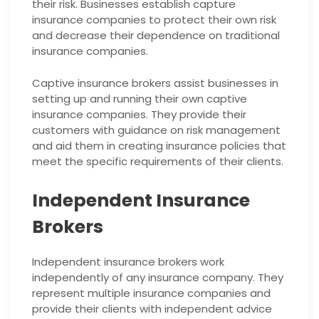
their risk. Businesses establish capture
insurance companies to protect their own risk
and decrease their dependence on traditional
insurance companies.
Captive insurance brokers assist businesses in
setting up and running their own captive
insurance companies. They provide their
customers with guidance on risk management
and aid them in creating insurance policies that
meet the specific requirements of their clients.
Independent Insurance
Brokers
Independent insurance brokers work
independently of any insurance company. They
represent multiple insurance companies and
provide their clients with independent advice