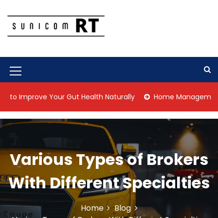
S
k
i
p
Culture Is What We Do
Sunicom RT
t
o
c
M
o
n
e
mprove Your Gut Health Naturally
Home Management Tips for
t
n
e
n
u
t
I
Various Types of Brokers
c
o
With Different Specialties
n
Home
Blog