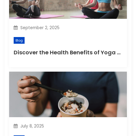
o
n
September 2, 2025
Blog
Discover the Health Benefits of Yoga Retreats
July 8, 2025