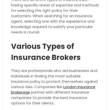
having specific areas of expertise and methods
for selecting the right policy for their
customers. When searching for an insurance
agent, selecting one with the experience and
knowledge required to satisfy your particular
needs is crucial.
Various Types of
Insurance Brokers
They are professionals who aid businesses and
individuals in finding the most suitable
insurance policy to protect themselves against
various risks. Companies like
London insurance
brokerage
partner with different insurance
companies to provide the best insurance
options for their clients.