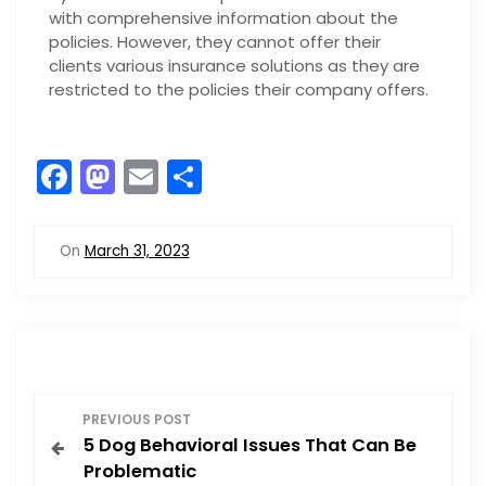
with comprehensive information about the
policies. However, they cannot offer their
clients various insurance solutions as they are
restricted to the policies their company offers.
F
M
E
S
a
a
m
h
c
st
ai
ar
On
March 31, 2023
e
o
l
e
b
d
o
o
o
n
P
k
PREVIOUS POST
5 Dog Behavioral Issues That Can Be
o
Problematic