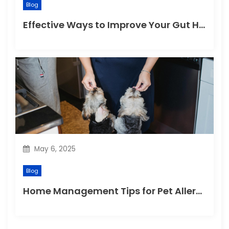
Blog
Effective Ways to Improve Your Gut Health Naturally
May 6, 2025
Blog
Home Management Tips for Pet Allergies