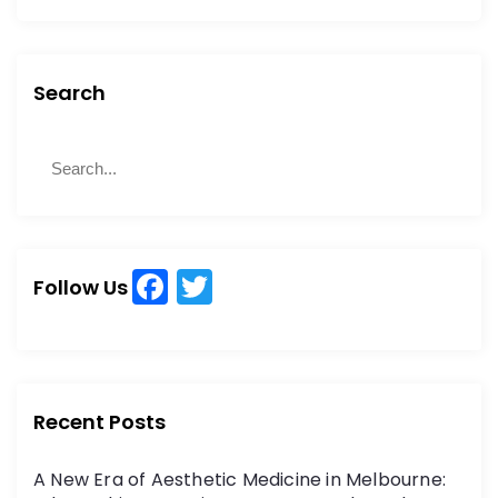
Search
S
S
e
e
a
a
r
r
c
c
h
F
T
h
Follow Us
a
w
f
o
c
itt
r
e
er
:
b
Recent Posts
o
A New Era of Aesthetic Medicine in Melbourne: