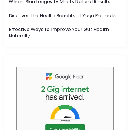
o
Where Skin Longevity Meets Natural Results
k
Discover the Health Benefits of Yoga Retreats
Effective Ways to Improve Your Gut Health
Naturally