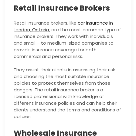
Retail Insurance Brokers
Retail insurance brokers, like
car insurance in
London, Ontario
, are the most common type of
insurance brokers. They work with individuals
and small – to medium-sized companies to
provide insurance coverage for both
commercial and personal risks.
They assist their clients in assessing their risk
and choosing the most suitable insurance
policies to protect themselves from those
dangers. The retail insurance broker is a
licensed professional with knowledge of
different insurance policies and can help their
clients understand the terms and conditions of
policies.
Wholesale Insurance