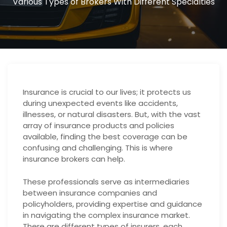
Various Types of Brokers With Different Specialties
Insurance is crucial to our lives; it protects us
during unexpected events like accidents,
illnesses, or natural disasters. But, with the vast
array of insurance products and policies
available, finding the best coverage can be
confusing and challenging. This is where
insurance brokers can help.
These professionals serve as intermediaries
between insurance companies and
policyholders, providing expertise and guidance
in navigating the complex insurance market.
There are different types of insurers, each