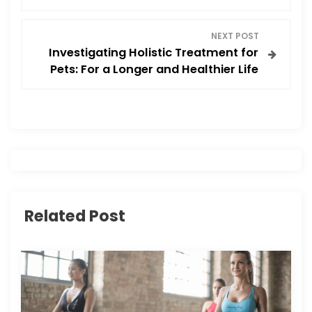
s
NEXT POST
t
Investigating Holistic Treatment for
Pets: For a Longer and Healthier Life
n
a
v
i
g
Related Post
a
t
i