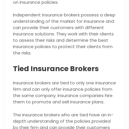
on insurance policies.
Independent insurance brokers possess a deep
understanding of the market for insurance and
can provide their customers with different
insurance solutions. They work with their clients
to assess their risks and determine the best
insurance policies to protect their clients from
the risks.
Tied Insurance Brokers
Insurance brokers are tied to only one insurance
firm and can only offer insurance policies from
the same company. Insurance companies hire
them to promote and sell insurance plans.
The insurance brokers who are tied have an in-
depth understanding of the policies provided
by their firm and can provide their customers