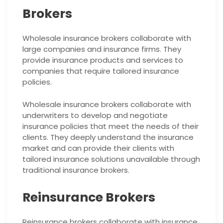
Brokers
Wholesale insurance brokers collaborate with
large companies and insurance firms. They
provide insurance products and services to
companies that require tailored insurance
policies.
Wholesale insurance brokers collaborate with
underwriters to develop and negotiate
insurance policies that meet the needs of their
clients. They deeply understand the insurance
market and can provide their clients with
tailored insurance solutions unavailable through
traditional insurance brokers.
Reinsurance Brokers
Reinsurance brokers collaborate with insurance