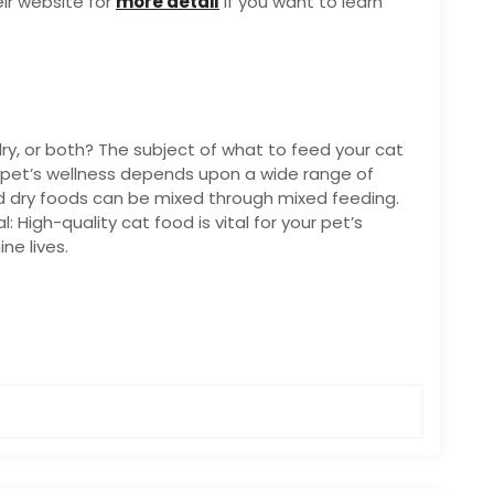
ir website for
more detail
if you want to learn
ry, or both? The subject of what to feed your cat
 pet’s wellness depends upon a wide range of
d dry foods can be mixed through mixed feeding.
l: High-quality cat food is vital for your pet’s
ne lives.