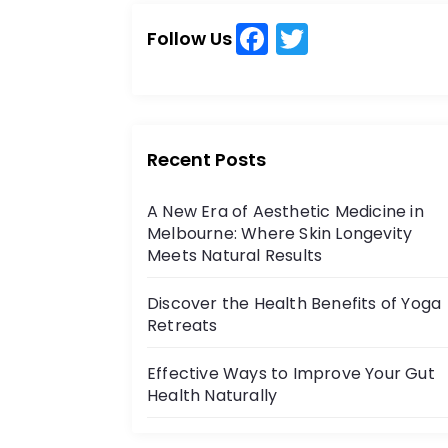
c
c
h
t
F
T
h
Follow Us
a
w
f
i
o
c
itt
r
o
e
er
:
b
n
Recent Posts
o
A New Era of Aesthetic Medicine in
o
Melbourne: Where Skin Longevity
k
Meets Natural Results
Discover the Health Benefits of Yoga
Retreats
Effective Ways to Improve Your Gut
Health Naturally