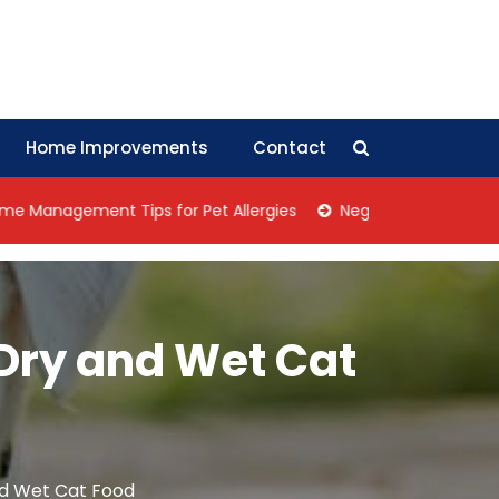
Home Improvements
Contact
ement Tips for Pet Allergies
Negotiation Tips: How Collec
 Dry and Wet Cat
nd Wet Cat Food