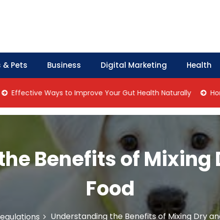
 & Pets
Business
Digital Marketing
Health
tive Ways to Improve Your Gut Health Naturally
Home Manag
he Benefits of Mixing
Food
Understanding the Benefits of Mixing Dry a
egulations