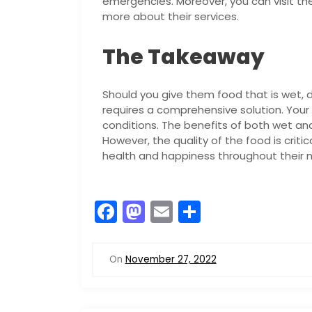
emergencies. Moreover, you can visit the
more about their services.
The Takeaway
Should you give them food that is wet, d
requires a comprehensive solution. Your
conditions. The benefits of both wet an
However, the quality of the food is critica
health and happiness throughout their ni
F
M
E
S
a
a
m
h
c
st
ai
ar
On
November 27, 2022
e
o
l
e
b
d