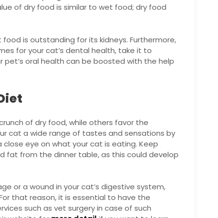
alue of dry food is similar to wet food; dry food
food is outstanding for its kidneys. Furthermore,
s for your cat’s dental health, take it to
ur pet’s oral health can be boosted with the help
Diet
crunch of dry food, while others favor the
our cat a wide range of tastes and sensations by
a close eye on what your cat is eating. Keep
 fat from the dinner table, as this could develop
ge or a wound in your cat’s digestive system,
or that reason, it is essential to have the
rvices such as vet surgery in case of such