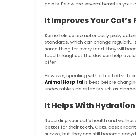
points. Below are several benefits your ca
It Improves Your Cat’s
Some felines are notoriously picky eaters.
standards, which can change regularly, is
same thing for every food, they will bec
food throughout the day can help avoid
offer.
However, speaking with a trusted veterin
Animal Hospital
is best before changing
undesirable side effects such as diarrhe
It Helps With Hydration
Regarding your cat’s health and wellness,
better for their teeth. Cats, descendant
survive, but they can still become dehyd