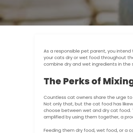
As a responsible pet parent, you intend 
your cats dry or wet food throughout thei
combine dry and wet ingredients in the 
The Perks of Mixin
Countless cat owners share the urge to o
Not only that, but the cat food has like
choose between wet and dry cat food. 
amplified by using them together, a pro
Feeding them dry food, wet food, or a 