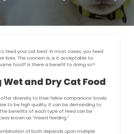
to feed your cat best. In most cases, you feed
r lives. The concern is, is it acceptable to
same food? Is there a benefit to doing so?
g Wet and Dry Cat Food
ffer diversity to their feline companions’ bowls.
wise to be high quality. It can be demanding to
The benefits of each type of feed can be
cess known as “mixed feeding.”
combination of both depends upon multiple