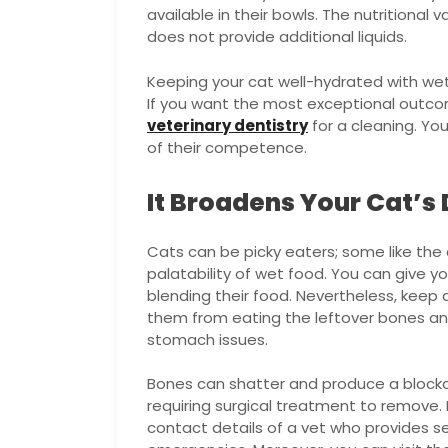
available in their bowls. The nutritional v
does not provide additional liquids.
Keeping your cat well-hydrated with wet 
If you want the most exceptional outcome
veterinary dentistry
for a cleaning. Yo
of their competence.
It Broadens Your Cat’s 
Cats can be picky eaters; some like the 
palatability of wet food. You can give y
blending their food. Nevertheless, keep 
them from eating the leftover bones and
stomach issues.
Bones can shatter and produce a blocka
requiring surgical treatment to remove. F
contact details of a vet who provides se