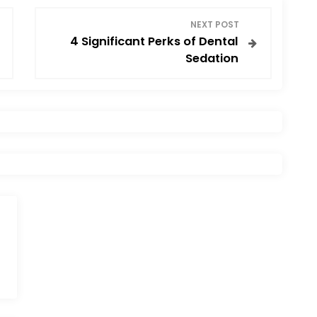
NEXT POST
4 Significant Perks of Dental
Sedation