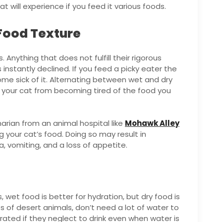
t will experience if you feed it various foods.
 Food Texture
 Anything that does not fulfill their rigorous
 instantly declined. If you feed a picky eater the
ome sick of it. Alternating between wet and dry
 your cat from becoming tired of the food you
arian from an animal hospital like
Mohawk Alley
 your cat’s food. Doing so may result in
a, vomiting, and a loss of appetite.
 wet food is better for hydration, but dry food is
s of desert animals, don’t need a lot of water to
rated if they neglect to drink even when water is