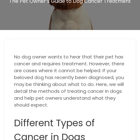
The Pet Owner’s Guide to Dog Cancer Treatment
No dog owner wants to hear that their pet has
cancer and requires treatment. However, there
are cases where it cannot be helped. If your
beloved dog has recently been diagnosed, you
may be thinking about what to do. Here, we will
detail the methods of treating cancer in dogs
and help pet owners understand what they
should expect.
Different Types of
Cancer in Dogs