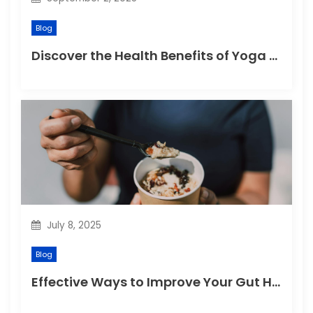
Blog
Discover the Health Benefits of Yoga Retreats
July 8, 2025
Blog
Effective Ways to Improve Your Gut Health Naturally