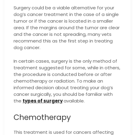
Surgery could be a viable alternative for your
dog’s cancer treatment in the case of a single
tumor or if the cancer is located in a smaller
area. If the margins around the tumor are clear
and the cancer is not spreading, many vets
recommend this as the first step in treating
dog cancer.
In certain cases, surgery is the only method of
treatment suggested for some, while in others,
the procedure is conducted before or after
chemotherapy or radiation. To make an
informed decision about treating your dog’s
cancer surgically, you should be familiar with
the
types of surgery
available.
Chemotherapy
This treatment is used for cancers affecting