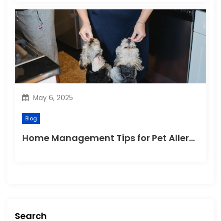
May 6, 2025
Blog
Home Management Tips for Pet Allergies
Search