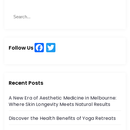
S
S
e
e
a
a
r
r
c
c
h
F
T
h
Follow Us
a
w
f
o
c
itt
r
e
er
:
b
Recent Posts
o
A New Era of Aesthetic Medicine in Melbourne:
o
Where Skin Longevity Meets Natural Results
k
Discover the Health Benefits of Yoga Retreats