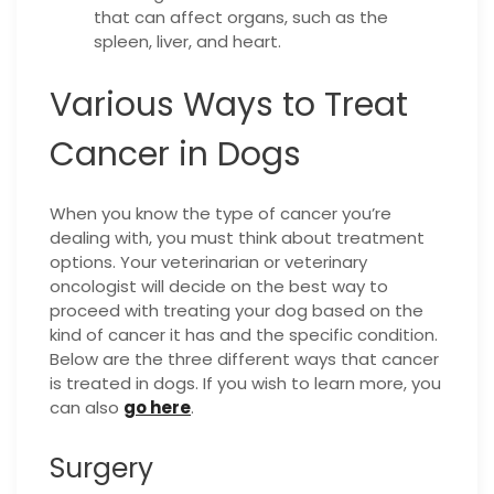
that can affect organs, such as the
spleen, liver, and heart.
Various Ways to Treat
Cancer in Dogs
When you know the type of cancer you’re
dealing with, you must think about treatment
options. Your veterinarian or veterinary
oncologist will decide on the best way to
proceed with treating your dog based on the
kind of cancer it has and the specific condition.
Below are the three different ways that cancer
is treated in dogs. If you wish to learn more, you
can also
go here
.
Surgery