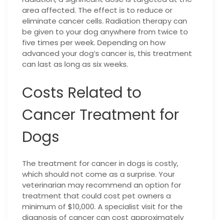
area affected. The effect is to reduce or
eliminate cancer cells. Radiation therapy can
be given to your dog anywhere from twice to
five times per week. Depending on how
advanced your dog’s cancer is, this treatment
can last as long as six weeks.
Costs Related to
Cancer Treatment for
Dogs
The treatment for cancer in dogs is costly,
which should not come as a surprise. Your
veterinarian may recommend an option for
treatment that could cost pet owners a
minimum of $10,000. A specialist visit for the
diagnosis of cancer can cost approximately