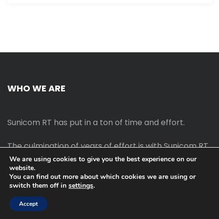
WHO WE ARE
Sunicom RT has put in a ton of time and effort.
The culmination of years of effort is with Sunicom RT.
We are using cookies to give you the best experience on our
website.
The process of starting your own blog Promotion
You can find out more about which cookies we are using or
outreach, on-page SEO, link-building techniques,
switch them off in
settings
.
increasing traffic, and earning money blogging online
are all taught in this course.
Accept