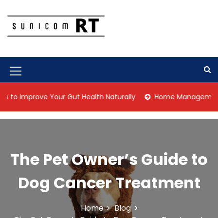
S
k
i
p
Culture Is What We Do
Sunicom RT
t
o
c
M
o
n
e
 Improve Your Gut Health Naturally
Home Management Tips f
t
n
e
n
u
t
I
The Pet Owner’s Guide to
c
o
Dog Cancer Treatment
n
Home
Blog