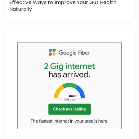
Effective Ways to Improve Your Gut Health
Naturally