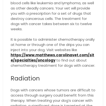
blood cells like leukemia and lymphoma, as well
as other deadly cancers. Your vet will provide
you with a prescription for a set of drugs that
destroy cancerous cells. The treatment for
dogs with cancer takes between six to twelve
weeks.
It is possible to administer chemotherapy orally
at home or through one of the drips you can
inject into your dog. Visit websites like
https://www.matthews.carolinavet.com/sit
e/specialties/oncology
to find out about
chemotherapy treatment for dogs with cancer.
Radiation
Dogs with cancers whose tumors are difficult to
access through surgery could benefit from this
therapy. When treating your dog’s cancer with
radiation, a significant dose is targeted at the