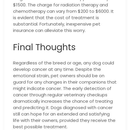
$1500. The charge for radiation therapy and
chemotherapy can vary from $200 to $6000. It
is evident that the cost of treatment is
substantial. Fortunately, inexpensive pet
insurance can alleviate this worry.
Final Thoughts
Regardless of the breed or age, any dog could
develop cancer at any time. Despite the
emotional strain, pet owners should be on
guard for any changes in their companions that
might indicate cancer. The early detection of
cancer through regular veterinary checkups
dramatically increases the chance of treating
and predicting it. Dogs diagnosed with cancer
still can hope for an extended and satisfying
life with their owners, provided they receive the
best possible treatment.