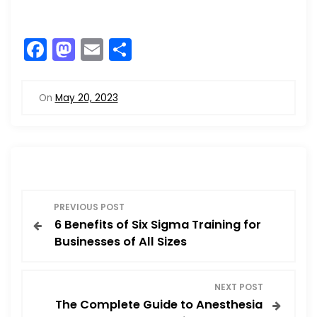
F
M
E
S
a
a
m
h
c
st
ai
ar
On
May 20, 2023
e
o
l
e
b
d
o
o
o
n
P
k
PREVIOUS POST
6 Benefits of Six Sigma Training for
o
Businesses of All Sizes
s
NEXT POST
t
The Complete Guide to Anesthesia