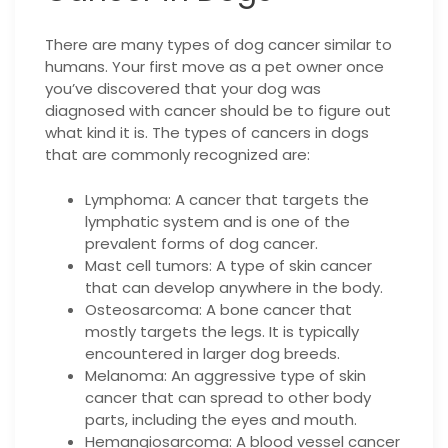
There are many types of dog cancer similar to
humans. Your first move as a pet owner once
you’ve discovered that your dog was
diagnosed with cancer should be to figure out
what kind it is. The types of cancers in dogs
that are commonly recognized are:
Lymphoma: A cancer that targets the
lymphatic system and is one of the
prevalent forms of dog cancer.
Mast cell tumors: A type of skin cancer
that can develop anywhere in the body.
Osteosarcoma: A bone cancer that
mostly targets the legs. It is typically
encountered in larger dog breeds.
Melanoma: An aggressive type of skin
cancer that can spread to other body
parts, including the eyes and mouth.
Hemangiosarcoma: A blood vessel cancer