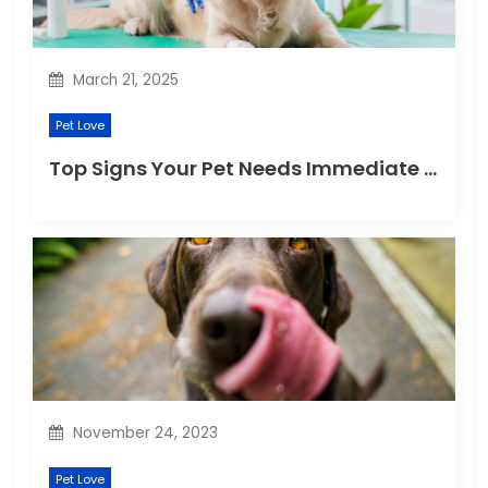
o
n
March 21, 2025
Pet Love
Top Signs Your Pet Needs Immediate Veterinary Attention
November 24, 2023
Pet Love