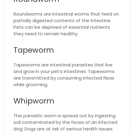
Roundworms are intestinal worms that feed on
partially digested contents of the intestine.
Pets can be deprived of essential nutrients
they need to remain healthy.
Tapeworm
Tapeworms are intestinal parasites that live
and grow in your pet’s intestines. Tapeworms
are transmitted by consuming infected fleas
while grooming.
Whipworm
This parasitic worm is spread out by ingesting
soil contaminated by the feces of an infected
dog. Dogs are at risk of serious health issues.