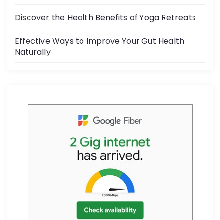
k
Discover the Health Benefits of Yoga Retreats
Effective Ways to Improve Your Gut Health
Naturally