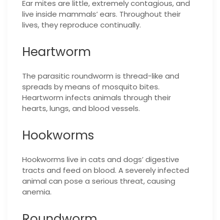
Ear mites are little, extremely contagious, and
live inside mammals’ ears. Throughout their
lives, they reproduce continually.
Heartworm
The parasitic roundworm is thread-like and
spreads by means of mosquito bites.
Heartworm infects animals through their
hearts, lungs, and blood vessels.
Hookworms
Hookworms live in cats and dogs’ digestive
tracts and feed on blood. A severely infected
animal can pose a serious threat, causing
anemia.
Roundworm