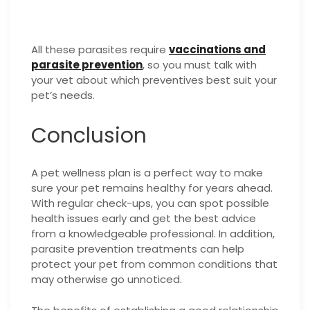
All these parasites require
vaccinations and
parasite prevention
, so you must talk with
your vet about which preventives best suit your
pet’s needs.
Conclusion
A pet wellness plan is a perfect way to make
sure your pet remains healthy for years ahead.
With regular check-ups, you can spot possible
health issues early and get the best advice
from a knowledgeable professional. In addition,
parasite prevention treatments can help
protect your pet from common conditions that
may otherwise go unnoticed.