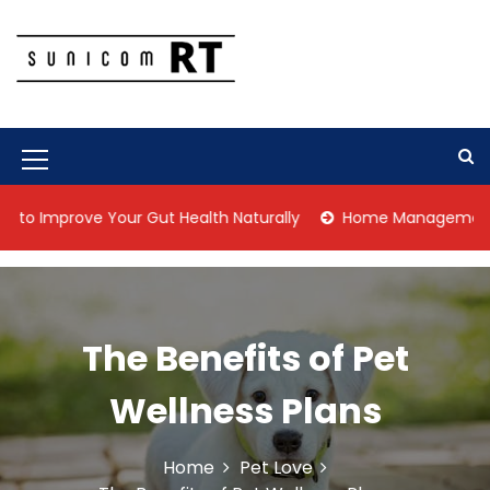
S
k
i
p
Culture Is What We Do
Sunicom RT
t
o
c
M
o
n
e
prove Your Gut Health Naturally
Home Management Tips for 
t
n
e
n
u
t
I
The Benefits of Pet
c
o
Wellness Plans
n
Home
Pet Love