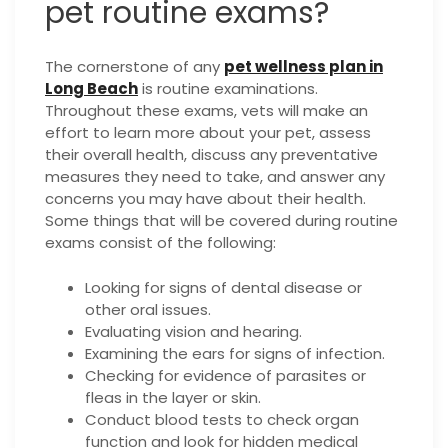
pet routine exams?
The cornerstone of any
pet wellness plan in
Long Beach
is routine examinations.
Throughout these exams, vets will make an
effort to learn more about your pet, assess
their overall health, discuss any preventative
measures they need to take, and answer any
concerns you may have about their health.
Some things that will be covered during routine
exams consist of the following:
Looking for signs of dental disease or
other oral issues.
Evaluating vision and hearing.
Examining the ears for signs of infection.
Checking for evidence of parasites or
fleas in the layer or skin.
Conduct blood tests to check organ
function and look for hidden medical