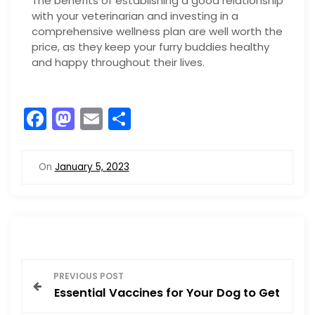
The benefits of establishing a good relationship
with your veterinarian and investing in a
comprehensive wellness plan are well worth the
price, as they keep your furry buddies healthy
and happy throughout their lives.
F
M
E
S
a
a
m
h
c
st
ai
ar
On
January 5, 2023
e
o
l
e
b
d
o
o
o
n
P
k
PREVIOUS POST
Essential Vaccines for Your Dog to Get
o