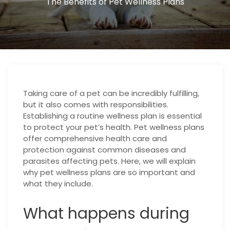
The Benefits of Pet Wellness Plans
Taking care of a pet can be incredibly fulfilling,
but it also comes with responsibilities.
Establishing a routine wellness plan is essential
to protect your pet’s health. Pet wellness plans
offer comprehensive health care and
protection against common diseases and
parasites affecting pets. Here, we will explain
why pet wellness plans are so important and
what they include.
What happens during