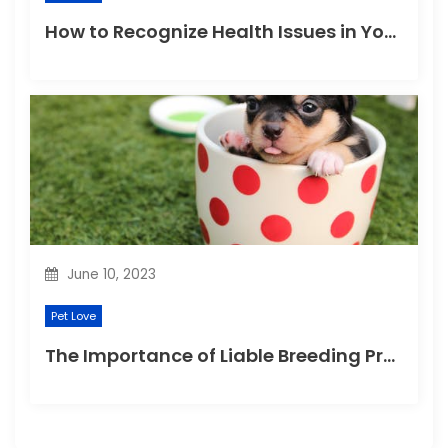
How to Recognize Health Issues in Your Puppies and Kittens?
June 10, 2023
Pet Love
The Importance of Liable Breeding Practices for Your Family Pet