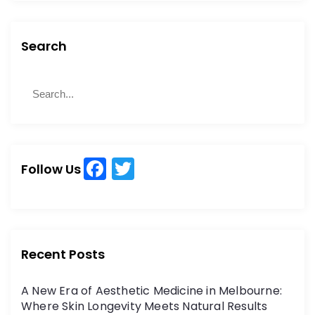
Search
S
S
e
e
a
a
r
r
c
c
h
F
T
h
Follow Us
a
w
f
o
c
itt
r
e
er
:
b
Recent Posts
o
A New Era of Aesthetic Medicine in Melbourne:
o
Where Skin Longevity Meets Natural Results