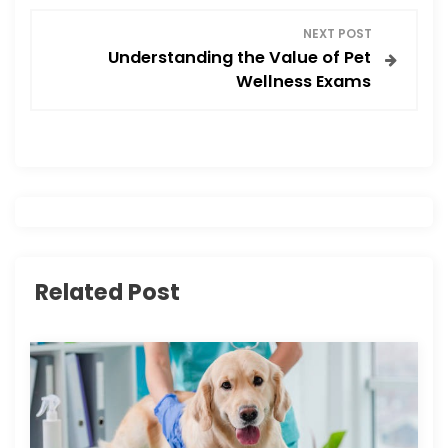
s
NEXT POST
Understanding the Value of Pet
t
Wellness Exams
n
a
v
i
Related Post
g
a
t
i