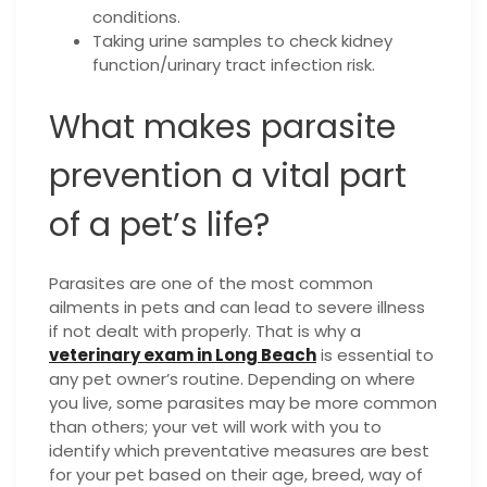
conditions.
Taking urine samples to check kidney
function/urinary tract infection risk.
What makes parasite
prevention a vital part
of a pet’s life?
Parasites are one of the most common
ailments in pets and can lead to severe illness
if not dealt with properly. That is why a
veterinary exam in Long Beach
is essential to
any pet owner’s routine. Depending on where
you live, some parasites may be more common
than others; your vet will work with you to
identify which preventative measures are best
for your pet based on their age, breed, way of