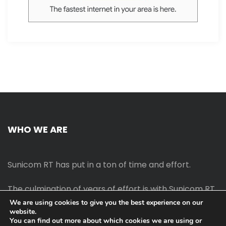
WHO WE ARE
Sunicom RT has put in a ton of time and effort.
The culmination of years of effort is with Sunicom RT.
We are using cookies to give you the best experience on our
website.
The process of starting your own blog Promotion
You can find out more about which cookies we are using or
outreach, on-page SEO, link-building techniques,