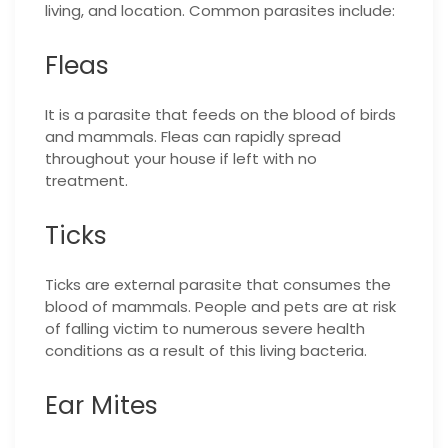
living, and location. Common parasites include:
Fleas
It is a parasite that feeds on the blood of birds
and mammals. Fleas can rapidly spread
throughout your house if left with no
treatment.
Ticks
Ticks are external parasite that consumes the
blood of mammals. People and pets are at risk
of falling victim to numerous severe health
conditions as a result of this living bacteria.
Ear Mites