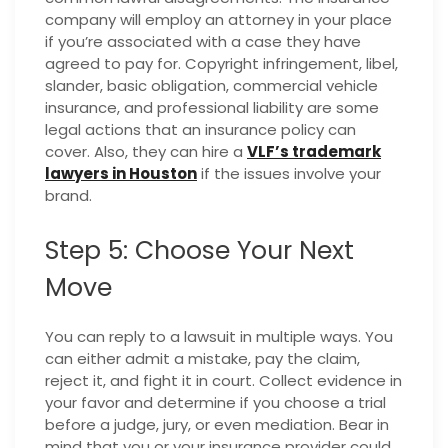
company will employ an attorney in your place
if you’re associated with a case they have
agreed to pay for. Copyright infringement, libel,
slander, basic obligation, commercial vehicle
insurance, and professional liability are some
legal actions that an insurance policy can
cover. Also, they can hire a
VLF’s trademark
lawyers in Houston
if the issues involve your
brand.
Step 5: Choose Your Next
Move
You can reply to a lawsuit in multiple ways. You
can either admit a mistake, pay the claim,
reject it, and fight it in court. Collect evidence in
your favor and determine if you choose a trial
before a judge, jury, or even mediation. Bear in
mind that you or your insurance provider could