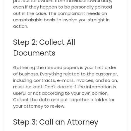
protect its owners from individual lawful duty,
even if they happen to be personally pointed
out in the case. The complainant needs an
unmistakable basis to involve you straight in
action.
Step 2: Collect All
Documents
Gathering the needed papers is your first order
of business. Everything related to the customer,
including contracts, e-mails, invoices, and so on,
must be kept. Don’t decide if the information is
useful or not according to your own opinion.
Collect the data and put together a folder for
your attorney to review.
Step 3: Call an Attorney