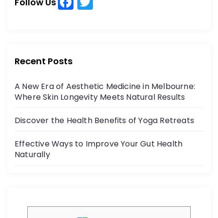
F
T
h
Follow Us
a
w
f
o
c
itt
r
e
er
:
b
Recent Posts
o
A New Era of Aesthetic Medicine in Melbourne:
o
Where Skin Longevity Meets Natural Results
k
Discover the Health Benefits of Yoga Retreats
Effective Ways to Improve Your Gut Health
Naturally