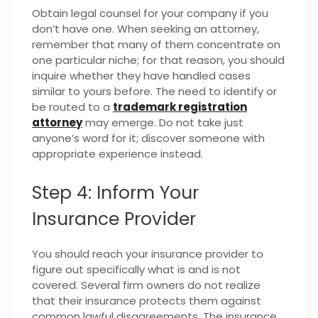
Obtain legal counsel for your company if you
don’t have one. When seeking an attorney,
remember that many of them concentrate on
one particular niche; for that reason, you should
inquire whether they have handled cases
similar to yours before. The need to identify or
be routed to a
trademark registration
attorney
may emerge. Do not take just
anyone’s word for it; discover someone with
appropriate experience instead.
Step 4: Inform Your
Insurance Provider
You should reach your insurance provider to
figure out specifically what is and is not
covered. Several firm owners do not realize
that their insurance protects them against
common lawful disagreements. The insurance