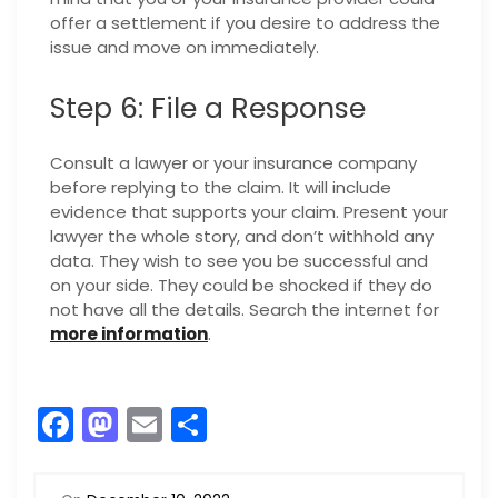
offer a settlement if you desire to address the
issue and move on immediately.
Step 6: File a Response
Consult a lawyer or your insurance company
before replying to the claim. It will include
evidence that supports your claim. Present your
lawyer the whole story, and don’t withhold any
data. They wish to see you be successful and
on your side. They could be shocked if they do
not have all the details. Search the internet for
more information
.
F
M
E
S
a
a
m
h
c
st
ai
ar