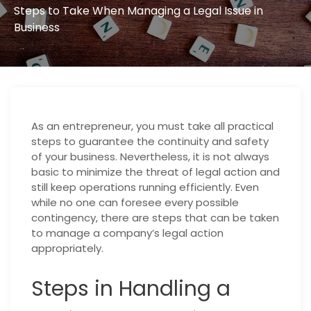
Steps to Take When Managing a Legal Issue in
Business
As an entrepreneur, you must take all practical
steps to guarantee the continuity and safety
of your business. Nevertheless, it is not always
basic to minimize the threat of legal action and
still keep operations running efficiently. Even
while no one can foresee every possible
contingency, there are steps that can be taken
to manage a company’s legal action
appropriately.
Steps in Handling a