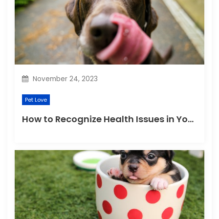
November 24, 2023
Pet Love
How to Recognize Health Issues in Your Puppies and Kittens?