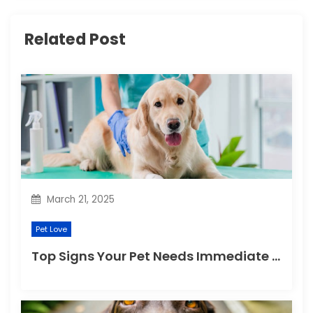
i
Related Post
g
a
t
i
o
n
March 21, 2025
Pet Love
Top Signs Your Pet Needs Immediate Veterinary Attention