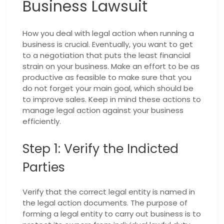
Business Lawsuit
How you deal with legal action when running a
business is crucial. Eventually, you want to get
to a negotiation that puts the least financial
strain on your business. Make an effort to be as
productive as feasible to make sure that you
do not forget your main goal, which should be
to improve sales. Keep in mind these actions to
manage legal action against your business
efficiently.
Step 1: Verify the Indicted
Parties
Verify that the correct legal entity is named in
the legal action documents. The purpose of
forming a legal entity to carry out business is to