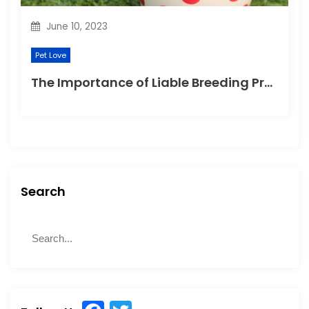
June 10, 2023
Pet Love
The Importance of Liable Breeding Practices for Your Family Pet
Search
S
S
e
e
a
a
r
r
c
c
h