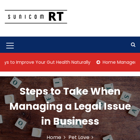
S
k
i
p
Culture Is What We Do
Sunicom RT
t
o
c
M
o
n
e
 Improve Your Gut Health Naturally
Home Management Tips f
t
n
e
n
u
t
Steps to Take When
I
c
Managing a Legal Issue
o
in Business
n
Home
Pet Love