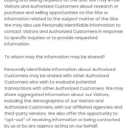
Visitors and Authorized Customers about research or
purchase and selling opportunities on the Site or
information related to the subject matter of the Site.
We may also use Personally Identifiable Information to
contact Visitors and Authorized Customers in response
to specific inquiries or to provide requested
information.
To whom may the information may be shared?
Personally Identifiable Information about Authorized
Customers may be shared with other Authorized
Customers who wish to evaluate potential
transactions with other Authorized Customers. We may
share aggregated information about our Visitors,
including the demographics of our Visitors and
Authorized Customers, with our affiliated agencies and
third-party vendors. We also offer the opportunity to
“opt-out” of receiving information or being contacted
by us or by any agency acting on our behalf.