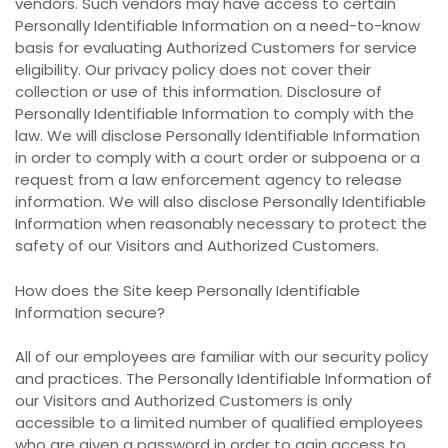
vendors. Such vendors may have access to certain
Personally Identifiable Information on a need-to-know
basis for evaluating Authorized Customers for service
eligibility. Our privacy policy does not cover their
collection or use of this information. Disclosure of
Personally Identifiable Information to comply with the
law. We will disclose Personally Identifiable Information
in order to comply with a court order or subpoena or a
request from a law enforcement agency to release
information. We will also disclose Personally Identifiable
Information when reasonably necessary to protect the
safety of our Visitors and Authorized Customers.
How does the Site keep Personally Identifiable
Information secure?
All of our employees are familiar with our security policy
and practices. The Personally Identifiable Information of
our Visitors and Authorized Customers is only
accessible to a limited number of qualified employees
who are given a password in order to gain access to