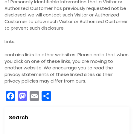
of Personally Identifiable Information that a Visitor or
Authorized Customer has previously requested not be
disclosed, we will contact such Visitor or Authorized
Customer to allow such Visitor or Authorized Customer
to prevent such disclosure.
Links:
contains links to other websites. Please note that when
you click on one of these links, you are moving to
another website. We encourage you to read the
privacy statements of these linked sites as their
privacy policies may differ from ours.
F
M
E
S
a
a
m
h
c
st
ai
ar
Search
e
o
l
e
S