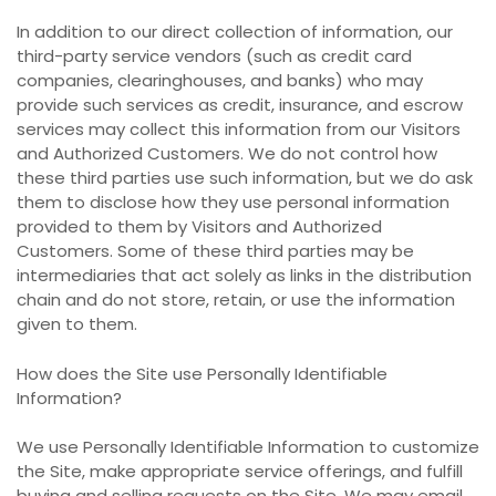
In addition to our direct collection of information, our
third-party service vendors (such as credit card
companies, clearinghouses, and banks) who may
provide such services as credit, insurance, and escrow
services may collect this information from our Visitors
and Authorized Customers. We do not control how
these third parties use such information, but we do ask
them to disclose how they use personal information
provided to them by Visitors and Authorized
Customers. Some of these third parties may be
intermediaries that act solely as links in the distribution
chain and do not store, retain, or use the information
given to them.
How does the Site use Personally Identifiable
Information?
We use Personally Identifiable Information to customize
the Site, make appropriate service offerings, and fulfill
buying and selling requests on the Site. We may email