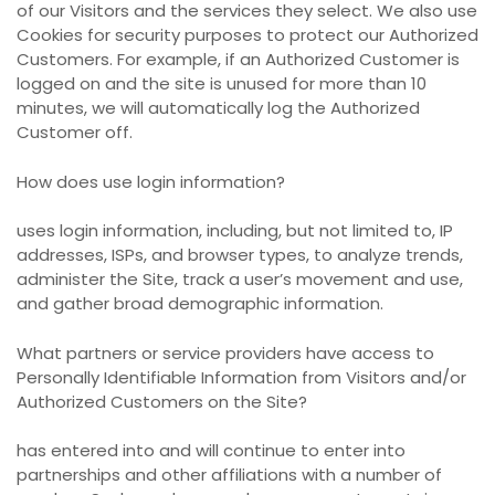
of our Visitors and the services they select. We also use
Cookies for security purposes to protect our Authorized
Customers. For example, if an Authorized Customer is
logged on and the site is unused for more than 10
minutes, we will automatically log the Authorized
Customer off.
How does use login information?
uses login information, including, but not limited to, IP
addresses, ISPs, and browser types, to analyze trends,
administer the Site, track a user’s movement and use,
and gather broad demographic information.
What partners or service providers have access to
Personally Identifiable Information from Visitors and/or
Authorized Customers on the Site?
has entered into and will continue to enter into
partnerships and other affiliations with a number of