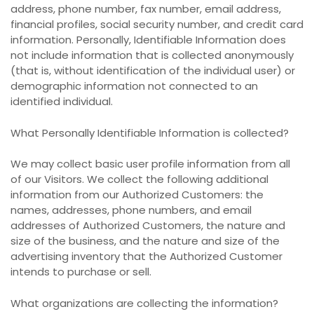
address, phone number, fax number, email address,
financial profiles, social security number, and credit card
information. Personally, Identifiable Information does
not include information that is collected anonymously
(that is, without identification of the individual user) or
demographic information not connected to an
identified individual.
What Personally Identifiable Information is collected?
We may collect basic user profile information from all
of our Visitors. We collect the following additional
information from our Authorized Customers: the
names, addresses, phone numbers, and email
addresses of Authorized Customers, the nature and
size of the business, and the nature and size of the
advertising inventory that the Authorized Customer
intends to purchase or sell.
What organizations are collecting the information?