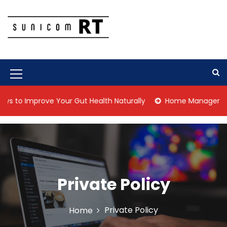
S
k
i
p
Culture Is What We Do
Sunicom RT
t
o
c
M
o
n
e
to Improve Your Gut Health Naturally
Home Management Tips
t
n
e
n
u
t
I
c
o
Private Policy
n
Private Policy
Home