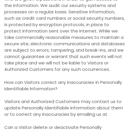
the information. We audit our security systems and
processes on a regular basis. Sensitive information,
such as credit card numbers or social security numbers,
is protected by encryption protocols, in place to
protect information sent over the Internet. While we
take commercially reasonable measures to maintain a
secure site, electronic communications and databases
are subject to errors, tampering, and break-ins, and we
cannot guarantee or warrant that such events will not
take place and we will not be liable to Visitors or
Authorized Customers for any such occurrences.
How can Visitors correct any inaccuracies in Personally
Identifiable Information?
Visitors and Authorized Customers may contact us to
update Personally Identifiable Information about them
or to correct any inaccuracies by emailing us at
Can a Visitor delete or deactivate Personally