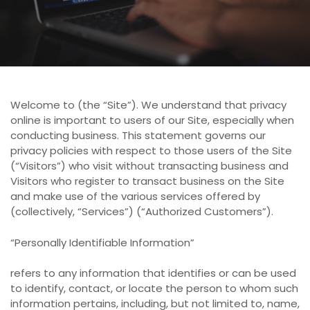
Welcome to (the “Site”). We understand that privacy
online is important to users of our Site, especially when
conducting business. This statement governs our
privacy policies with respect to those users of the Site
(“Visitors”) who visit without transacting business and
Visitors who register to transact business on the Site
and make use of the various services offered by
(collectively, “Services”) (“Authorized Customers”).
“Personally Identifiable Information”
refers to any information that identifies or can be used
to identify, contact, or locate the person to whom such
information pertains, including, but not limited to, name,