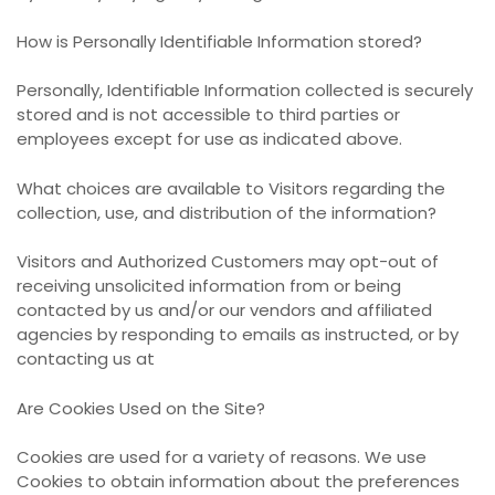
How is Personally Identifiable Information stored?
Personally, Identifiable Information collected is securely
stored and is not accessible to third parties or
employees except for use as indicated above.
What choices are available to Visitors regarding the
collection, use, and distribution of the information?
Visitors and Authorized Customers may opt-out of
receiving unsolicited information from or being
contacted by us and/or our vendors and affiliated
agencies by responding to emails as instructed, or by
contacting us at
Are Cookies Used on the Site?
Cookies are used for a variety of reasons. We use
Cookies to obtain information about the preferences