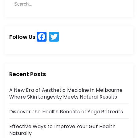
b
d
S
e
o
o
e
a
a
o
n
r
r
k
c
c
h
F
T
h
Follow Us
a
w
f
o
c
itt
r
e
er
:
b
Recent Posts
o
A New Era of Aesthetic Medicine in Melbourne:
o
Where Skin Longevity Meets Natural Results
k
Discover the Health Benefits of Yoga Retreats
Effective Ways to Improve Your Gut Health
Naturally