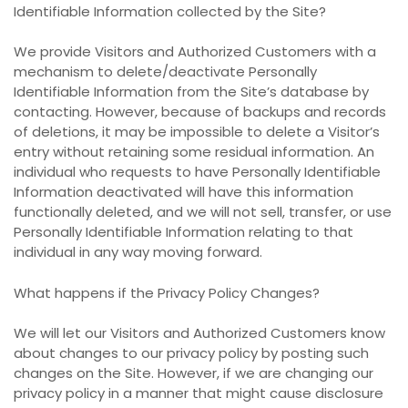
Identifiable Information collected by the Site?
We provide Visitors and Authorized Customers with a
mechanism to delete/deactivate Personally
Identifiable Information from the Site’s database by
contacting. However, because of backups and records
of deletions, it may be impossible to delete a Visitor’s
entry without retaining some residual information. An
individual who requests to have Personally Identifiable
Information deactivated will have this information
functionally deleted, and we will not sell, transfer, or use
Personally Identifiable Information relating to that
individual in any way moving forward.
What happens if the Privacy Policy Changes?
We will let our Visitors and Authorized Customers know
about changes to our privacy policy by posting such
changes on the Site. However, if we are changing our
privacy policy in a manner that might cause disclosure