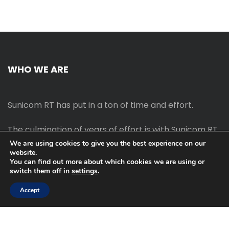
WHO WE ARE
Sunicom RT has put in a ton of time and effort.
The culmination of years of effort is with Sunicom RT.
We are using cookies to give you the best experience on our
website.
The process of starting your own blog Promotion
You can find out more about which cookies we are using or
outreach, on-page SEO, link-building techniques,
switch them off in
settings
.
increasing traffic, and earning money blogging online
are all taught in this course.
Accept