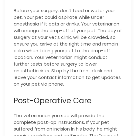
Before your surgery, don’t feed or water your
pet. Your pet could aspirate while under
anesthesia if it eats or drinks. Your veterinarian
will arrange the drop-off of your pet. The day of
surgery at your vet’s clinic will be crowded, so
ensure you arrive at the right time and remain
calm when taking your pet to the drop-off
location. Your veterinarian might conduct
further tests before surgery to lower
anesthetic risks. Stop by the front desk and
leave your contact information to get updates
on your pet via phone.
Post-Operative Care
The veterinarian you see will provide the
complete post-op instructions. If your pet
suffered from an incision in his body, he might
require painkillers and an E-collar. The “cone of