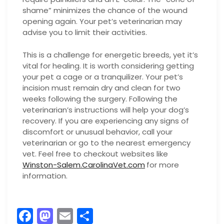
shame” minimizes the chance of the wound
opening again. Your pet’s veterinarian may
advise you to limit their activities.
This is a challenge for energetic breeds, yet it’s
vital for healing. It is worth considering getting
your pet a cage or a tranquilizer. Your pet’s
incision must remain dry and clean for two
weeks following the surgery. Following the
veterinarian’s instructions will help your dog’s
recovery. If you are experiencing any signs of
discomfort or unusual behavior, call your
veterinarian or go to the nearest emergency
vet. Feel free to checkout websites like
Winston-Salem.CarolinaVet.com
for more
information.
F
M
E
S