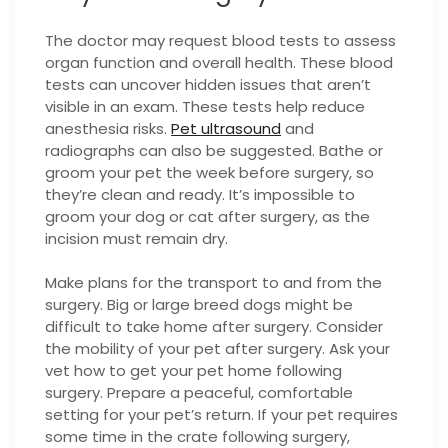
The doctor may request blood tests to assess
organ function and overall health. These blood
tests can uncover hidden issues that aren’t
visible in an exam. These tests help reduce
anesthesia risks.
Pet ultrasound
and
radiographs can also be suggested. Bathe or
groom your pet the week before surgery, so
they’re clean and ready. It’s impossible to
groom your dog or cat after surgery, as the
incision must remain dry.
Make plans for the transport to and from the
surgery. Big or large breed dogs might be
difficult to take home after surgery. Consider
the mobility of your pet after surgery. Ask your
vet how to get your pet home following
surgery. Prepare a peaceful, comfortable
setting for your pet’s return. If your pet requires
some time in the crate following surgery,