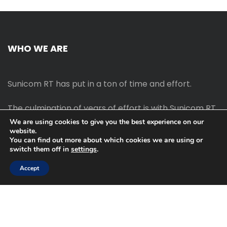
WHO WE ARE
Sunicom RT has put in a ton of time and effort.
The culmination of years of effort is with Sunicom RT.
We are using cookies to give you the best experience on our
website.
The process of starting your own blog Promotion
You can find out more about which cookies we are using or
outreach, on-page SEO, link-building techniques,
switch them off in
settings
.
increasing traffic, and earning money blogging online
are all taught in this course.
Accept
2022 © Sunicom RT | All Rght Reserved