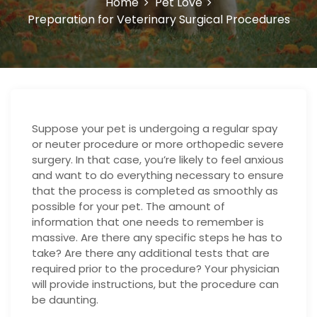
Home
Pet Love
Preparation for Veterinary Surgical Procedures
Suppose your pet is undergoing a regular spay
or neuter procedure or more orthopedic severe
surgery. In that case, you’re likely to feel anxious
and want to do everything necessary to ensure
that the process is completed as smoothly as
possible for your pet. The amount of
information that one needs to remember is
massive. Are there any specific steps he has to
take? Are there any additional tests that are
required prior to the procedure? Your physician
will provide instructions, but the procedure can
be daunting.