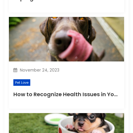
November 24, 2023
Pet Love
How to Recognize Health Issues in Your Puppies and Kittens?