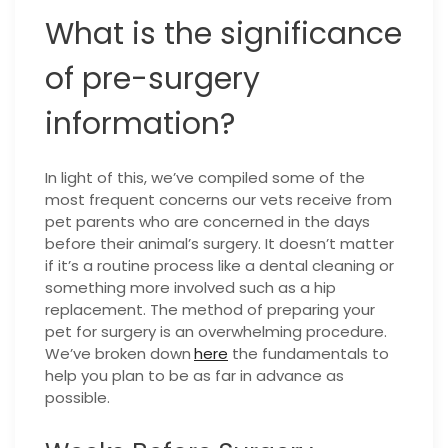
What is the significance
of pre-surgery
information?
In light of this, we’ve compiled some of the
most frequent concerns our vets receive from
pet parents who are concerned in the days
before their animal’s surgery. It doesn’t matter
if it’s a routine process like a dental cleaning or
something more involved such as a hip
replacement. The method of preparing your
pet for surgery is an overwhelming procedure.
We’ve broken down
here
the fundamentals to
help you plan to be as far in advance as
possible.