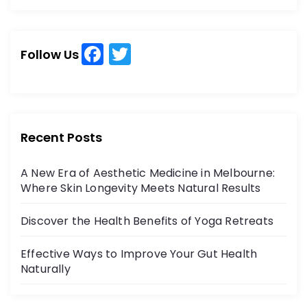
a
a
r
r
c
c
h
F
T
h
Follow Us
a
w
f
o
c
itt
r
e
er
:
b
Recent Posts
o
A New Era of Aesthetic Medicine in Melbourne:
o
Where Skin Longevity Meets Natural Results
k
Discover the Health Benefits of Yoga Retreats
Effective Ways to Improve Your Gut Health
Naturally