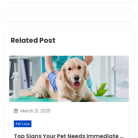
v
i
g
Related Post
a
t
i
o
n
March 21, 2025
Pet Love
Top Signs Your Pet Needs Immediate Veterinary Attention