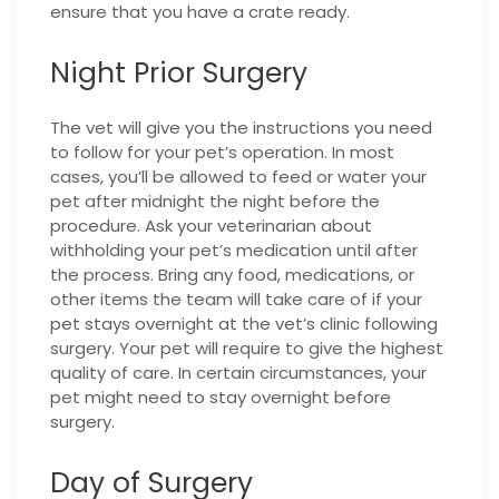
ensure that you have a crate ready.
Night Prior Surgery
The vet will give you the instructions you need
to follow for your pet’s operation. In most
cases, you’ll be allowed to feed or water your
pet after midnight the night before the
procedure. Ask your veterinarian about
withholding your pet’s medication until after
the process. Bring any food, medications, or
other items the team will take care of if your
pet stays overnight at the vet’s clinic following
surgery. Your pet will require to give the highest
quality of care. In certain circumstances, your
pet might need to stay overnight before
surgery.
Day of Surgery