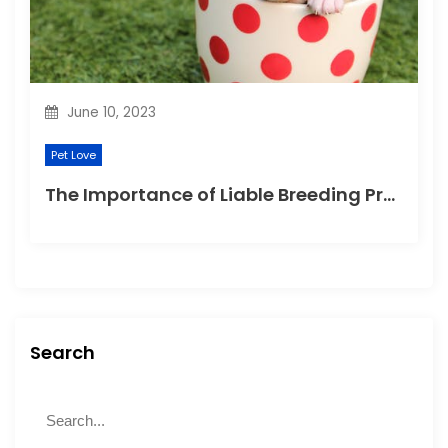
June 10, 2023
Pet Love
The Importance of Liable Breeding Practices for Your Family Pet
Search
S
S
e
e