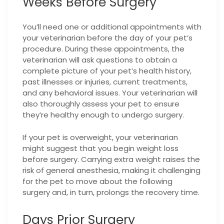
Weeks Before Surgery
You’ll need one or additional appointments with
your veterinarian before the day of your pet’s
procedure. During these appointments, the
veterinarian will ask questions to obtain a
complete picture of your pet’s health history,
past illnesses or injuries, current treatments,
and any behavioral issues. Your veterinarian will
also thoroughly assess your pet to ensure
they’re healthy enough to undergo surgery.
If your pet is overweight, your veterinarian
might suggest that you begin weight loss
before surgery. Carrying extra weight raises the
risk of general anesthesia, making it challenging
for the pet to move about the following
surgery and, in turn, prolongs the recovery time.
Days Prior Surgery