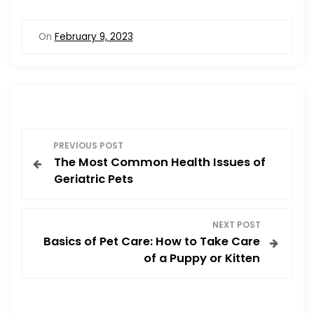
a
a
m
h
c
st
ai
ar
On
February 9, 2023
e
o
l
e
b
d
o
o
o
n
P
k
PREVIOUS POST
The Most Common Health Issues of
o
Geriatric Pets
s
NEXT POST
t
Basics of Pet Care: How to Take Care
of a Puppy or Kitten
n
a