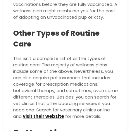
vaccinations before they are fully vaccinated. A
wellness plan might reimburse you for the cost
of adopting an unvaccinated pup or kitty.
Other Types of Routine
Care
This isn’t a complete list of all the types of
routine care. The majority of wellness plans
include some of the above. Nevertheless, you
can also acquire pet insurance that includes
coverage for prescription medications,
behavioral therapy, and sometimes, even some
different therapies. Besides, you can search for
vet clinics that offer boarding services if you
need one. Search for veterinary clinics online
and
visit their website
for more details.