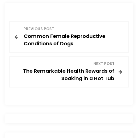
o
o
o
n
P
k
PREVIOUS POST
Common Female Reproductive
o
Conditions of Dogs
s
NEXT POST
t
The Remarkable Health Rewards of
Soaking in a Hot Tub
n
a
v
i