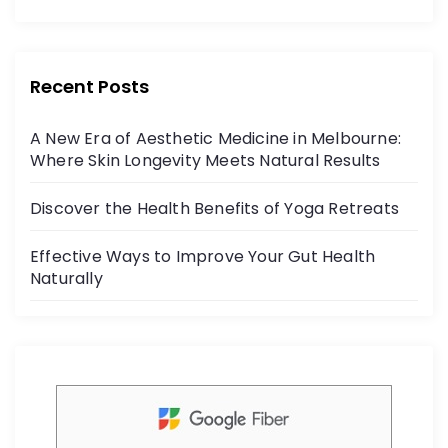
o
c
itt
r
e
er
:
b
Recent Posts
o
A New Era of Aesthetic Medicine in Melbourne:
o
Where Skin Longevity Meets Natural Results
k
Discover the Health Benefits of Yoga Retreats
Effective Ways to Improve Your Gut Health
Naturally