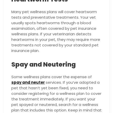
Many pet wellness plans will cover heartworm
tests and preventative treatments. Your vet
usually spots heartworms through a blood
examination, often covered by pet insurance
wellness plans. If your veterinarian detects
heartworms in your pet, they may require more
treatments not covered by your standard pet
insurance plan.
Spay and Neutering
Some wellness plans cover the expense of
spay and neuter
services. If you’ve adopted a
pet that hasn’t yet been fixed, you need to
consider registering for a wellness plan to cover
the treatment immediately. If you want your
pet spayed or neutered, search for a wellness
plan that includes this option. Keep in mind that