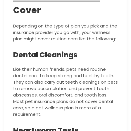
Cover
Depending on the type of plan you pick and the
insurance provider you go with, your wellness
plan might cover routine care like the following:
Dental Cleanings
Like their human friends, pets need routine
dental care to keep strong and healthy teeth.
They can also carry out teeth cleanings on pets
to remove accumulation and prevent tooth
abscesses, oral discomfort, and tooth loss.
Most pet insurance plans do not cover dental
care, so a pet wellness plan is more of a
requirement.
Heartworm Tests