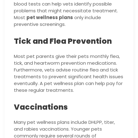
blood tests can help vets identify possible
problems that might necessitate treatment.
Most
pet wellness plans
only include
preventive screenings.
Tick and Flea Prevention
Most pet parents give their pets monthly flea,
tick, and heartworm prevention medications.
Furthermore, vets advise routine flea and tick
treatments to prevent significant health issues
eventually. A pet wellness plan can help pay for
these regular treatments.
Vaccinations
Many pet wellness plans include DHLPP, titer,
and rabies vaccinations. Younger pets
commonly require several rounds of