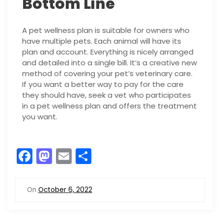
Bottom Line
A pet wellness plan is suitable for owners who
have multiple pets. Each animal will have its
plan and account. Everything is nicely arranged
and detailed into a single bill. It’s a creative new
method of covering your pet’s veterinary care.
If you want a better way to pay for the care
they should have, seek a vet who participates
in a pet wellness plan and offers the treatment
you want.
F
M
E
S
a
a
m
h
c
st
ai
ar
On
October 6, 2022
e
o
l
e
b
d