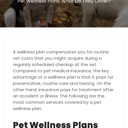
Pet Wellness Plans: What Do They Cover?
A wellness plan compensates you for routine
vet costs that you might acquire during a
regularly scheduled checkup at the vet.
Compared to pet medical insurance, the key
advantage of a wellness plan is that it pays for
preventative, routine care and testing. On the
other hand, insurance pays for treatment after
an accident or illness. The following are the
most common services covered by a pet
wellness plan.
Pet Wellness Plans