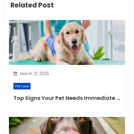
g
Related Post
a
t
i
o
n
March 21, 2025
Pet Love
Top Signs Your Pet Needs Immediate Veterinary Attention