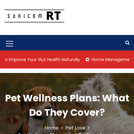
S
k
i
p
Culture Is What We Do
Sunicom RT
t
o
c
M
o
n
e
rove Your Gut Health Naturally
Home Management Tips for P
t
n
e
n
u
t
I
Pet Wellness Plans: What
c
o
Do They Cover?
n
Home
Pet Love