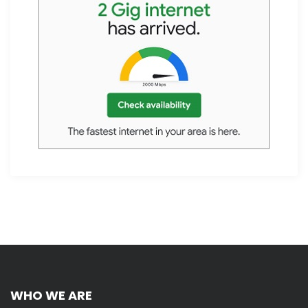
WHO WE ARE