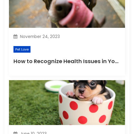
November 24, 2023
Pet Love
How to Recognize Health Issues in Your Puppies and Kittens?
June 10, 2023