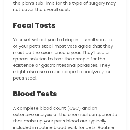
the plan’s sub-limit for this type of surgery may
not cover the overall cost.
Fecal Tests
Your vet will ask you to bring in a small sample
of your pet’s stool; most vets agree that they
must do the exam once a year. They’ll use a
special solution to test the sample for the
existence of gastrointestinal parasites. They
might also use a microscope to analyze your
pet’s stool.
Blood Tests
A complete blood count (CBC) and an
extensive analysis of the chemical components
that make up your pet’s blood are typically
included in routine blood work for pets. Routine