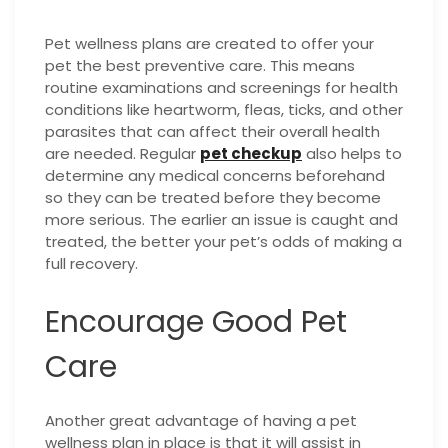
Pet wellness plans are created to offer your
pet the best preventive care. This means
routine examinations and screenings for health
conditions like heartworm, fleas, ticks, and other
parasites that can affect their overall health
are needed. Regular
pet checkup
also helps to
determine any medical concerns beforehand
so they can be treated before they become
more serious. The earlier an issue is caught and
treated, the better your pet’s odds of making a
full recovery.
Encourage Good Pet
Care
Another great advantage of having a pet
wellness plan in place is that it will assist in