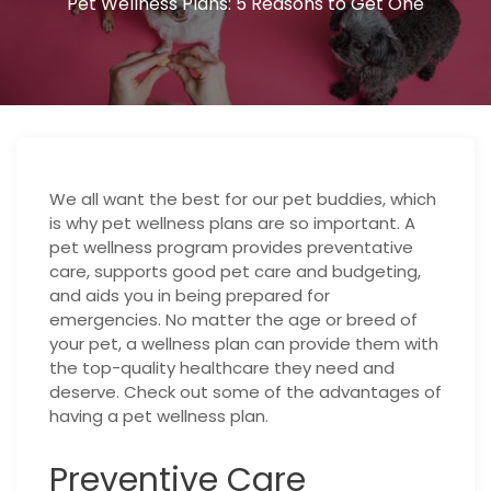
Pet Wellness Plans: 5 Reasons to Get One
We all want the best for our pet buddies, which
is why pet wellness plans are so important. A
pet wellness program provides preventative
care, supports good pet care and budgeting,
and aids you in being prepared for
emergencies. No matter the age or breed of
your pet, a wellness plan can provide them with
the top-quality healthcare they need and
deserve. Check out some of the advantages of
having a pet wellness plan.
Preventive Care