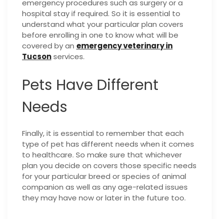
emergency procedures such as surgery or a
hospital stay if required. So it is essential to
understand what your particular plan covers
before enrolling in one to know what will be
covered by an
emergency veterinary in
Tucson
services.
Pets Have Different
Needs
Finally, it is essential to remember that each
type of pet has different needs when it comes
to healthcare. So make sure that whichever
plan you decide on covers those specific needs
for your particular breed or species of animal
companion as well as any age-related issues
they may have now or later in the future too.