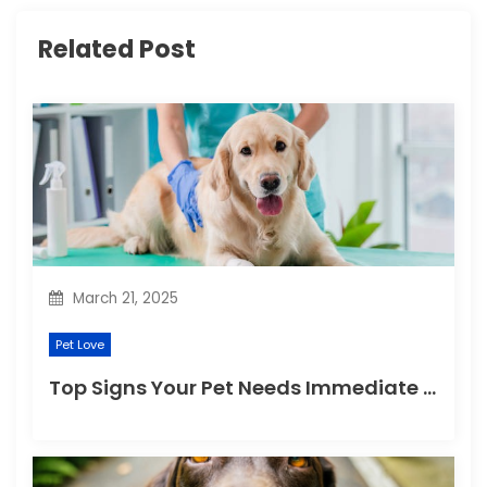
g
Related Post
a
t
i
o
n
March 21, 2025
Pet Love
Top Signs Your Pet Needs Immediate Veterinary Attention