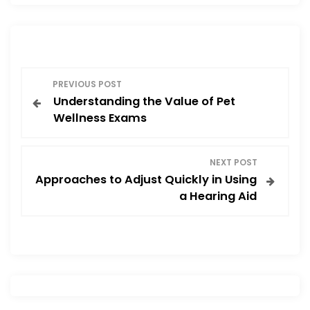
b
d
o
o
o
n
P
k
PREVIOUS POST
Understanding the Value of Pet
o
Wellness Exams
s
NEXT POST
t
Approaches to Adjust Quickly in Using
a Hearing Aid
n
a
v
i