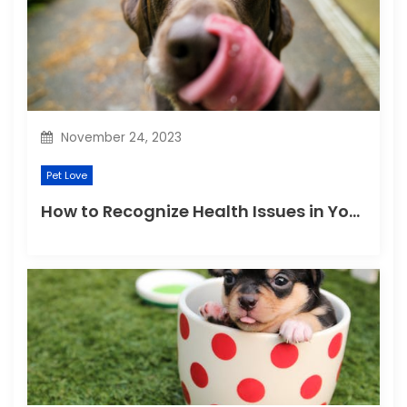
November 24, 2023
Pet Love
How to Recognize Health Issues in Your Puppies and Kittens?