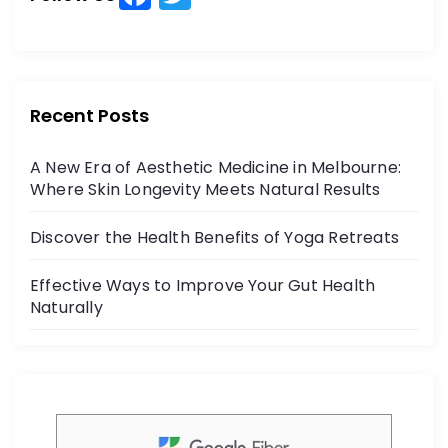
a
w
f
o
c
itt
r
e
er
:
b
Recent Posts
o
A New Era of Aesthetic Medicine in Melbourne:
o
Where Skin Longevity Meets Natural Results
k
Discover the Health Benefits of Yoga Retreats
Effective Ways to Improve Your Gut Health
Naturally