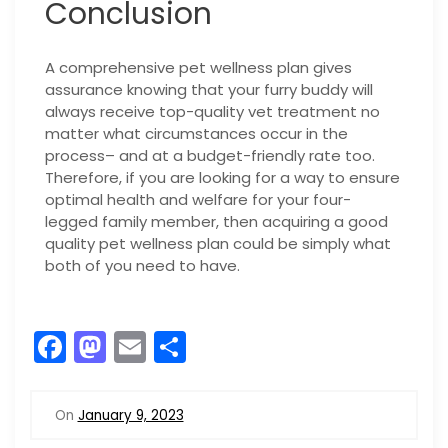
Conclusion
A comprehensive pet wellness plan gives
assurance knowing that your furry buddy will
always receive top-quality vet treatment no
matter what circumstances occur in the
process– and at a budget-friendly rate too.
Therefore, if you are looking for a way to ensure
optimal health and welfare for your four-
legged family member, then acquiring a good
quality pet wellness plan could be simply what
both of you need to have.
F
M
E
S
a
a
m
h
c
st
ai
ar
On
January 9, 2023
e
o
l
e