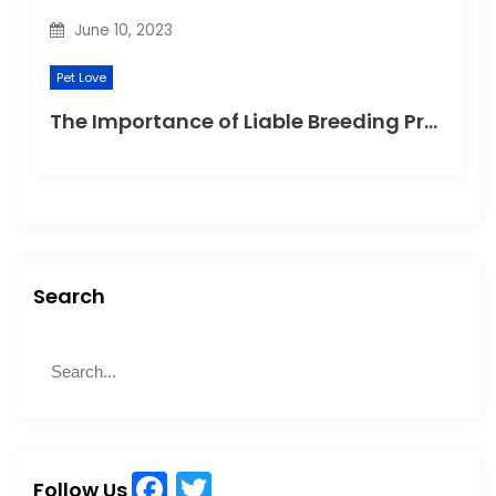
June 10, 2023
Pet Love
The Importance of Liable Breeding Practices for Your Family Pet
Search
S
S
e
e
a
a
r
r
c
c
h
F
T
h
Follow Us