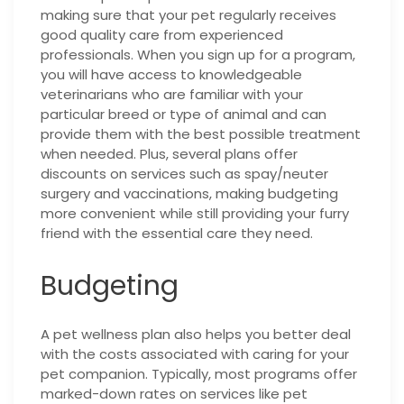
making sure that your pet regularly receives
good quality care from experienced
professionals. When you sign up for a program,
you will have access to knowledgeable
veterinarians who are familiar with your
particular breed or type of animal and can
provide them with the best possible treatment
when needed. Plus, several plans offer
discounts on services such as spay/neuter
surgery and vaccinations, making budgeting
more convenient while still providing your furry
friend with the essential care they need.
Budgeting
A pet wellness plan also helps you better deal
with the costs associated with caring for your
pet companion. Typically, most programs offer
marked-down rates on services like pet