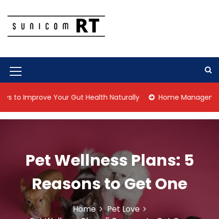
S
k
i
p
Culture Is What We Do
Sunicom RT
t
o
c
M
o
n
e
Improve Your Gut Health Naturally
Home Management Tips fo
t
n
e
n
u
t
I
Pet Wellness Plans: 5
c
o
Reasons to Get One
n
Home
Pet Love