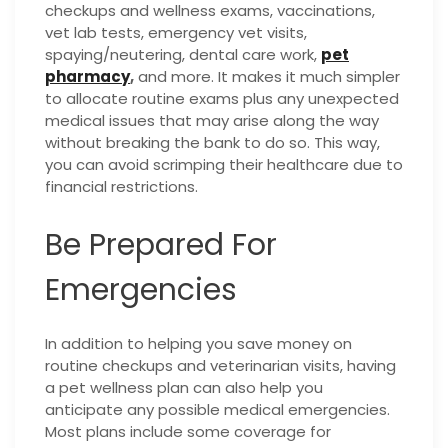
checkups and wellness exams, vaccinations,
vet lab tests, emergency vet visits,
spaying/neutering, dental care work,
pet
pharmacy
,
and more. It makes it much simpler
to allocate routine exams plus any unexpected
medical issues that may arise along the way
without breaking the bank to do so. This way,
you can avoid scrimping their healthcare due to
financial restrictions.
Be Prepared For
Emergencies
In addition to helping you save money on
routine checkups and veterinarian visits, having
a pet wellness plan can also help you
anticipate any possible medical emergencies.
Most plans include some coverage for