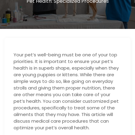
Pet Health: Specialized Procedures
Your pet’s well-being must be one of your top
priorities. It is important to ensure your pet’s
health is in superb shape, especially when they
are young puppies or kittens. While there are
simple ways to do so, like going on everyday
strolls and giving them proper nutrition, there
are other means you can take care of your
pet’s health. You can consider customized pet
procedures, specifically to treat some of the
ailments that they may have. This article will
discuss medical care procedures that can
optimize your pet’s overall health.