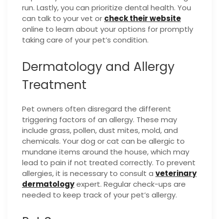
run. Lastly, you can prioritize dental health. You
can talk to your vet or
check their website
online to learn about your options for promptly
taking care of your pet’s condition.
Dermatology and Allergy
Treatment
Pet owners often disregard the different
triggering factors of an allergy. These may
include grass, pollen, dust mites, mold, and
chemicals. Your dog or cat can be allergic to
mundane items around the house, which may
lead to pain if not treated correctly. To prevent
allergies, it is necessary to consult a
veterinary
dermatology
expert. Regular check-ups are
needed to keep track of your pet’s allergy.