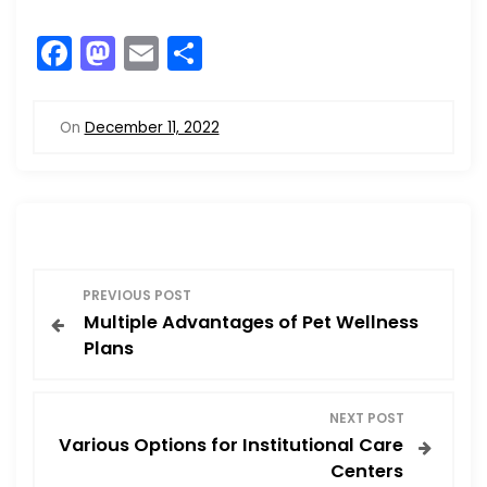
F
M
E
S
a
a
m
h
c
st
ai
ar
On
December 11, 2022
e
o
l
e
b
d
o
o
o
n
P
k
PREVIOUS POST
Multiple Advantages of Pet Wellness
o
Plans
s
NEXT POST
t
Various Options for Institutional Care
Centers