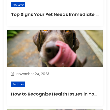
Pet Love
Top Signs Your Pet Needs Immediate Veterinary Attention
November 24, 2023
Pet Love
How to Recognize Health Issues in Your Puppies and Kittens?