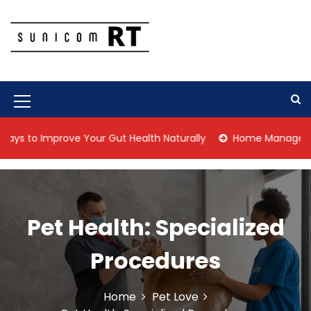
S
k
i
p
Culture Is What We Do
Sunicom RT
t
o
c
M
o
n
e
o Improve Your Gut Health Naturally
Home Management Tips 
t
n
e
n
u
t
I
Pet Health: Specialized
c
o
Procedures
n
Home
Pet Love