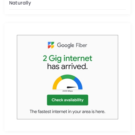
Naturally