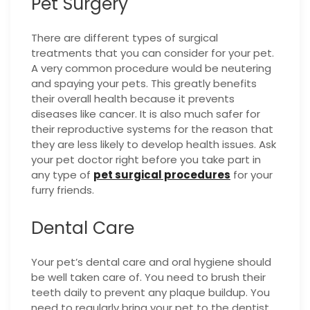
Pet Surgery
There are different types of surgical
treatments that you can consider for your pet.
A very common procedure would be neutering
and spaying your pets. This greatly benefits
their overall health because it prevents
diseases like cancer. It is also much safer for
their reproductive systems for the reason that
they are less likely to develop health issues. Ask
your pet doctor right before you take part in
any type of
pet surgical procedures
for your
furry friends.
Dental Care
Your pet’s dental care and oral hygiene should
be well taken care of. You need to brush their
teeth daily to prevent any plaque buildup. You
need to regularly bring your pet to the dentist