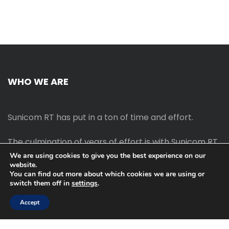
WHO WE ARE
Sunicom RT has put in a ton of time and effort.
The culmination of years of effort is with Sunicom RT.
We are using cookies to give you the best experience on our
website.
The process of starting your own blog Promotion
You can find out more about which cookies we are using or
outreach, on-page SEO, link-building techniques,
switch them off in
settings
.
increasing traffic, and earning money blogging online
are all taught in this course.
Accept