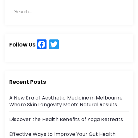
S
S
e
e
a
a
r
r
c
c
h
F
T
h
Follow Us
a
w
f
o
c
itt
r
e
er
:
b
Recent Posts
o
A New Era of Aesthetic Medicine in Melbourne:
o
Where Skin Longevity Meets Natural Results
k
Discover the Health Benefits of Yoga Retreats
Effective Ways to Improve Your Gut Health