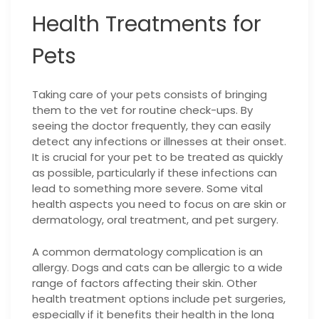
Health Treatments for
Pets
Taking care of your pets consists of bringing
them to the vet for routine check-ups. By
seeing the doctor frequently, they can easily
detect any infections or illnesses at their onset.
It is crucial for your pet to be treated as quickly
as possible, particularly if these infections can
lead to something more severe. Some vital
health aspects you need to focus on are skin or
dermatology, oral treatment, and pet surgery.
A common dermatology complication is an
allergy. Dogs and cats can be allergic to a wide
range of factors affecting their skin. Other
health treatment options include pet surgeries,
especially if it benefits their health in the long