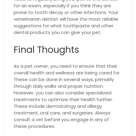
for an exam, especially if you think they are
prone to tooth decay or other infections. Your
veterinarian dentist will have the most reliable
suggestions for what toothpaste and other
dental products you can give your pet.
Final Thoughts
As a pet owner, you need to ensure that their
overall health and wellness are being cared for.
These can be done in several ways, primarily
through daily walks and proper nutrition.
However, you can also consider specialized
treatments to optimize their health further.
These include dermatology and allergy
treatment, oral care, and surgeries. Always
consult a vet before you engage in any of
these procedures.