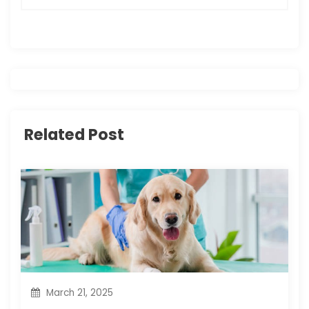
n
a
v
i
g
Related Post
a
t
i
o
n
March 21, 2025