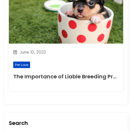
June 10, 2023
Pet Love
The Importance of Liable Breeding Practices for Your Family Pet
Search