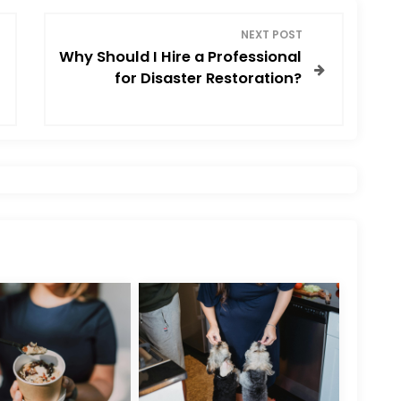
NEXT POST
Why Should I Hire a Professional
for Disaster Restoration?