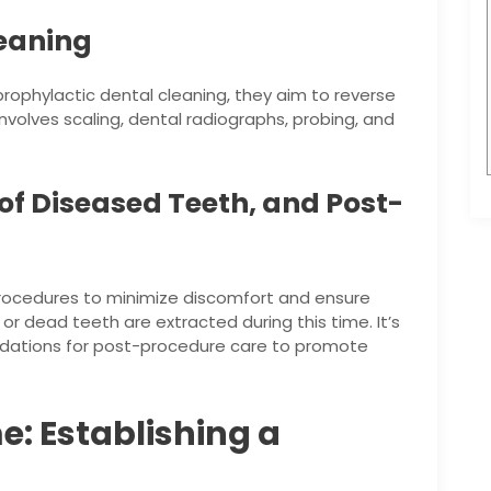
leaning
ophylactic dental cleaning, they aim to reverse
involves scaling, dental radiographs, probing, and
 of Diseased Teeth, and Post-
procedures to minimize discomfort and ensure
 or dead teeth are extracted during this time. It’s
ndations for post-procedure care to promote
e: Establishing a