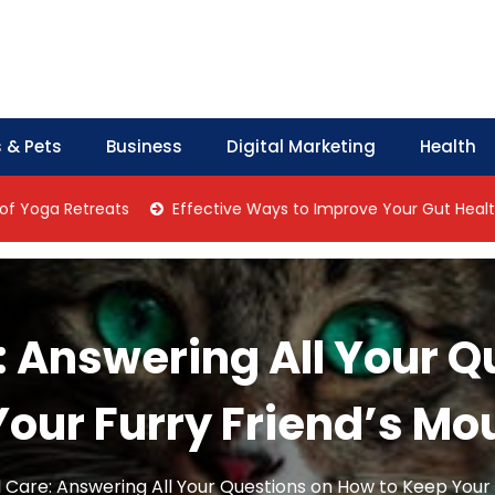
 & Pets
Business
Digital Marketing
Health
a Retreats
Effective Ways to Improve Your Gut Health Natur
: Answering All Your 
Your Furry Friend’s Mo
 Care: Answering All Your Questions on How to Keep Your