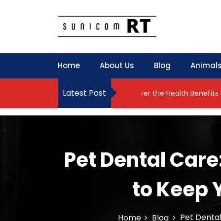
S
k
i
p
Culture Is What We Do
Sunicom RT
t
o
Home
About Us
Blog
Animals
c
o
n
Latest Post
y Meets Natural Results
Discover the Health Benefits of Yog
t
e
n
t
Pet Dental Care
to Keep 
Pet Dental
Home
Blog