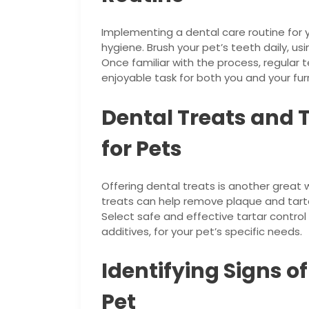
Implementing a dental care routine for y
hygiene. Brush your pet’s teeth daily, u
Once familiar with the process, regular 
enjoyable task for both you and your furr
Dental Treats and 
for Pets
Offering dental treats is another great 
treats can help remove plaque and tarta
Select safe and effective tartar contro
additives, for your pet’s specific needs.
Identifying Signs o
Pet