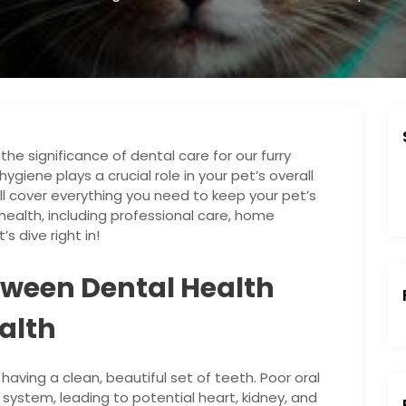
e significance of dental care for our furry
ygiene plays a crucial role in your pet’s overall
ll cover everything you need to keep your pet’s
ealth, including professional care, home
s dive right in!
tween Dental Health
alth
 having a clean, beautiful set of teeth. Poor oral
:
system, leading to potential heart, kidney, and