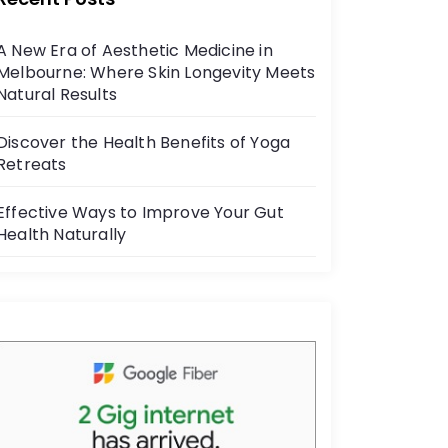
b
o
A New Era of Aesthetic Medicine in
o
Melbourne: Where Skin Longevity Meets
k
Natural Results
Discover the Health Benefits of Yoga
Retreats
Effective Ways to Improve Your Gut
Health Naturally