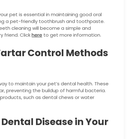
our pet is essential in maintaining good oral
sing a pet-friendly toothbrush and toothpaste.
teeth cleaning will become a simple and
y friend. Click
here
to get more information.
Tartar Control Methods
way to maintain your pet’s dental health. These
r, preventing the buildup of harmful bacteria.
l products, such as dental chews or water
f Dental Disease in Your