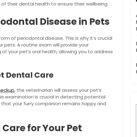
e of their dental health to ensure their wellbeing.
odontal Disease in Pets
m of periodontal disease. This is why it’s crucial
 pets. A routine exam will provide your
 of your pet’s oral health, allowing you to address
t Dental Care
heckup
, the veterinarian will assess your pet’s
his examination is crucial in detecting potential
g that your furry companion remains happy and
 Care for Your Pet