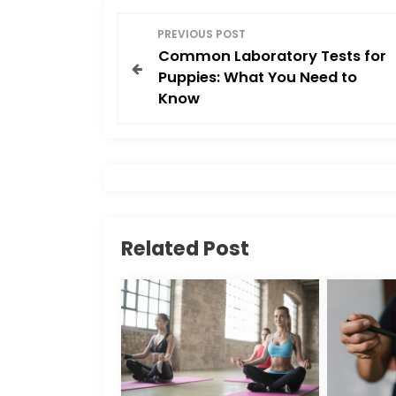
o
o
P
o
n
PREVIOUS POST
Common Laboratory Tests for
o
k
Puppies: What You Need to
Know
s
t
n
a
Related Post
v
i
g
a