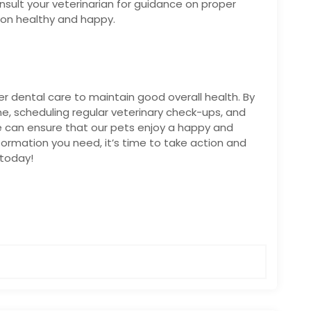
Consult your veterinarian for guidance on proper
ion healthy and happy.
oper dental care to maintain good overall health. By
, scheduling regular veterinary check-ups, and
e can ensure that our pets enjoy a happy and
nformation you need, it’s time to take action and
 today!