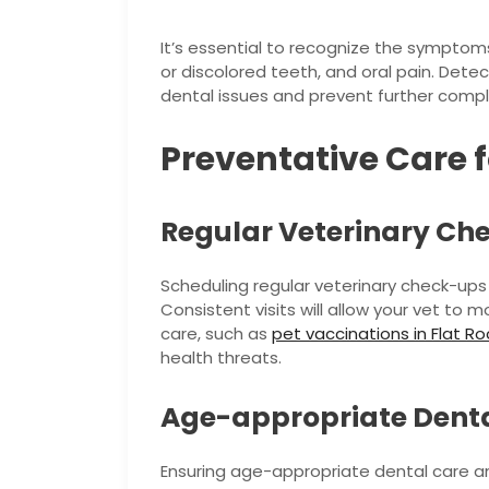
It’s essential to recognize the symptoms
or discolored teeth, and oral pain. Detec
dental issues and prevent further compl
Preventative Care f
Regular Veterinary Ch
Scheduling regular veterinary check-ups i
Consistent visits will allow your vet t
care, such as
pet vaccinations in Flat Ro
health threats.
Age-appropriate Denta
Ensuring age-appropriate dental care a