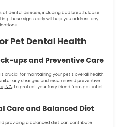
 of dental disease, including bad breath, loose
ting these signs early will help you address any
ications.
or Pet Dental Health
eck-ups and Preventive Care
s crucial for maintaining your pet’s overall health.
o monitor any changes and recommend preventive
ck, NC
, to protect your furry friend from potential
l Care and Balanced Diet
nd providing a balanced diet can contribute