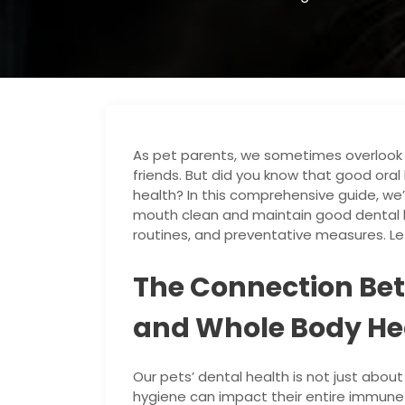
As pet parents, we sometimes overlook th
friends. But did you know that good oral h
health? In this comprehensive guide, we’
mouth clean and maintain good dental h
routines, and preventative measures. Let’
The Connection Be
and Whole Body He
Our pets’ dental health is not just about
hygiene can impact their entire immune 