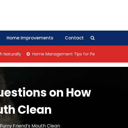
Home Improvements
Contact
ally
Home Management Tips for Pet Allergies
Negotiat
Questions on How
uth Clean
 Furry Friend’s Mouth Clean