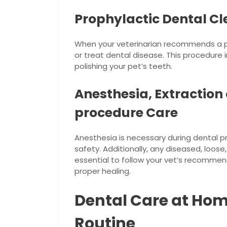
Prophylactic Dental C
When your veterinarian recommends a pr
or treat dental disease. This procedure 
polishing your pet’s teeth.
Anesthesia, Extraction
procedure Care
Anesthesia is necessary during dental 
safety. Additionally, any diseased, loose,
essential to follow your vet’s recomme
proper healing.
Dental Care at Hom
Routine