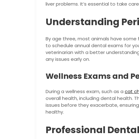
liver problems. It’s essential to take car
Understanding Peri
By age three, most animals have some for
to schedule annual dental exams for your
veterinarian with a better understanding
any issues early on.
Wellness Exams and Pe
During a wellness exam, such as a
cat c
overall health, including dental health. T
issues before they exacerbate, ensurin
healthy.
Professional Dental