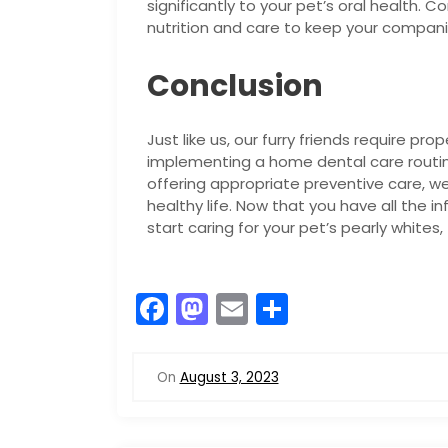
significantly to your pet’s oral health. 
nutrition and care to keep your compan
Conclusion
Just like us, our furry friends require pr
implementing a home dental care routine
offering appropriate preventive care, w
healthy life. Now that you have all the i
start caring for your pet’s pearly whites,
F
M
E
S
a
a
m
h
c
st
ai
ar
On
August 3, 2023
e
o
l
e
b
d