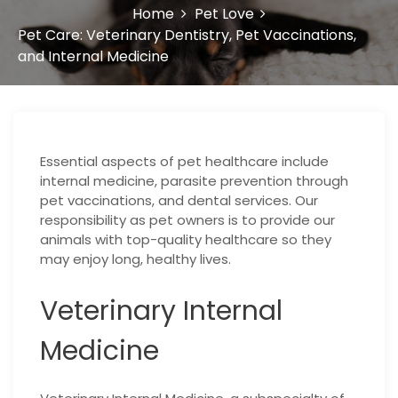
Home
Pet Love
Pet Care: Veterinary Dentistry, Pet Vaccinations,
and Internal Medicine
Essential aspects of pet healthcare include
internal medicine, parasite prevention through
pet vaccinations, and dental services. Our
responsibility as pet owners is to provide our
animals with top-quality healthcare so they
may enjoy long, healthy lives.
Veterinary Internal
Medicine