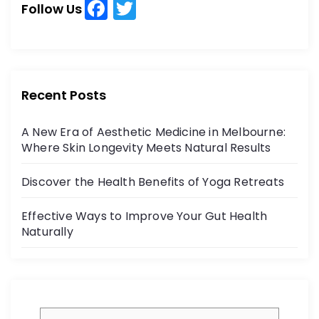
F
T
h
Follow Us
a
w
f
o
c
itt
r
e
er
:
b
Recent Posts
o
A New Era of Aesthetic Medicine in Melbourne:
o
Where Skin Longevity Meets Natural Results
k
Discover the Health Benefits of Yoga Retreats
Effective Ways to Improve Your Gut Health
Naturally