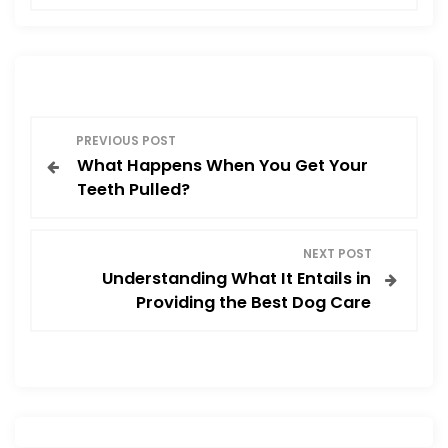
e
o
l
e
b
d
o
o
o
n
P
k
PREVIOUS POST
What Happens When You Get Your
o
Teeth Pulled?
s
NEXT POST
t
Understanding What It Entails in
Providing the Best Dog Care
n
a
v