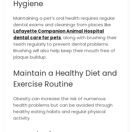
Hygiene
Maintaining a pet’s oral health requires regular
dental exams and cleanings from places like
Lafayette Companion Animal Hospital
dental care for pets
, along with brushing their
teeth regularly to prevent dental problems.
Brushing will also help keep their mouth free of
plaque buildup.
Maintain a Healthy Diet and
Exercise Routine
Obesity can increase the risk of numerous
health problems but can be avoided through
healthy eating habits and regular physical
activity.