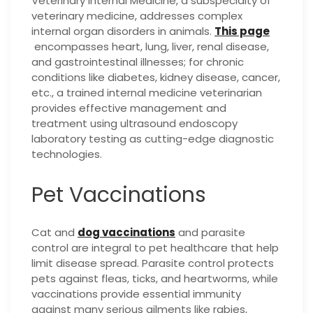
Veterinary Internal Medicine, a subspecialty of
veterinary medicine, addresses complex
internal organ disorders in animals.
This page
encompasses heart, lung, liver, renal disease,
and gastrointestinal illnesses; for chronic
conditions like diabetes, kidney disease, cancer,
etc., a trained internal medicine veterinarian
provides effective management and
treatment using ultrasound endoscopy
laboratory testing as cutting-edge diagnostic
technologies.
Pet Vaccinations
Cat and
dog vaccinations
and parasite
control are integral to pet healthcare that help
limit disease spread. Parasite control protects
pets against fleas, ticks, and heartworms, while
vaccinations provide essential immunity
against many serious ailments like rabies,