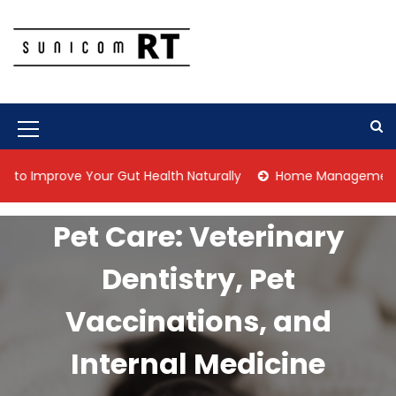
S
k
i
p
Culture Is What We Do
Sunicom RT
t
o
c
M
o
n
e
prove Your Gut Health Naturally
Home Management Tips for 
t
n
e
n
u
Pet Care: Veterinary
t
I
Dentistry, Pet
c
o
Vaccinations, and
n
Internal Medicine