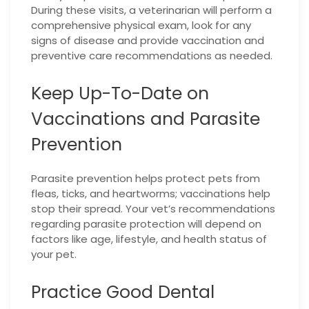
During these visits, a veterinarian will perform a
comprehensive physical exam, look for any
signs of disease and provide vaccination and
preventive care recommendations as needed.
Keep Up-To-Date on
Vaccinations and Parasite
Prevention
Parasite prevention helps protect pets from
fleas, ticks, and heartworms; vaccinations help
stop their spread. Your vet’s recommendations
regarding parasite protection will depend on
factors like age, lifestyle, and health status of
your pet.
Practice Good Dental