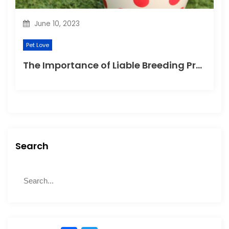
June 10, 2023
Pet Love
The Importance of Liable Breeding Practices for Your Family Pet
Search
S
S
e
e
a
a
r
r
c
c
h