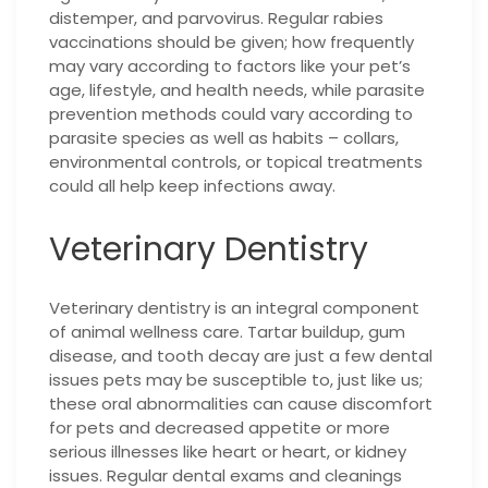
distemper, and parvovirus. Regular rabies
vaccinations should be given; how frequently
may vary according to factors like your pet’s
age, lifestyle, and health needs, while parasite
prevention methods could vary according to
parasite species as well as habits – collars,
environmental controls, or topical treatments
could all help keep infections away.
Veterinary Dentistry
Veterinary dentistry is an integral component
of animal wellness care. Tartar buildup, gum
disease, and tooth decay are just a few dental
issues pets may be susceptible to, just like us;
these oral abnormalities can cause discomfort
for pets and decreased appetite or more
serious illnesses like heart or heart, or kidney
issues. Regular dental exams and cleanings