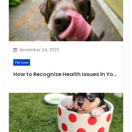
November 24, 2023
Pet Love
How to Recognize Health Issues in Your Puppies and Kittens?