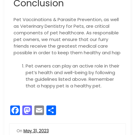
Conclusion
Pet Vaccinations & Parasite Prevention, as well
as Veterinary Dentistry for Pets, are critical
components of pet healthcare. As responsible
pet owners, we must ensure that our furry
friends receive the greatest medical care
possible in order to keep them healthy and hap
Pet owners can play an active role in their
pet’s health and well-being by following
the guidelines listed above. Remember
that a happy pet is a healthy pet.
F
M
E
S
a
a
m
h
c
st
ai
ar
On
May 31, 2023