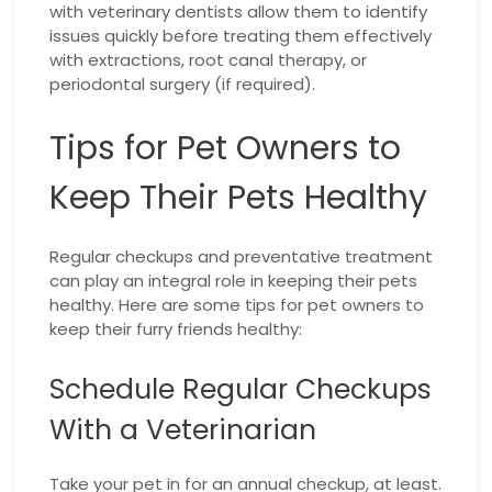
with veterinary dentists allow them to identify
issues quickly before treating them effectively
with extractions, root canal therapy, or
periodontal surgery (if required).
Tips for Pet Owners to
Keep Their Pets Healthy
Regular checkups and preventative treatment
can play an integral role in keeping their pets
healthy.
Here are some tips for pet owners to
keep their furry friends healthy:
Schedule Regular Checkups
With a Veterinarian
Take your pet in for an annual checkup, at least.