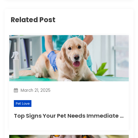
i
g
Related Post
a
t
i
o
n
March 21, 2025
Pet Love
Top Signs Your Pet Needs Immediate Veterinary Attention