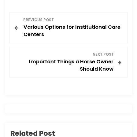
o
o
o
n
P
k
PREVIOUS POST
Various Options for Institutional Care
o
Centers
s
NEXT POST
t
Important Things a Horse Owner
Should Know
n
a
v
i
g
Related Post