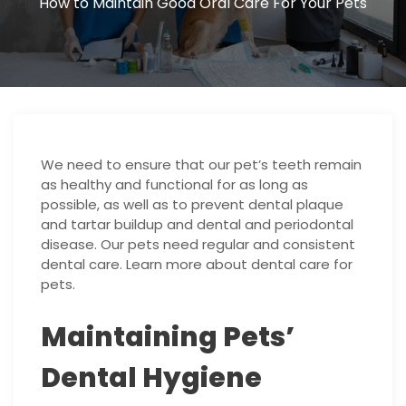
How to Maintain Good Oral Care For Your Pets
We need to ensure that our pet’s teeth remain
as healthy and functional for as long as
possible, as well as to prevent dental plaque
and tartar buildup and dental and periodontal
disease. Our pets need regular and consistent
dental care. Learn more about dental care for
pets.
Maintaining Pets’
Dental Hygiene