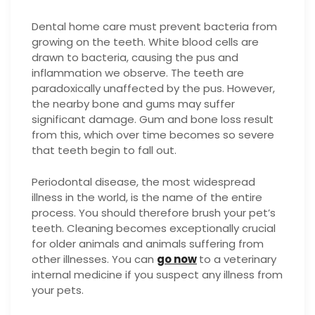
Dental home care must prevent bacteria from
growing on the teeth. White blood cells are
drawn to bacteria, causing the pus and
inflammation we observe. The teeth are
paradoxically unaffected by the pus. However,
the nearby bone and gums may suffer
significant damage. Gum and bone loss result
from this, which over time becomes so severe
that teeth begin to fall out.
Periodontal disease, the most widespread
illness in the world, is the name of the entire
process. You should therefore brush your pet’s
teeth. Cleaning becomes exceptionally crucial
for older animals and animals suffering from
other illnesses. You can
go now
to a veterinary
internal medicine if you suspect any illness from
your pets.