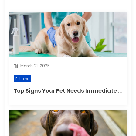
a
t
i
o
n
March 21, 2025
Pet Love
Top Signs Your Pet Needs Immediate Veterinary Attention