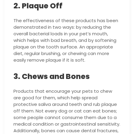
2. Plaque Off
The effectiveness of these products has been
demonstrated in two ways: by reducing the
overall bacterial loads in your pet’s mouth,
which helps with bad breath, and by softening
plaque on the tooth surface. An appropriate
diet, regular brushing, or chewing can more
easily remove plaque if it is soft.
3. Chews and Bones
Products that encourage your pets to chew
are good for them, which help spread
protective saliva around teeth and rub plaque
off them. Not every dog or cat can eat bones;
some people cannot consume them due to a
medical condition or gastrointestinal sensitivity.
Additionally, bones can cause dental fractures,