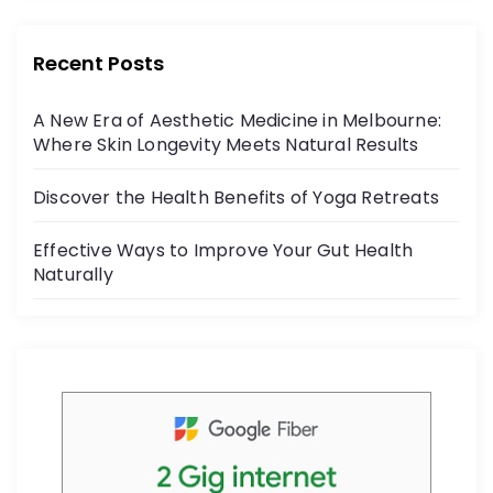
r
e
er
:
b
Recent Posts
o
A New Era of Aesthetic Medicine in Melbourne:
o
Where Skin Longevity Meets Natural Results
k
Discover the Health Benefits of Yoga Retreats
Effective Ways to Improve Your Gut Health
Naturally