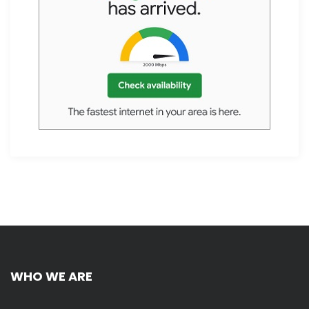
WHO WE ARE