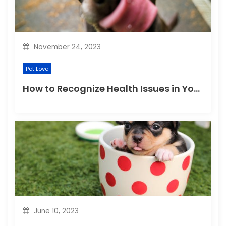
November 24, 2023
Pet Love
How to Recognize Health Issues in Your Puppies and Kittens?
June 10, 2023