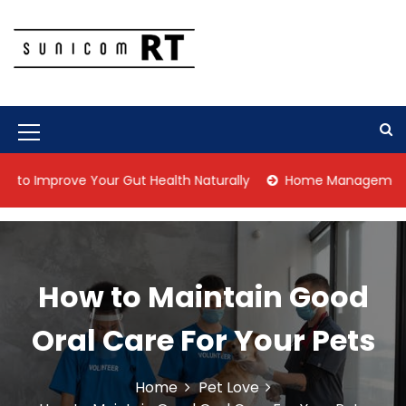
S
k
i
p
Culture Is What We Do
Sunicom RT
t
o
c
M
o
n
e
prove Your Gut Health Naturally
Home Management Tips for
t
n
e
n
u
t
I
How to Maintain Good
c
o
Oral Care For Your Pets
n
Home
Pet Love