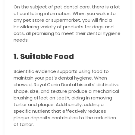
On the subject of pet dental care, there is a lot
of conflicting information. When you walk into
any pet store or supermarket, you will find a
bewildering variety of products for dogs and
cats, all promising to meet their dental hygiene
needs.
1. Suitable Food
Scientific evidence supports using food to
maintain your pet’s dental hygiene. When
chewed, Royal Canin Dental biscuits’ distinctive
shape, size, and texture produce a mechanical
brushing effect on teeth, aiding in removing
tartar and plaque. Additionally, adding a
specific nutrient that effectively reduces
plaque deposits contributes to the reduction
of tartar.