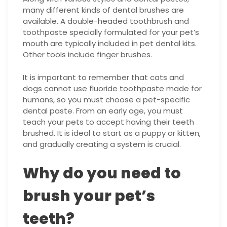
many different kinds of dental brushes are
available. A double-headed toothbrush and
toothpaste specially formulated for your pet’s
mouth are typically included in pet dental kits.
Other tools include finger brushes.
It is important to remember that cats and
dogs cannot use fluoride toothpaste made for
humans, so you must choose a pet-specific
dental paste. From an early age, you must
teach your pets to accept having their teeth
brushed. It is ideal to start as a puppy or kitten,
and gradually creating a system is crucial.
Why do you need to
brush your pet’s
teeth?