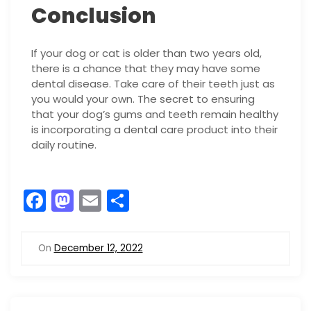
Conclusion
If your dog or cat is older than two years old,
there is a chance that they may have some
dental disease. Take care of their teeth just as
you would your own. The secret to ensuring
that your dog’s gums and teeth remain healthy
is incorporating a dental care product into their
daily routine.
F
M
E
S
a
a
m
h
c
st
ai
ar
On
December 12, 2022
e
o
l
e
b
d