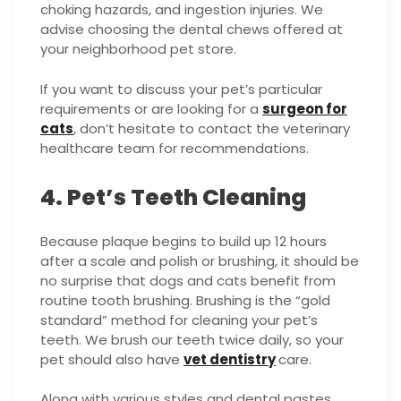
choking hazards, and ingestion injuries. We
advise choosing the dental chews offered at
your neighborhood pet store.
If you want to discuss your pet’s particular
requirements or are looking for a
surgeon for
cats
, don’t hesitate to contact the veterinary
healthcare team for recommendations.
4. Pet’s Teeth Cleaning
Because plaque begins to build up 12 hours
after a scale and polish or brushing, it should be
no surprise that dogs and cats benefit from
routine tooth brushing. Brushing is the “gold
standard” method for cleaning your pet’s
teeth. We brush our teeth twice daily, so your
pet should also have
vet dentistry
care.
Along with various styles and dental pastes,