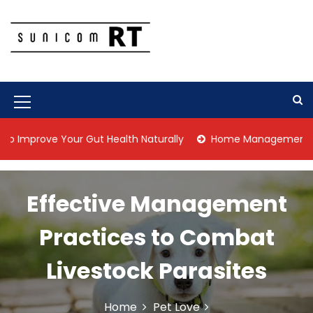
S
k
i
p
Culture Is What We Do
Sunicom RT
t
o
c
M
o
n
e
prove Your Gut Health Naturally
Home Management Tips for
t
n
e
n
u
t
Effective Management
I
c
Practices to Combat
o
Livestock Parasites
n
Home
Pet Love