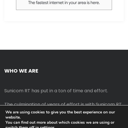
WHO WE ARE
Sunicom RT has put in a ton of time and effort.
The culmination of years of effort is with Sunicom RT.
We are using cookies to give you the best experience on our
website.
The process of starting your own blog Promotion
You can find out more about which cookies we are using or
outreach, on-page SEO, link-building techniques,
switch them off in
settings
.