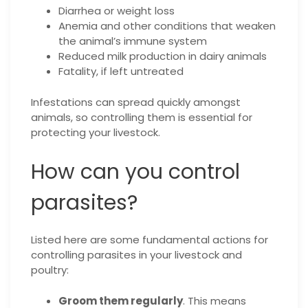
Diarrhea or weight loss
Anemia and other conditions that weaken
the animal’s immune system
Reduced milk production in dairy animals
Fatality, if left untreated
Infestations can spread quickly amongst
animals, so controlling them is essential for
protecting your livestock.
How can you control
parasites?
Listed here are some fundamental actions for
controlling parasites in your livestock and
poultry:
Groom them regularly
. This means