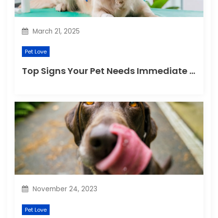
n
March 21, 2025
Pet Love
Top Signs Your Pet Needs Immediate Veterinary Attention
November 24, 2023
Pet Love