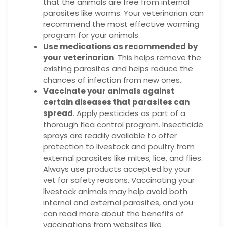
that the animals are free from internal
parasites like worms. Your veterinarian can
recommend the most effective worming
program for your animals.
Use medications as recommended by
your veterinarian
. This helps remove the
existing parasites and helps reduce the
chances of infection from new ones.
Vaccinate your animals against
certain diseases that parasites can
spread
. Apply pesticides as part of a
thorough flea control program. Insecticide
sprays are readily available to offer
protection to livestock and poultry from
external parasites like mites, lice, and flies.
Always use products accepted by your
vet for safety reasons. Vaccinating your
livestock animals may help avoid both
internal and external parasites, and you
can read more about the benefits of
vaccinations from websites like