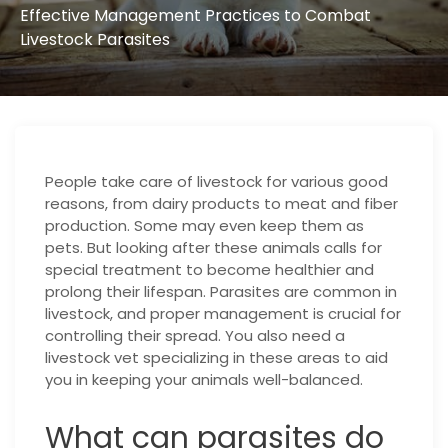
Effective Management Practices to Combat
Livestock Parasites
People take care of livestock for various good
reasons, from dairy products to meat and fiber
production. Some may even keep them as
pets. But looking after these animals calls for
special treatment to become healthier and
prolong their lifespan. Parasites are common in
livestock, and proper management is crucial for
controlling their spread. You also need a
livestock vet specializing in these areas to aid
you in keeping your animals well-balanced.
What can parasites do