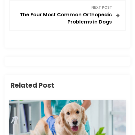
NEXT POST
t
The Four Most Common Orthopedic
Problems in Dogs
n
a
v
i
g
Related Post
a
t
i
o