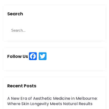
Search
S
S
e
e
a
a
r
r
c
c
h
F
T
h
Follow Us
a
w
f
o
c
itt
r
e
er
:
b
Recent Posts
o
A New Era of Aesthetic Medicine in Melbourne:
o
Where Skin Longevity Meets Natural Results