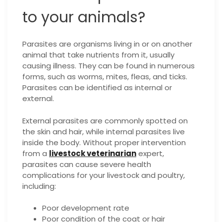
to your animals?
Parasites are organisms living in or on another
animal that take nutrients from it, usually
causing illness. They can be found in numerous
forms, such as worms, mites, fleas, and ticks.
Parasites can be identified as internal or
external.
External parasites are commonly spotted on
the skin and hair, while internal parasites live
inside the body. Without proper intervention
from a
livestock veterinarian
expert,
parasites can cause severe health
complications for your livestock and poultry,
including:
Poor development rate
Poor condition of the coat or hair