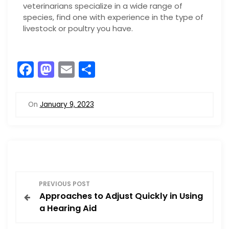
veterinarians specialize in a wide range of
species, find one with experience in the type of
livestock or poultry you have.
F
M
E
S
a
a
m
h
c
st
ai
ar
On
January 9, 2023
e
o
l
e
b
d
o
o
o
n
P
k
PREVIOUS POST
Approaches to Adjust Quickly in Using
o
a Hearing Aid
s