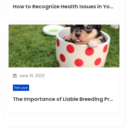
How to Recognize Health Issues in Your Puppies and Kittens?
June 10, 2023
Pet Love
The Importance of Liable Breeding Practices for Your Family Pet