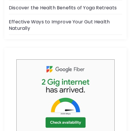
k
Discover the Health Benefits of Yoga Retreats
Effective Ways to Improve Your Gut Health
Naturally