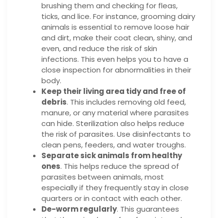
brushing them and checking for fleas,
ticks, and lice. For instance, grooming dairy
animals is essential to remove loose hair
and dirt, make their coat clean, shiny, and
even, and reduce the risk of skin
infections. This even helps you to have a
close inspection for abnormalities in their
body.
Keep their living area tidy and free of
debris
. This includes removing old feed,
manure, or any material where parasites
can hide. Sterilization also helps reduce
the risk of parasites. Use disinfectants to
clean pens, feeders, and water troughs.
Separate sick animals from healthy
ones
. This helps reduce the spread of
parasites between animals, most
especially if they frequently stay in close
quarters or in contact with each other.
De-worm regularly
. This guarantees