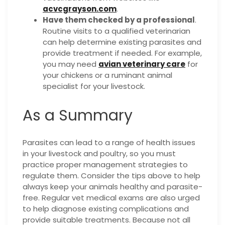
acvcgrayson.com
.
Have them checked by a professional
.
Routine visits to a qualified veterinarian
can help determine existing parasites and
provide treatment if needed. For example,
you may need
avian veterinary care
for
your chickens or a ruminant animal
specialist for your livestock.
As a Summary
Parasites can lead to a range of health issues
in your livestock and poultry, so you must
practice proper management strategies to
regulate them. Consider the tips above to help
always keep your animals healthy and parasite-
free. Regular vet medical exams are also urged
to help diagnose existing complications and
provide suitable treatments. Because not all