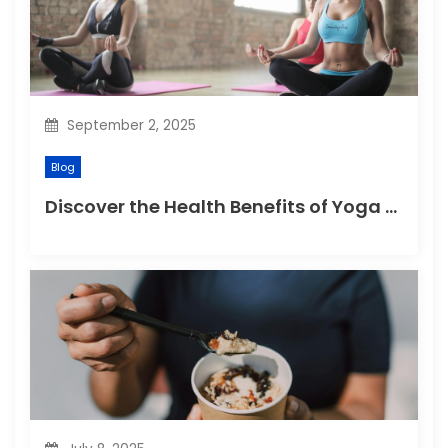
i
o
n
September 2, 2025
Blog
Discover the Health Benefits of Yoga Retreats