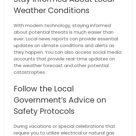
Weather Conditions
With modern technology, staying informed
about potential threats is much easier than
ever. Local news reports can provide essential
updates on climate conditions and alerts as
they happen. You can also access social media
accounts that provide real-time updates on
the weather forecast and other potential
catastrophes.
Follow the Local
Government’s Advice on
Safety Protocols
During vacations or special celebrations that
require you to utilize electrical or natural gas