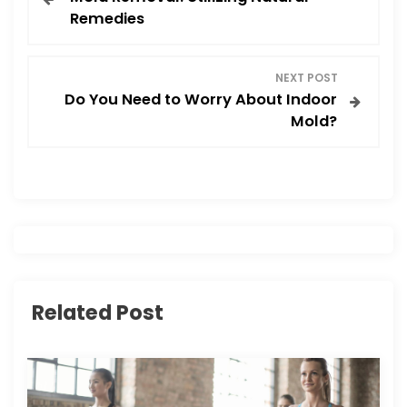
o
Remedies
s
NEXT POST
t
Do You Need to Worry About Indoor
Mold?
n
a
v
i
g
Related Post
a
t