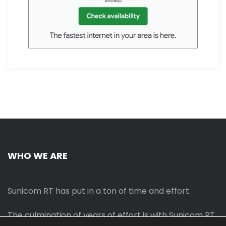
WHO WE ARE
Sunicom RT has put in a ton of time and effort.
The culmination of years of effort is with Sunicom RT.