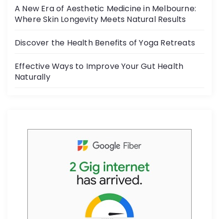
o
A New Era of Aesthetic Medicine in Melbourne:
o
Where Skin Longevity Meets Natural Results
k
Discover the Health Benefits of Yoga Retreats
Effective Ways to Improve Your Gut Health
Naturally