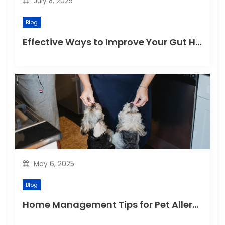
July 8, 2025
Blog
Effective Ways to Improve Your Gut Health Naturally
May 6, 2025
Blog
Home Management Tips for Pet Allergies