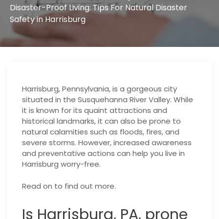
Disaster-Proof Living: Tips For Natural Disaster
Safety in Harrisburg
Harrisburg, Pennsylvania, is a gorgeous city
situated in the Susquehanna River Valley. While
it is known for its quaint attractions and
historical landmarks, it can also be prone to
natural calamities such as floods, fires, and
severe storms. However, increased awareness
and preventative actions can help you live in
Harrisburg worry-free.
Read on to find out more.
Is Harrisburg, PA, prone