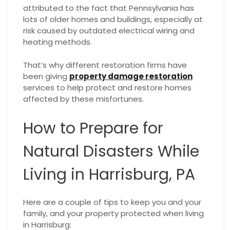
attributed to the fact that Pennsylvania has
lots of older homes and buildings, especially at
risk caused by outdated electrical wiring and
heating methods.
That’s why different restoration firms have
been giving
property damage restoration
services to help protect and restore homes
affected by these misfortunes.
How to Prepare for
Natural Disasters While
Living in Harrisburg, PA
Here are a couple of tips to keep you and your
family, and your property protected when living
in Harrisburg: