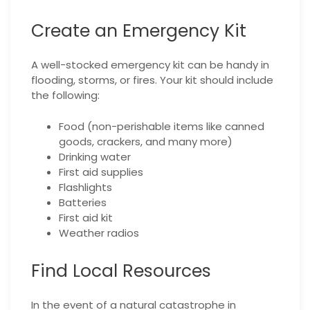
Create an Emergency Kit
A well-stocked emergency kit can be handy in
flooding, storms, or fires. Your kit should include
the following:
Food (non-perishable items like canned
goods, crackers, and many more)
Drinking water
First aid supplies
Flashlights
Batteries
First aid kit
Weather radios
Find Local Resources
In the event of a natural catastrophe in