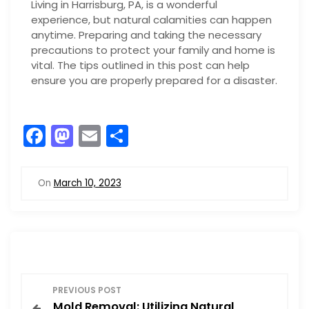
Living in Harrisburg, PA, is a wonderful
experience, but natural calamities can happen
anytime. Preparing and taking the necessary
precautions to protect your family and home is
vital. The tips outlined in this post can help
ensure you are properly prepared for a disaster.
F
M
E
S
a
a
m
h
c
st
ai
ar
On
March 10, 2023
e
o
l
e
b
d
o
o
o
n
P
k
PREVIOUS POST
Mold Removal: Utilizing Natural