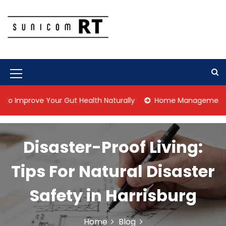
S
k
i
p
Culture Is What We Do
Sunicom RT
t
o
c
M
o
n
e
rove Your Gut Health Naturally
Home Management Tips for P
t
n
e
n
u
t
Disaster-Proof Living:
I
c
Tips For Natural Disaster
o
Safety in Harrisburg
n
Home
Blog