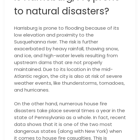
to natural disasters?
Harrisburg is prone to flooding because of its
low elevation and proximity to the
Susquehanna river. The risk is further
exacerbated by heavy rainfall, thawing snow,
and ice, and high-water levels resulting from
upstream dams that are not properly
maintained. Due to its location in the mid-
Atlantic region, the city is also at risk of severe
weather events, like thunderstorms, tornadoes,
and hurricanes.
On the other hand, numerous house fire
disasters take place several times a year in the
state of Pennsylvania as a whole. In fact, recent
data shows that it is one of the two most
dangerous states (along with New York) when
it comes to house fire casualties. This is