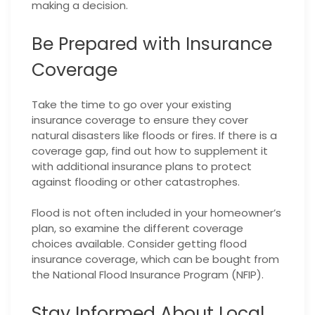
making a decision.
Be Prepared with Insurance
Coverage
Take the time to go over your existing
insurance coverage to ensure they cover
natural disasters like floods or fires. If there is a
coverage gap, find out how to supplement it
with additional insurance plans to protect
against flooding or other catastrophes.
Flood is not often included in your homeowner’s
plan, so examine the different coverage
choices available. Consider getting flood
insurance coverage, which can be bought from
the National Flood Insurance Program (NFIP).
Stay Informed About Local