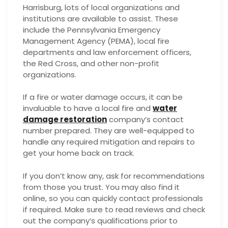
Harrisburg, lots of local organizations and
institutions are available to assist. These
include the Pennsylvania Emergency
Management Agency (PEMA), local fire
departments and law enforcement officers,
the Red Cross, and other non-profit
organizations.
If a fire or water damage occurs, it can be
invaluable to have a local fire and
water
damage restoration
company’s contact
number prepared. They are well-equipped to
handle any required mitigation and repairs to
get your home back on track.
If you don’t know any, ask for recommendations
from those you trust. You may also find it
online, so you can quickly contact professionals
if required. Make sure to read reviews and check
out the company’s qualifications prior to