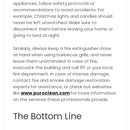
appliances, follow safety protocols or
recommendations to avoid accidents. For
example, Christmas lights and candles should
never be left unwatched. Make sure to
disconnect them before leaving your home or
going to bed at night.
Similarly, always keep a fire extinguisher close
at hand when using barbecue grills, and never
leave them unattended. In case of fire,
evacuate the building and call 911 or your local
fire department.
In case of intense damage,
contact fire and smoke damage restoration
experts for assistance, or check out websites
like
www.puroclean.com
for more information
on the services these professionals provide.
The Bottom Line