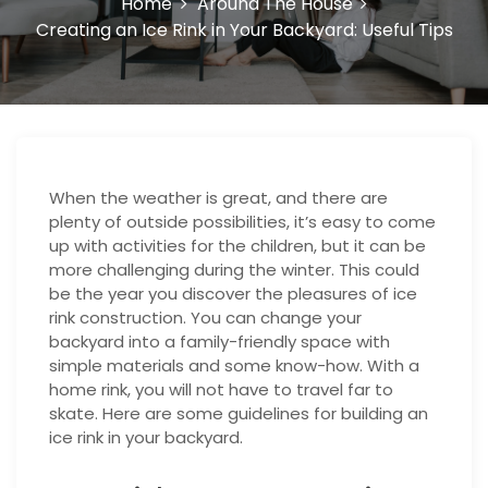
Home
Around The House
Creating an Ice Rink in Your Backyard: Useful Tips
When the weather is great, and there are
plenty of outside possibilities, it’s easy to come
up with activities for the children, but it can be
more challenging during the winter. This could
be the year you discover the pleasures of ice
rink construction. You can change your
backyard into a family-friendly space with
simple materials and some know-how. With a
home rink, you will not have to travel far to
skate. Here are some guidelines for building an
ice rink in your backyard.