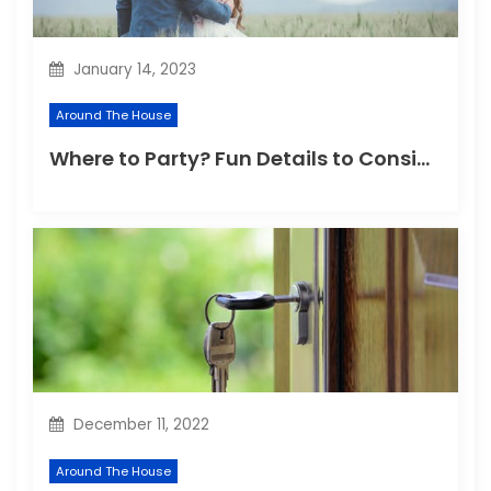
o
n
January 14, 2023
Around The House
Where to Party? Fun Details to Consider for Any Venue
December 11, 2022
Around The House