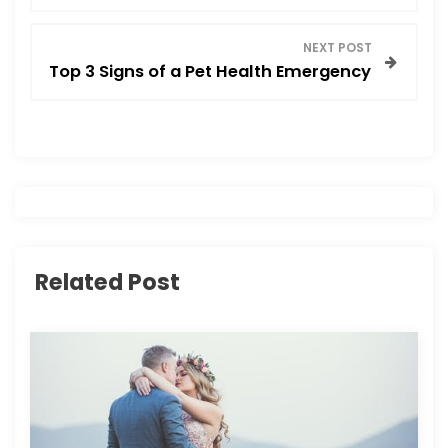
s
NEXT POST
t
Top 3 Signs of a Pet Health Emergency
n
a
v
i
Related Post
g
a
t
i