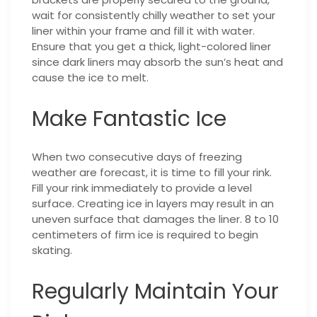
wait for consistently chilly weather to set your
liner within your frame and fill it with water.
Ensure that you get a thick, light-colored liner
since dark liners may absorb the sun’s heat and
cause the ice to melt.
Make Fantastic Ice
When two consecutive days of freezing
weather are forecast, it is time to fill your rink.
Fill your rink immediately to provide a level
surface. Creating ice in layers may result in an
uneven surface that damages the liner. 8 to 10
centimeters of firm ice is required to begin
skating.
Regularly Maintain Your