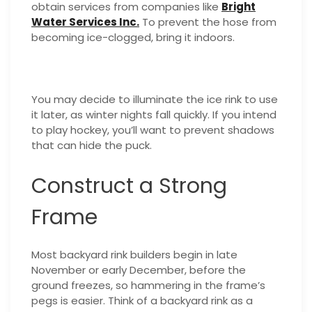
obtain services from companies like
Bright
Water Services Inc.
To prevent the hose from
becoming ice-clogged, bring it indoors.
You may decide to illuminate the ice rink to use
it later, as winter nights fall quickly. If you intend
to play hockey, you’ll want to prevent shadows
that can hide the puck.
Construct a Strong
Frame
Most backyard rink builders begin in late
November or early December, before the
ground freezes, so hammering in the frame’s
pegs is easier. Think of a backyard rink as a