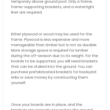
temporary above ground pool. Only a frame,
frame-supporting brackets, and a watertight
liner are required.
Either plywood or wood may be used for the
frame. Plywood is less expensive and more
manageable than timber but is not as durable.
More storage space is required for lumber
during the off-season due to its weight. For the
boards to be supported, you will need brackets
that can be staked into the ground. You can
purchase prefabricated brackets for backyard
rinks or save money by constructing them
yourself.
Once your boards are in place, and the
brackets are properly secured to the ground,