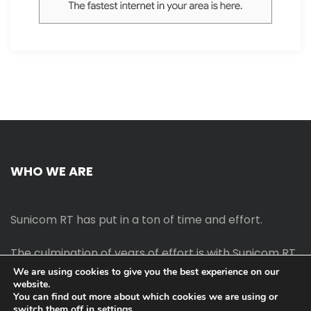
WHO WE ARE
Sunicom RT has put in a ton of time and effort.
The culmination of years of effort is with Sunicom RT.
We are using cookies to give you the best experience on our
website.
The process of starting your own blog Promotion
You can find out more about which cookies we are using or
outreach, on-page SEO, link-building techniques,
switch them off in
settings
.