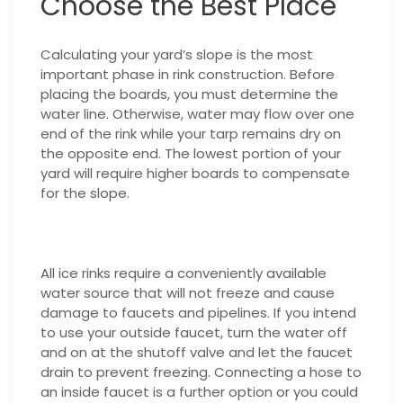
Choose the Best Place
Calculating your yard’s slope is the most
important phase in rink construction. Before
placing the boards, you must determine the
water line. Otherwise, water may flow over one
end of the rink while your tarp remains dry on
the opposite end. The lowest portion of your
yard will require higher boards to compensate
for the slope.
All ice rinks require a conveniently available
water source that will not freeze and cause
damage to faucets and pipelines. If you intend
to use your outside faucet, turn the water off
and on at the shutoff valve and let the faucet
drain to prevent freezing. Connecting a hose to
an inside faucet is a further option or you could