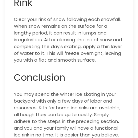
Rink
Clear your rink of snow following each snowfall.
When snow remains on the surface for a
lengthy period, it can result in lumps and
irregularities. After clearing the ice of snow and
completing the day’s skating, apply a thin layer
of water to it. This will freeze overnight, leaving
you with a flat and smooth surface.
Conclusion
You may spend the winter ice skating in your
backyard with only a few days of labor and
resources. Kits for home ice rinks are available,
although they can be quite costly. Simply
adhere to the steps in the preceding section,
and you and your family will have a functional
ice rink in no time. It is easier than you believe.