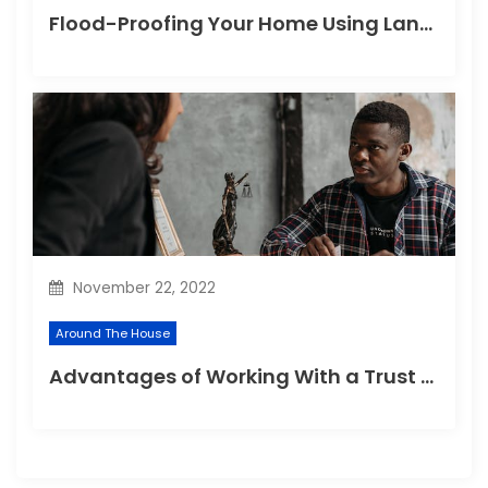
Flood-Proofing Your Home Using Landscaping Techniques
November 22, 2022
Around The House
Advantages of Working With a Trust Company