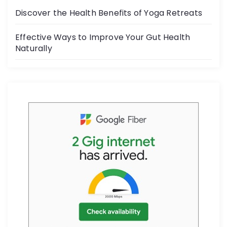
k
Discover the Health Benefits of Yoga Retreats
Effective Ways to Improve Your Gut Health
Naturally