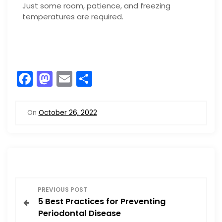
Just some room, patience, and freezing
temperatures are required.
F
M
E
S
a
a
m
h
c
st
ai
ar
On
October 26, 2022
e
o
l
e
b
d
o
o
o
n
P
k
PREVIOUS POST
5 Best Practices for Preventing
o
Periodontal Disease