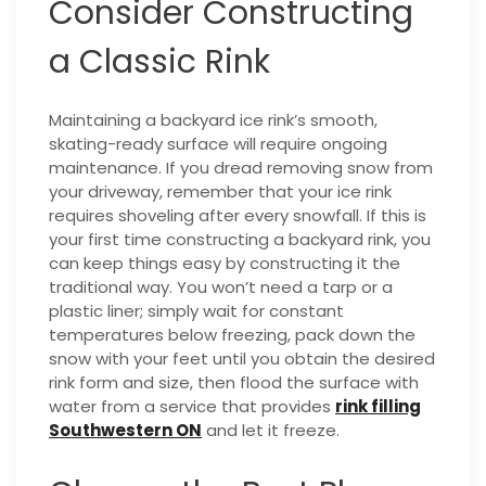
Consider Constructing
a Classic Rink
Maintaining a backyard ice rink’s smooth,
skating-ready surface will require ongoing
maintenance. If you dread removing snow from
your driveway, remember that your ice rink
requires shoveling after every snowfall. If this is
your first time constructing a backyard rink, you
can keep things easy by constructing it the
traditional way. You won’t need a tarp or a
plastic liner; simply wait for constant
temperatures below freezing, pack down the
snow with your feet until you obtain the desired
rink form and size, then flood the surface with
water from a service that provides
rink filling
Southwestern ON
and let it freeze.