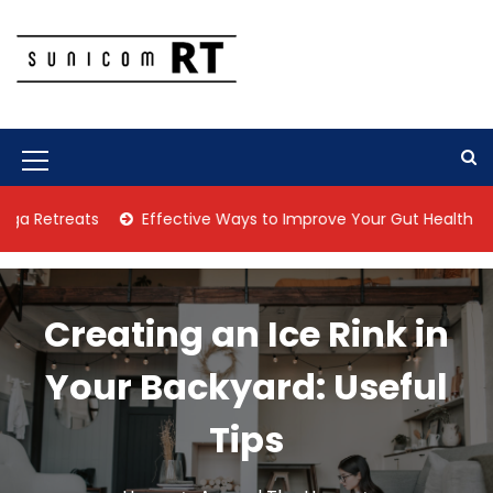
S
k
i
p
Culture Is What We Do
Sunicom RT
t
o
c
M
o
n
e
reats
Effective Ways to Improve Your Gut Health Naturally
t
n
e
n
u
t
I
Creating an Ice Rink in
c
Your Backyard: Useful
o
n
Tips