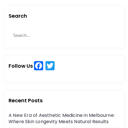
Search
S
S
e
e
a
a
r
r
c
c
h
F
T
h
Follow Us
a
w
f
o
c
itt
r
e
er
:
b
Recent Posts
o
A New Era of Aesthetic Medicine in Melbourne:
o
Where Skin Longevity Meets Natural Results