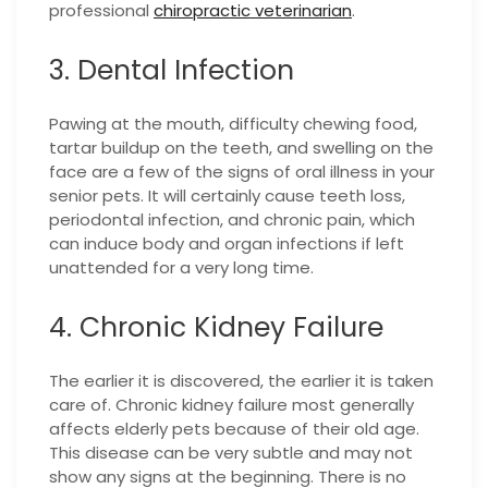
professional
chiropractic veterinarian
.
3. Dental Infection
Pawing at the mouth, difficulty chewing food,
tartar buildup on the teeth, and swelling on the
face are a few of the signs of oral illness in your
senior pets. It will certainly cause teeth loss,
periodontal infection, and chronic pain, which
can induce body and organ infections if left
unattended for a very long time.
4. Chronic Kidney Failure
The earlier it is discovered, the earlier it is taken
care of. Chronic kidney failure most generally
affects elderly pets because of their old age.
This disease can be very subtle and may not
show any signs at the beginning. There is no