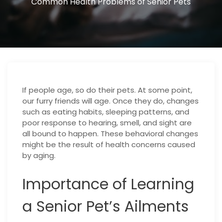
Common Health Problems of Senior Pets
If people age, so do their pets. At some point,
our furry friends will age. Once they do, changes
such as eating habits, sleeping patterns, and
poor response to hearing, smell, and sight are
all bound to happen. These behavioral changes
might be the result of health concerns caused
by aging.
Importance of Learning
a Senior Pet’s Ailments