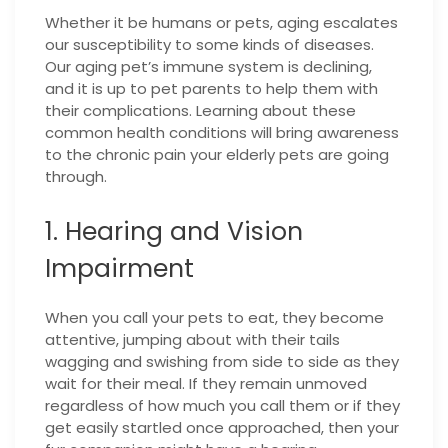
Whether it be humans or pets, aging escalates
our susceptibility to some kinds of diseases.
Our aging pet’s immune system is declining,
and it is up to pet parents to help them with
their complications. Learning about these
common health conditions will bring awareness
to the chronic pain your elderly pets are going
through.
1. Hearing and Vision
Impairment
When you call your pets to eat, they become
attentive, jumping about with their tails
wagging and swishing from side to side as they
wait for their meal. If they remain unmoved
regardless of how much you call them or if they
get easily startled once approached, then your