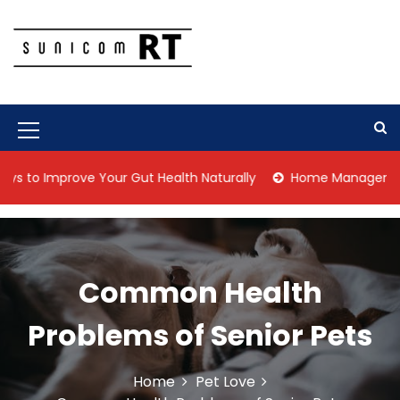
S
k
i
p
Culture Is What We Do
Sunicom RT
t
o
c
M
o
n
e
Improve Your Gut Health Naturally
Home Management Tips fo
t
n
e
n
u
t
I
Common Health
c
o
Problems of Senior Pets
n
Home
Pet Love