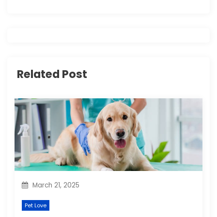
a
v
i
g
Related Post
a
t
i
o
n
March 21, 2025
Pet Love