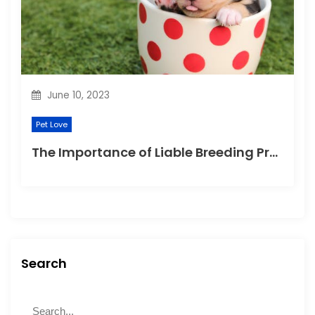
June 10, 2023
Pet Love
The Importance of Liable Breeding Practices for Your Family Pet
Search
S
S