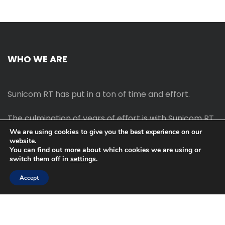
WHO WE ARE
Sunicom RT has put in a ton of time and effort.
The culmination of years of effort is with Sunicom RT.
We are using cookies to give you the best experience on our
website.
The process of starting your own blog Promotion
You can find out more about which cookies we are using or
outreach, on-page SEO, link-building techniques,
switch them off in
settings
.
increasing traffic, and earning money blogging online
are all taught in this course.
Accept