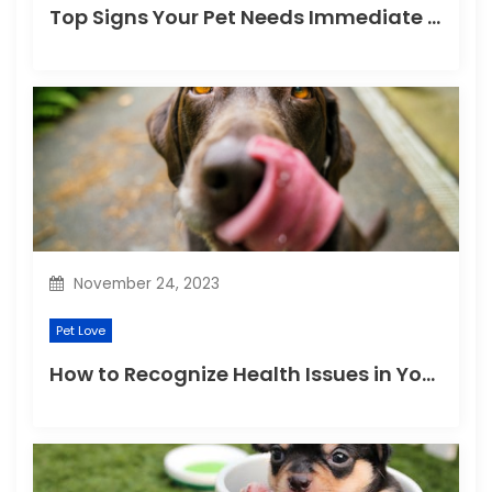
Top Signs Your Pet Needs Immediate Veterinary Attention
November 24, 2023
Pet Love
How to Recognize Health Issues in Your Puppies and Kittens?