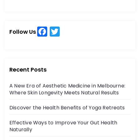
e
e
a
a
r
r
c
c
h
F
T
h
Follow Us
a
w
f
o
c
itt
r
e
er
:
b
Recent Posts
o
A New Era of Aesthetic Medicine in Melbourne:
o
Where Skin Longevity Meets Natural Results
k
Discover the Health Benefits of Yoga Retreats
Effective Ways to Improve Your Gut Health
Naturally