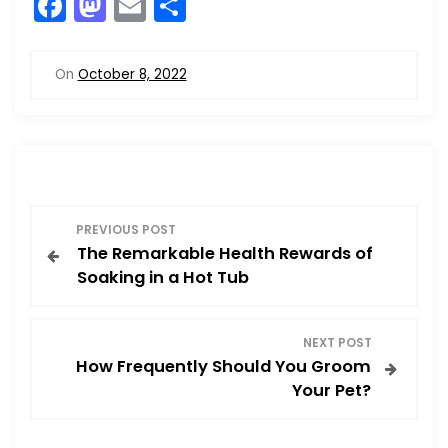
F
M
E
S
a
a
m
h
c
st
ai
ar
On
October 8, 2022
e
o
l
e
b
d
o
o
o
n
P
k
PREVIOUS POST
The Remarkable Health Rewards of
o
Soaking in a Hot Tub
s
NEXT POST
t
How Frequently Should You Groom
Your Pet?
n