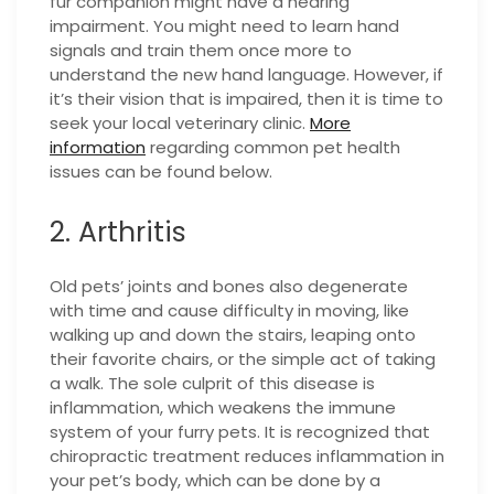
fur companion might have a hearing
impairment. You might need to learn hand
signals and train them once more to
understand the new hand language. However, if
it’s their vision that is impaired, then it is time to
seek your local veterinary clinic.
More
information
regarding common pet health
issues can be found below.
2. Arthritis
Old pets’ joints and bones also degenerate
with time and cause difficulty in moving, like
walking up and down the stairs, leaping onto
their favorite chairs, or the simple act of taking
a walk. The sole culprit of this disease is
inflammation, which weakens the immune
system of your furry pets. It is recognized that
chiropractic treatment reduces inflammation in
your pet’s body, which can be done by a