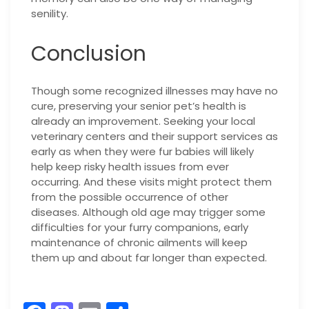
senility.
Conclusion
Though some recognized illnesses may have no
cure, preserving your senior pet’s health is
already an improvement. Seeking your local
veterinary centers and their support services as
early as when they were fur babies will likely
help keep risky health issues from ever
occurring. And these visits might protect them
from the possible occurrence of other
diseases. Although old age may trigger some
difficulties for your furry companions, early
maintenance of chronic ailments will keep
them up and about far longer than expected.