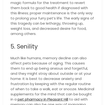
magic formula for the treatment to revert
them back to good health if diagnosed with
this illness; proper maintenance is the only way
to prolong your furry pet’s life. The early signs of
this tragedy can be lethargy, throwing up,
weight loss, and decreased desire for food,
among others.
5. Senility
Much like humans, memory decline can also
affect pets because of aging. This causes
them to end up being anxious and forgetful,
and they might stray about outside or at your
home. It is best to decrease anxiety and
frustration by keeping with the regular routine
of when to take a walk, eat or snooze. Medicinal
supplements for the mind that can be bought
in a
pet pharmacy in Pleasant Hill
to aid with
memory can also be one way of managing