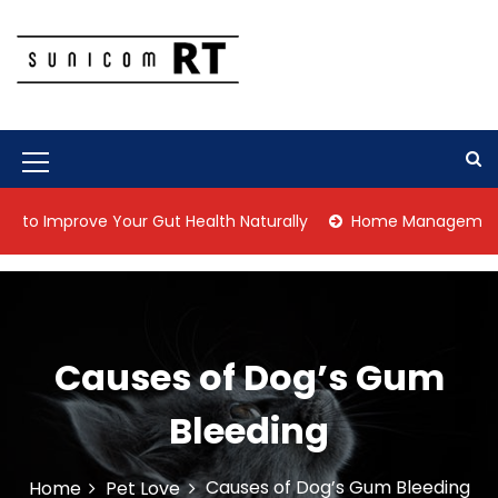
S
k
i
p
Culture Is What We Do
Sunicom RT
t
o
c
M
o
n
e
mprove Your Gut Health Naturally
Home Management Tips for
t
n
e
n
u
t
I
c
Causes of Dog’s Gum
o
Bleeding
n
Causes of Dog’s Gum Bleeding
Home
Pet Love