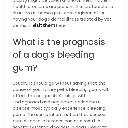
biopsy might be taken and examined if other
health problems are present. It is preferable to
start an at-home gum-care regimen after
having your dog’s dental illness treated by vet
dentists;
visit them
here.
What is the prognosis
of a dog’s bleeding
gum?
Usually, it should go without saying that the
cause of your family pet’s bleeding gums will
affect the prognosis. Canines with
undiagnosed and neglected periodontal
disease most typically experience bleeding
gums. The same inflammation that causes
gum disease in humans can also result in
several systemic disorders in dogs. However,