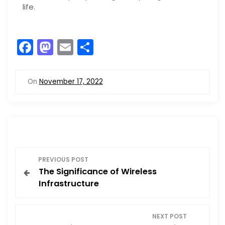
life.
F
M
E
S
a
a
m
h
c
st
ai
ar
On
November 17, 2022
e
o
l
e
b
d
o
o
o
n
P
k
PREVIOUS POST
The Significance of Wireless
o
Infrastructure
s
NEXT POST