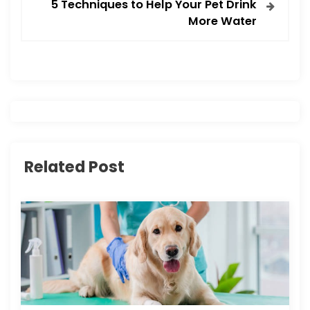
t
5 Techniques to Help Your Pet Drink
More Water
n
a
v
i
g
Related Post
a
t
i
o