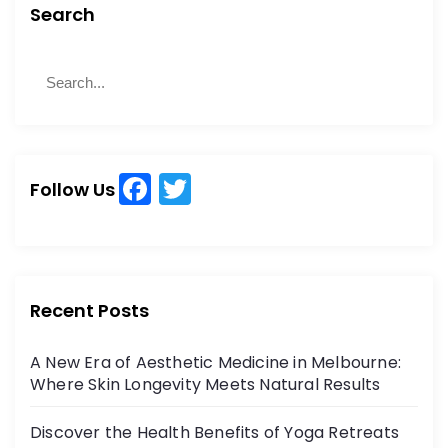
Search
S
S
e
e
a
a
r
r
c
c
h
F
T
h
Follow Us
a
w
f
o
c
itt
r
e
er
:
b
Recent Posts
o
A New Era of Aesthetic Medicine in Melbourne:
o
Where Skin Longevity Meets Natural Results
k
Discover the Health Benefits of Yoga Retreats