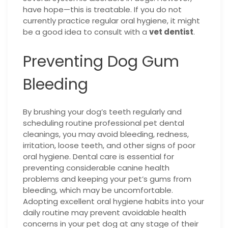
have hope—this is treatable. If you do not
currently practice regular oral hygiene, it might
be a good idea to consult with a
vet dentist
.
Preventing Dog Gum
Bleeding
By brushing your dog’s teeth regularly and
scheduling routine professional pet dental
cleanings, you may avoid bleeding, redness,
irritation, loose teeth, and other signs of poor
oral hygiene. Dental care is essential for
preventing considerable canine health
problems and keeping your pet’s gums from
bleeding, which may be uncomfortable.
Adopting excellent oral hygiene habits into your
daily routine may prevent avoidable health
concerns in your pet dog at any stage of their