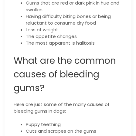
Gums that are red or dark pink in hue and
swollen
Having difficulty biting bones or being
reluctant to consume dry food
Loss of weight
The appetite changes
The most apparent is halitosis
What are the common
causes of bleeding
gums?
Here are just some of the many causes of
bleeding gums in dogs:
Puppy teething
Cuts and scrapes on the gums