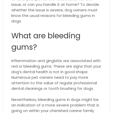
issue, or can you handle it at home? To decide
whether the issue is severe, dog owners must
know the usual reasons for bleeding gums in
dogs.
What are bleeding
gums?
Inflammation and gingivitis are associated with
red or bleeding gums. These are signs that your
dog’s dental health is not in good shape.
Numerous pet owners need to pay more
attention to the value of regular professional
dental cleanings or tooth brushing for dogs.
Nevertheless, bleeding gums in dogs might be
an indication of a more severe problem that is
going on within your cherished canine family