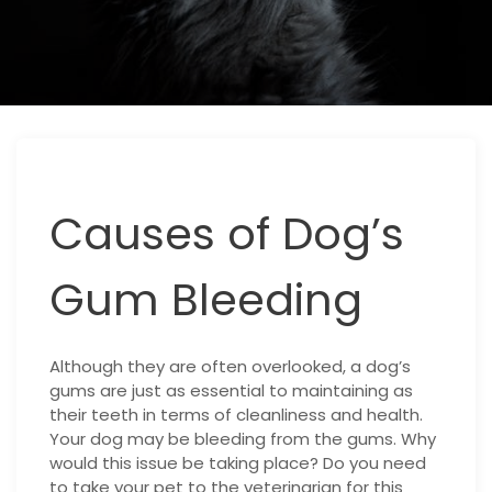
Causes of Dog’s
Gum Bleeding
Although they are often overlooked, a dog’s
gums are just as essential to maintaining as
their teeth in terms of cleanliness and health.
Your dog may be bleeding from the gums. Why
would this issue be taking place? Do you need
to take your pet to the veterinarian for this