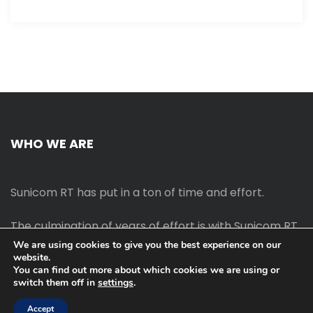
WHO WE ARE
Sunicom RT has put in a ton of time and effort.
The culmination of years of effort is with Sunicom RT.
We are using cookies to give you the best experience on our
website.
The process of starting your own blog Promotion
You can find out more about which cookies we are using or
outreach, on-page SEO, link-building techniques,
switch them off in
settings
.
increasing traffic, and earning money blogging online
are all taught in this course.
Accept