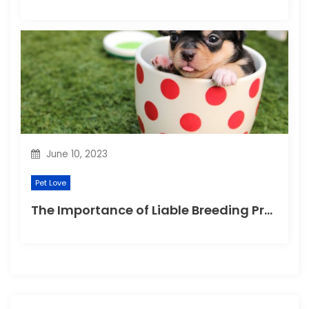
June 10, 2023
Pet Love
The Importance of Liable Breeding Practices for Your Family Pet