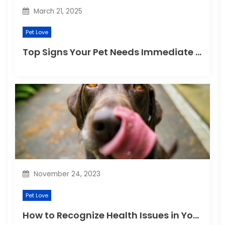
n
March 21, 2025
Pet Love
Top Signs Your Pet Needs Immediate Veterinary Attention
November 24, 2023
Pet Love
How to Recognize Health Issues in Your Puppies and Kittens?