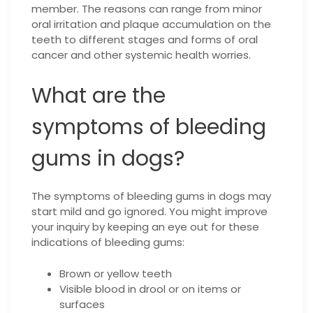
member. The reasons can range from minor
oral irritation and plaque accumulation on the
teeth to different stages and forms of oral
cancer and other systemic health worries.
What are the
symptoms of bleeding
gums in dogs?
The symptoms of bleeding gums in dogs may
start mild and go ignored. You might improve
your inquiry by keeping an eye out for these
indications of bleeding gums:
Brown or yellow teeth
Visible blood in drool or on items or
surfaces