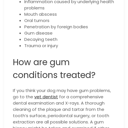
Inflammation caused by underlying health
problems
Mouth abscess
Oral tumors
Penetration by foreign bodies
Gum disease
Decaying teeth
Trauma or injury
How are gum
conditions treated?
If you think your dog may have gum problems,
go to the
vet dentist
for a comprehensive
dental examination and X-rays. A thorough
cleaning of the plaque and tartar from the
tooth’s surface, periodontal surgery, or tooth
extraction are all possible solutions. A gum