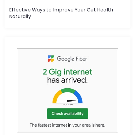
Effective Ways to Improve Your Gut Health
Naturally