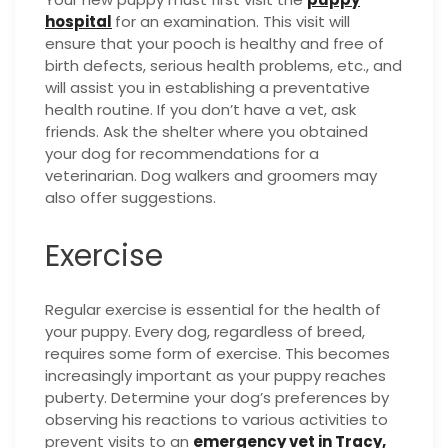
hospital
for an examination. This visit will
ensure that your pooch is healthy and free of
birth defects, serious health problems, etc., and
will assist you in establishing a preventative
health routine. If you don’t have a vet, ask
friends. Ask the shelter where you obtained
your dog for recommendations for a
veterinarian. Dog walkers and groomers may
also offer suggestions.
Exercise
Regular exercise is essential for the health of
your puppy. Every dog, regardless of breed,
requires some form of exercise. This becomes
increasingly important as your puppy reaches
puberty. Determine your dog’s preferences by
observing his reactions to various activities to
prevent visits to an
emergency vet in Tracy,