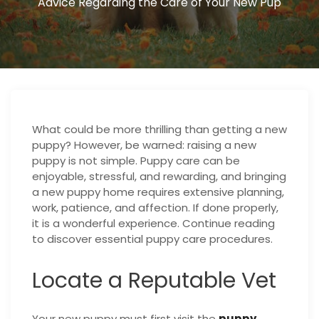
Advice Regarding the Care of Your New Pup
What could be more thrilling than getting a new
puppy? However, be warned: raising a new
puppy is not simple. Puppy care can be
enjoyable, stressful, and rewarding, and bringing
a new puppy home requires extensive planning,
work, patience, and affection. If done properly,
it is a wonderful experience. Continue reading
to discover essential puppy care procedures.
Locate a Reputable Vet
Your new puppy must first visit the
puppy