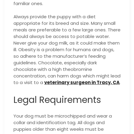
familiar ones.
Always provide the puppy with a diet
appropriate for its breed and size. Many small
meals are preferable to a few large ones. There
should always be access to potable water.
Never give your dog milk, as it could make them
ill. Obesity is a problem for humans and dogs,
so adhere to the manufacturer’s feeding
guidelines. Chocolate, especially dark
chocolate with a high theobromine
concentration, can harm dogs which might lead
to a visit to a
veterinary surgeon in Tracy, CA
.
Legal Requirements
Your dog must be microchipped and wear a
collar and identification tag. All dogs and
puppies older than eight weeks must be