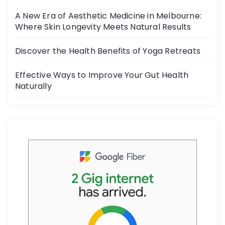
o
A New Era of Aesthetic Medicine in Melbourne:
o
Where Skin Longevity Meets Natural Results
k
Discover the Health Benefits of Yoga Retreats
Effective Ways to Improve Your Gut Health
Naturally