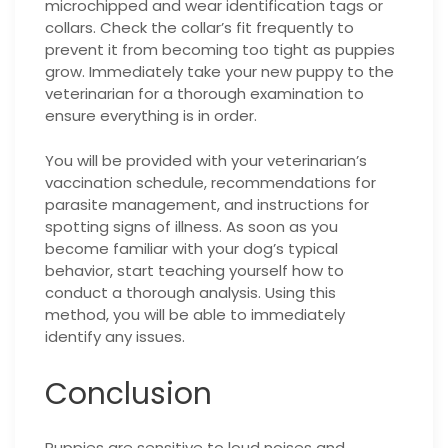
microchipped and wear identification tags or
collars. Check the collar’s fit frequently to
prevent it from becoming too tight as puppies
grow. Immediately take your new puppy to the
veterinarian for a thorough examination to
ensure everything is in order.
You will be provided with your veterinarian’s
vaccination schedule, recommendations for
parasite management, and instructions for
spotting signs of illness. As soon as you
become familiar with your dog’s typical
behavior, start teaching yourself how to
conduct a thorough analysis. Using this
method, you will be able to immediately
identify any issues.
Conclusion
Puppies are sensitive to loud noises and