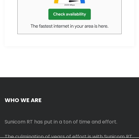
WHO WE ARE
Sunicom RT has put in a ton of time and effort.
The culmination of years of effort is with Sunicom RT.