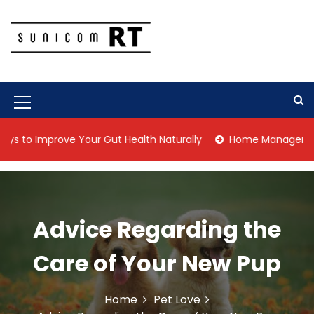
S
k
i
p
Culture Is What We Do
Sunicom RT
t
o
c
M
o
n
e
Improve Your Gut Health Naturally
Home Management Tips f
t
n
e
n
u
t
I
Advice Regarding the
c
o
Care of Your New Pup
n
Home
Pet Love