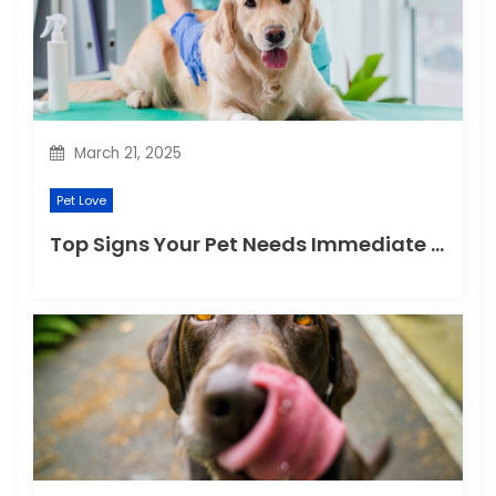
t
i
o
n
March 21, 2025
Pet Love
Top Signs Your Pet Needs Immediate Veterinary Attention