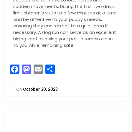
sudden movements. During the first two days,
limit children’s visits to a few minutes at a time,
and be attentive to your puppy’s needs,
ensuring they can retreat to a quiet area if
necessary. A dog run can serve as an excellent
hiding spot, allowing your pet to remain close
to you while remaining safe.
F
M
E
S
a
a
m
h
c
st
ai
ar
On
October 30, 2022
e
o
l
e
b
d
o
o
o
n