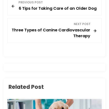
P
k
PREVIOUS POST
6 Tips for Taking Care of an Older Dog
o
s
NEXT POST
Three Types of Canine Cardiovascular
t
Therapy
n
a
v
i
Related Post
g
a