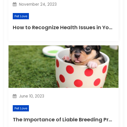
November 24, 2023
Pet Love
How to Recognize Health Issues in Your Puppies and Kittens?
June 10, 2023
Pet Love
The Importance of Liable Breeding Practices for Your Family Pet