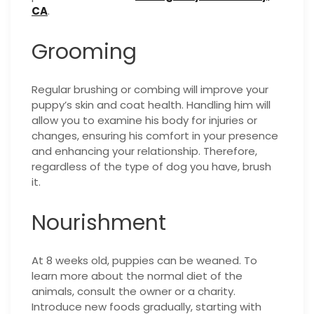
CA
.
Grooming
Regular brushing or combing will improve your
puppy’s skin and coat health. Handling him will
allow you to examine his body for injuries or
changes, ensuring his comfort in your presence
and enhancing your relationship. Therefore,
regardless of the type of dog you have, brush
it.
Nourishment
At 8 weeks old, puppies can be weaned. To
learn more about the normal diet of the
animals, consult the owner or a charity.
Introduce new foods gradually, starting with