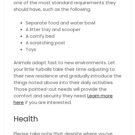
one of the most standard requirements they
should have, such as the following:
Separate food and water bowl
A litter tray and scooper
A comfy bed
A scratching post
Toys
Animals adapt fast to new environments. Let
your little furballs take their time adjusting to
their new residence and gradually introduce the
things noted above into their daily activities.
Those pointed-out needs will provide the
comfort and security they need.
Learn more
here
if you are interested.
Health
Please take note that despite where you’ve