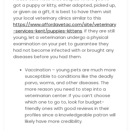
got a puppy or kitty, either adopted, picked up,
or given as a gift, it is best to have them visit
your local veterinary clinics similar to this
https://www.affordavetac.com/site/veterinary
-services-kent/puppies-kittens
. If they are still
young, let a veterinarian undergo a physical
examination on your pet to guarantee they
had not become infected with or brought any
diseases before you had them.
Vaccination – young pets are much more
susceptible to conditions like the deadly
parvo, worms, and other diseases. The
more reason you need to step into a
veterinarian center. If you can’t choose
which one to go to, look for budget-
friendly ones with good reviews in their
profiles since a knowledgeable patron will
likely have more credibility.