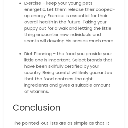
Exercise – keep your young pets
energetic. Let them release their cooped-
up energy. Exercise is essential for their
overall health in the future. Taking your
puppy out for a walk and letting the little
thing encounter new individuals and
scents will develop his senses much more.
Diet Planning – the food you provide your
little one is important. Select brands that
have been skillfully certified by your
country. Being careful will likely guarantee
that the food contains the right
ingredients and gives a suitable amount
of vitamins.
Conclusion
The pointed-out lists are as simple as that. It