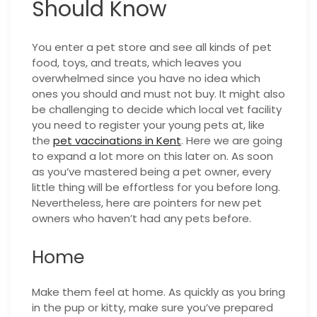
Should Know
You enter a pet store and see all kinds of pet
food, toys, and treats, which leaves you
overwhelmed since you have no idea which
ones you should and must not buy. It might also
be challenging to decide which local vet facility
you need to register your young pets at, like
the
pet vaccinations in Kent
. Here we are going
to expand a lot more on this later on. As soon
as you’ve mastered being a pet owner, every
little thing will be effortless for you before long.
Nevertheless, here are pointers for new pet
owners who haven’t had any pets before.
Home
Make them feel at home. As quickly as you bring
in the pup or kitty, make sure you’ve prepared