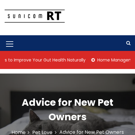
S
k
i
p
Culture Is What We Do
Sunicom RT
t
o
c
M
o
n
e
Improve Your Gut Health Naturally
Home Management Tips fo
t
n
e
n
u
t
I
c
Advice for New Pet
o
Owners
n
Advice for New Pet Owners
Home
Pet Love