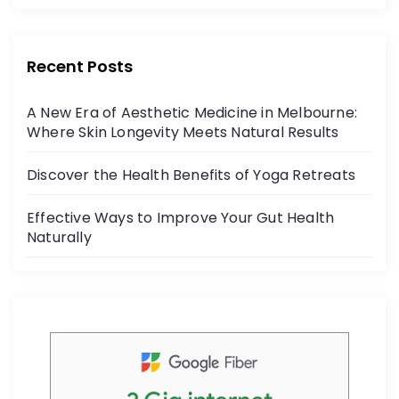
c
itt
r
e
er
:
b
Recent Posts
o
A New Era of Aesthetic Medicine in Melbourne:
o
Where Skin Longevity Meets Natural Results
k
Discover the Health Benefits of Yoga Retreats
Effective Ways to Improve Your Gut Health
Naturally