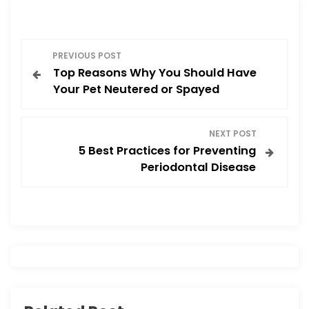
o
o
o
n
P
k
PREVIOUS POST
Top Reasons Why You Should Have
o
Your Pet Neutered or Spayed
s
NEXT POST
t
5 Best Practices for Preventing
Periodontal Disease
n
a
v
i
g