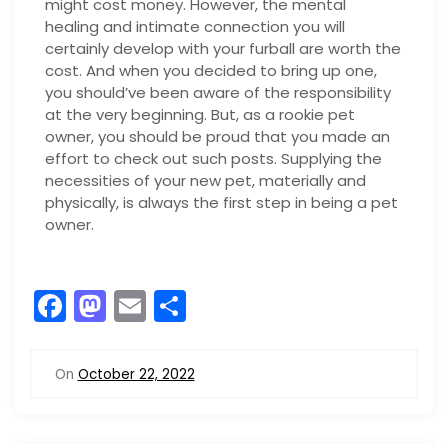
might cost money. However, the mental
healing and intimate connection you will
certainly develop with your furball are worth the
cost. And when you decided to bring up one,
you should’ve been aware of the responsibility
at the very beginning. But, as a rookie pet
owner, you should be proud that you made an
effort to check out such posts. Supplying the
necessities of your new pet, materially and
physically, is always the first step in being a pet
owner.
F
M
E
S
a
a
m
h
c
st
ai
ar
On
October 22, 2022
e
o
l
e
b
d