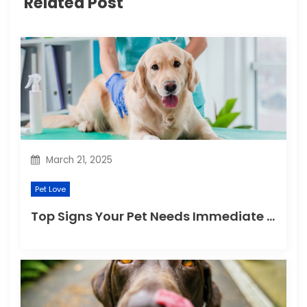
Related Post
a
t
i
o
n
March 21, 2025
Pet Love
Top Signs Your Pet Needs Immediate Veterinary Attention