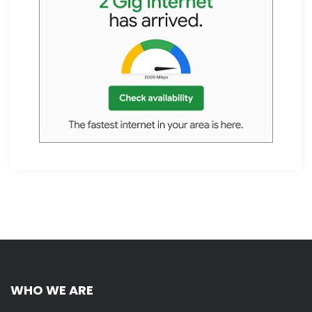
WHO WE ARE