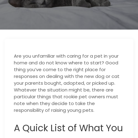
Are you unfamiliar with caring for a pet in your
home and do not know where to start? Good
thing you’ve come to the right place for
responses on dealing with the new dog or cat
your parents bought, adopted, or picked up.
Whatever the situation might be, there are
particular things that rookie pet owners must
note when they decide to take the
responsibility of raising young pets.
A Quick List of What You