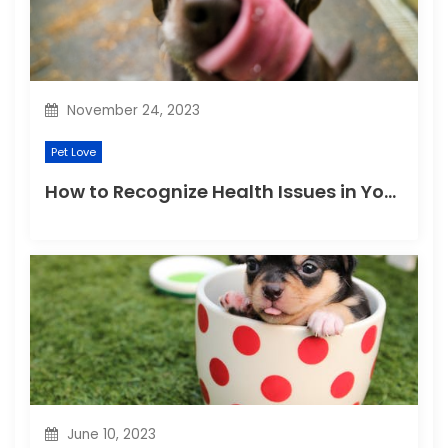
November 24, 2023
Pet Love
How to Recognize Health Issues in Your Puppies and Kittens?
June 10, 2023