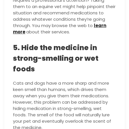
requires a professional’s attention? Taking
them to an equine vet might help pinpoint their
situation and recommend medications to
address whatever conditions they’re going
through. You may browse the web to
learn
more
about their services.
5. Hide the medicine in
strong-smelling or wet
foods
Cats and dogs have a more sharp and more
keen smell than humans, which drives them
away when you give them their medications.
However, this problem can be addressed by
hiding medication in strong-smelling, wet
foods. The smell of the food will naturally lure
your pet and eventually overlook the scent of
the medicine.