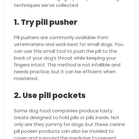
techniques we’ve collected.
1. Try pill pusher
Pill pushers are commonly available from
veterinarians and work best for small dogs. You
can use this small tool to push the pill to the
back of your dog’s throat while keeping your
fingers intact. This method is not infallible and
needs practice, but it can be efficient when
mastered.
2. Use pill pockets
Some dog food companies produce tasty
treats designed to hold pills or pills inside. Not
only are they yummy for dogs, but these canine
pill pocket products can also be molded to
cover and surround the medicine to prevent