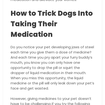
How to Trick Dogs Into
Taking Their
Medication
Do you notice your pet developing jaws of steel
each time you give them a dose of medicine?
And each time you pry apart your furry buddy’s
mouth, you know you can only have one
opportunity to drop the pill or squirt the
dropper of liquid medication in their mouth.
When you miss this opportunity, the liquid
medicine or the pill will only leak down your pet’s
face and get wasted.
However, giving medicines to your pet doesn’t
have to be challenging if you try the following