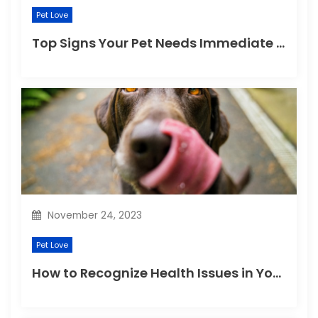
Pet Love
Top Signs Your Pet Needs Immediate Veterinary Attention
November 24, 2023
Pet Love
How to Recognize Health Issues in Your Puppies and Kittens?