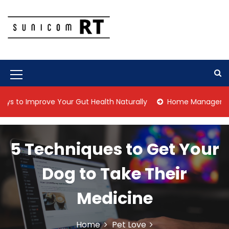
S
k
i
p
Culture Is What We Do
Sunicom RT
t
o
c
M
o
n
e
Improve Your Gut Health Naturally
Home Management Tips f
t
n
e
n
u
t
5 Techniques to Get Your
I
c
Dog to Take Their
o
Medicine
n
Home
Pet Love