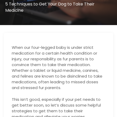
5 Techniques to Get Your Dog to Take Their
Medicine
When our four-legged baby is under strict
medication for a certain health condition or
injury, our responsibility as fur parents is to
convince them to take their medication.
Whether a tablet or liquid medicine, canines,
and felines are known to be disinclined to take
medications, often leading to missed doses
and stressed fur parents.
This isn’t good, especially if your pet needs to
get better soon, so let’s discuss some helpful
strategies to get them to take their
medication and alleviate your worries.