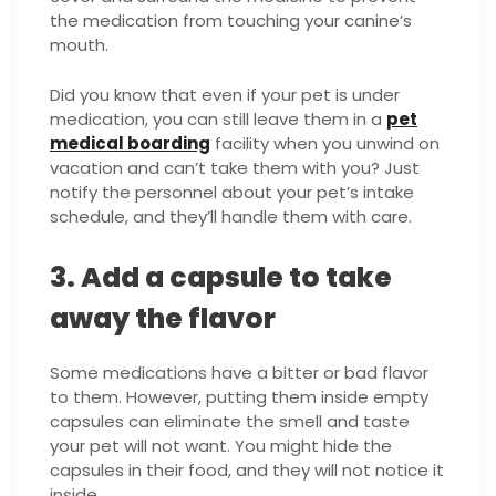
the medication from touching your canine’s
mouth.
Did you know that even if your pet is under
medication, you can still leave them in a
pet
medical boarding
facility when you unwind on
vacation and can’t take them with you? Just
notify the personnel about your pet’s intake
schedule, and they’ll handle them with care.
3. Add a capsule to take
away the flavor
Some medications have a bitter or bad flavor
to them. However, putting them inside empty
capsules can eliminate the smell and taste
your pet will not want. You might hide the
capsules in their food, and they will not notice it
inside.