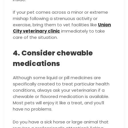
If your pet comes across a minor or extreme
mishap following a strenuous activity or
exercise, bring them to vet facilities like
Union
City veterinary clinic
immediately to take
care of the situation.
4. Consider chewable
medications
Although some liquid or pill medicines are
specifically created to treat particular health
conditions, always ask your veterinarian if a
chewable or flavored medication is available.
Most pets will enjoy it like a treat, and you’ll
have no problems.
Do you have a sick horse or large animal that