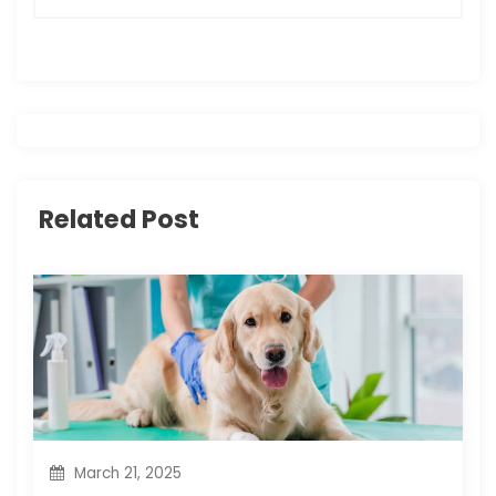
n
a
v
i
Related Post
g
a
t
i
o
n
March 21, 2025