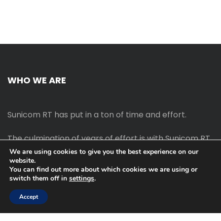
WHO WE ARE
Sunicom RT has put in a ton of time and effort.
The culmination of years of effort is with Sunicom RT.
We are using cookies to give you the best experience on our
website.
The process of starting your own blog Promotion
You can find out more about which cookies we are using or
outreach, on-page SEO, link-building techniques,
switch them off in
settings
.
increasing traffic, and earning money blogging online
are all taught in this course.
Accept