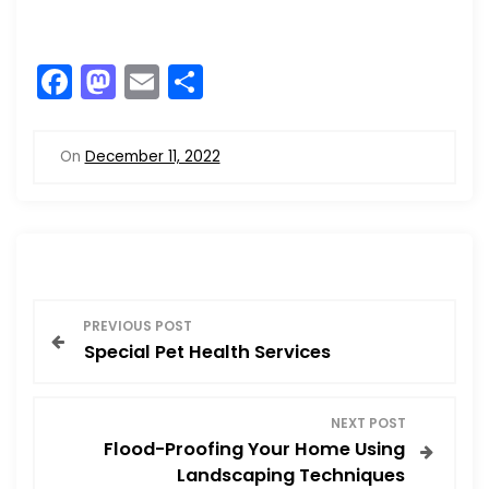
F
M
E
S
a
a
m
h
c
st
ai
ar
On
December 11, 2022
e
o
l
e
b
d
o
o
o
n
P
k
PREVIOUS POST
Special Pet Health Services
o
s
NEXT POST
Flood-Proofing Your Home Using
t
Landscaping Techniques