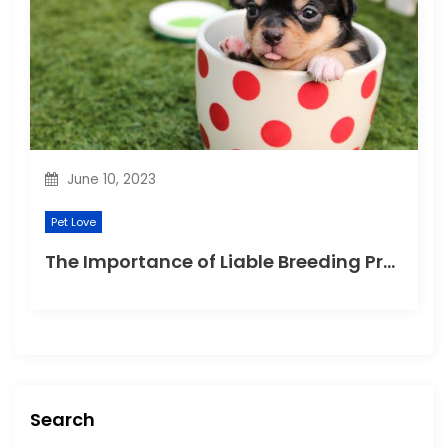
June 10, 2023
Pet Love
The Importance of Liable Breeding Practices for Your Family Pet
Search