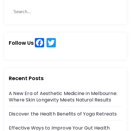
S
S
e
e
a
a
r
r
c
c
h
F
T
h
Follow Us
a
w
f
o
c
itt
r
e
er
:
b
Recent Posts
o
A New Era of Aesthetic Medicine in Melbourne:
o
Where Skin Longevity Meets Natural Results
k
Discover the Health Benefits of Yoga Retreats
Effective Ways to Improve Your Gut Health