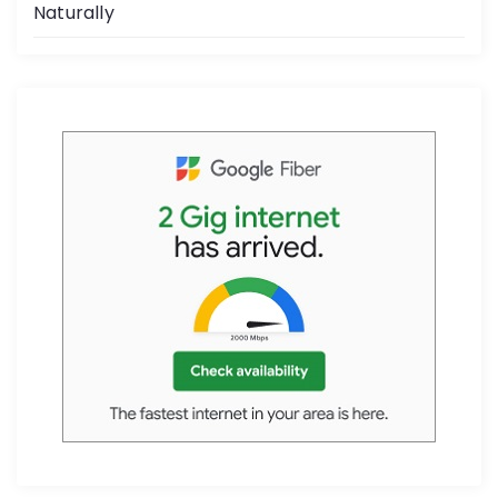
Naturally